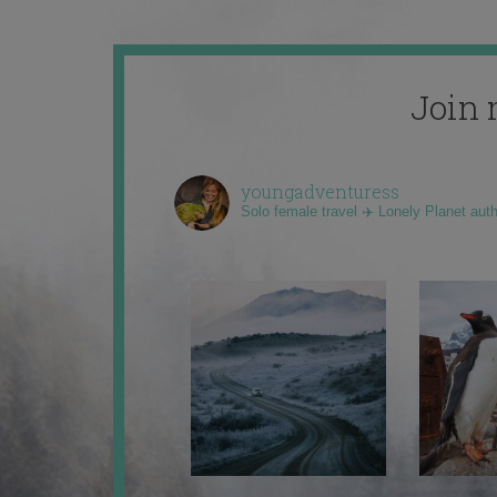
Join 
youngadventuress
Solo female travel ✈️ Lonely Planet aut