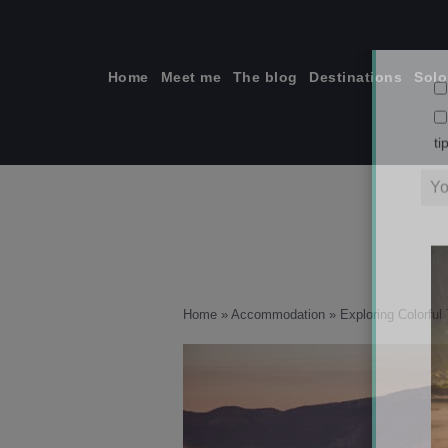
Skip
to
content
Home
Meet me
The blog
Destinations
Solo
ti
Home
»
Accommodation
»
Exploring Colorful 