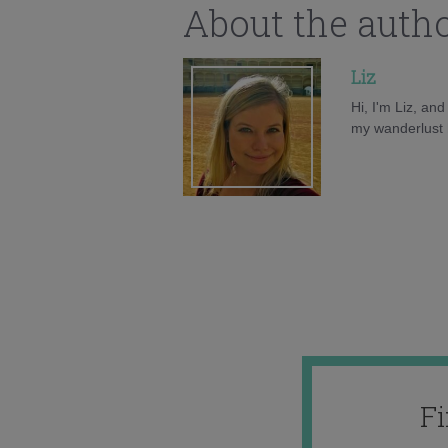
About the auth
Liz
Hi, I'm Liz, an
my wanderlust h
F