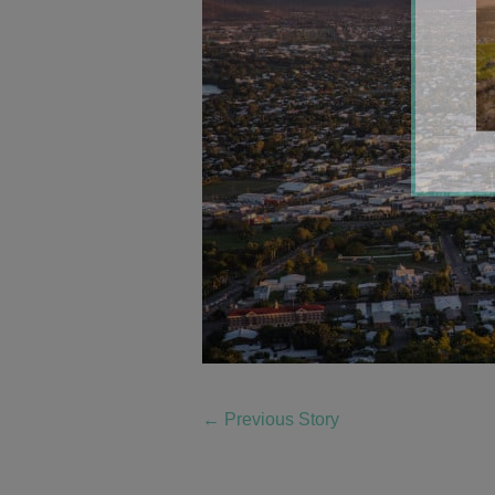
←
Previous Story