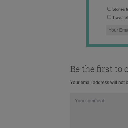
Stories 
Travel b
Be the first t
Your email address will not 