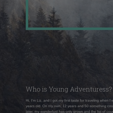
Who is Young Adventuress?
Hi, I'm Liz, and I got my first taste for traveling when I
years old. On my own, 12 years and 50 something cou
later, my wanderlust has only grown and the list of coun