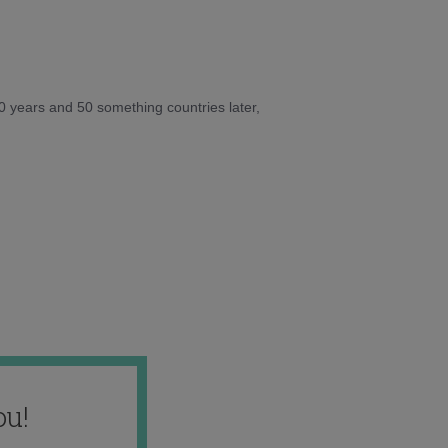
10 years and 50 something countries later,
ou!