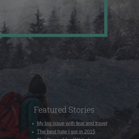
Featured Stories
My big issue with fear and travel
The best hate I got in 2015