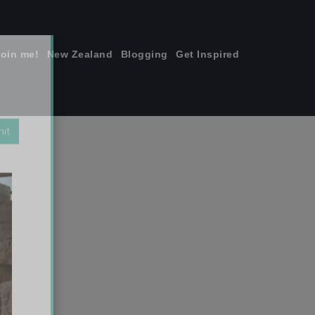
join me!
New Zealand
Blogging
Get Inspired
×