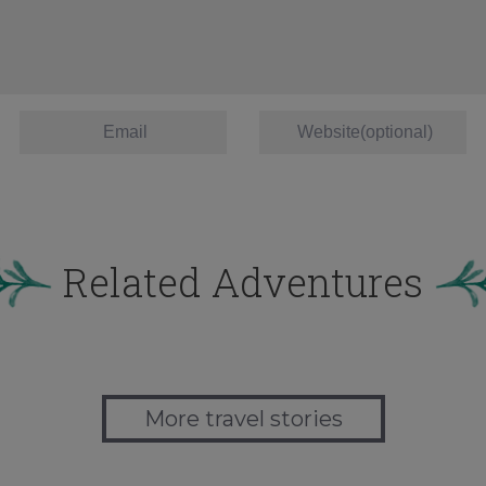
Related Adventures
More travel stories