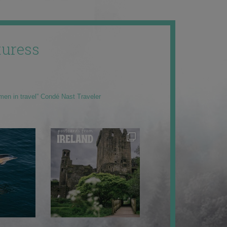
uress
men in travel” Condé Nast Traveler