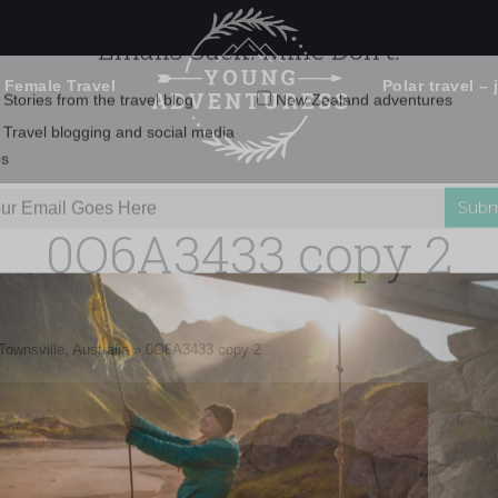
 Female Travel
Polar travel – 
Emails Suck. Mine Don't.
Email
Stories from the travel blog
New Zealand adventures
address:
0O6A3433 copy 2
Travel blogging and social media
ps
Townsville, Australia
»
0O6A3433 copy 2