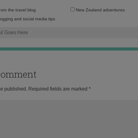
Email
from the travel blog
New Zealand adventures
address:
logging and social media tips
o comment
be published.
Required fields are marked
*