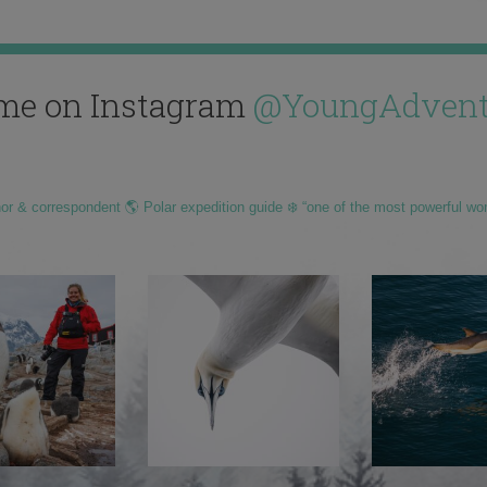
me on Instagram
@YoungAdvent
hor & correspondent 🌎 Polar expedition guide ❄️ “one of the most powerful wo