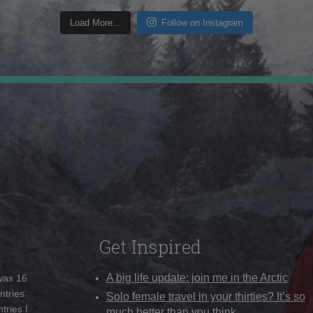
Load More...
Follow on Instagram
Get Inspired
A big life update: join me in the Arctic
 was 16
ntries
Solo female travel in your thirties? It’s so
tries I
much better than you think