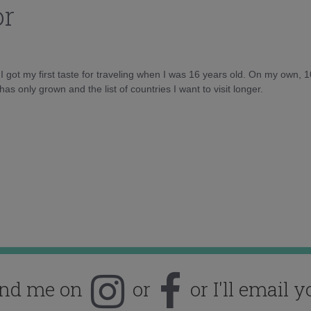
or
d I got my first taste for traveling when I was 16 years old. On my own, 
as only grown and the list of countries I want to visit longer.
ind me on
or
or I'll email y