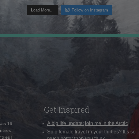
Load More...
Follow on Instagram
Get Inspired
A big life update: join me in the Arctic
 was 16
ntries
Solo female travel in your thirties? It’s so
tries I
much better than you think