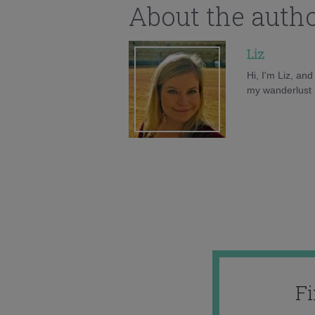
About the auth
Liz
Hi, I'm Liz, an
my wanderlust h
F