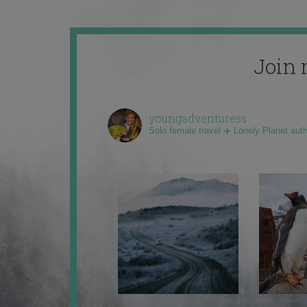
Join 
youngadventuress
Solo female travel ✈️ Lonely Planet aut