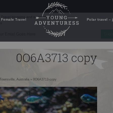
 Female Travel
Polar travel – 
Emails Suck. Mine Don't.
Email
Stories from the travel blog
New Zealand adventures
address:
0O6A3713 copy
Travel blogging and social media
ps
Townsville, Australia
»
0O6A3713 copy