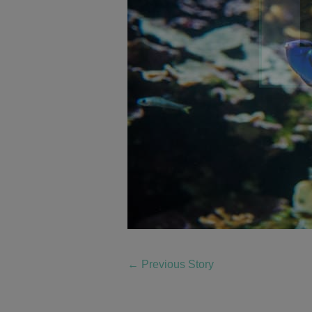
←
Previous Story