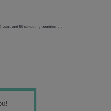
10 years and 50 something countries later,
ou!