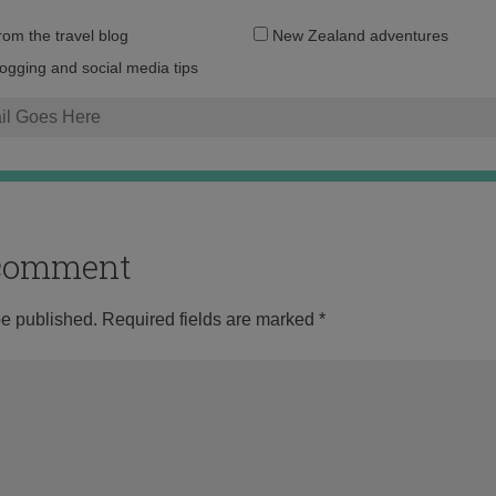
Email
from the travel blog
New Zealand adventures
address:
logging and social media tips
o comment
be published.
Required fields are marked
*