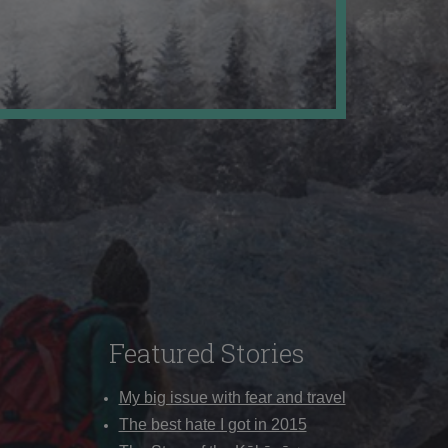
Featured Stories
My big issue with fear and travel
The best hate I got in 2015