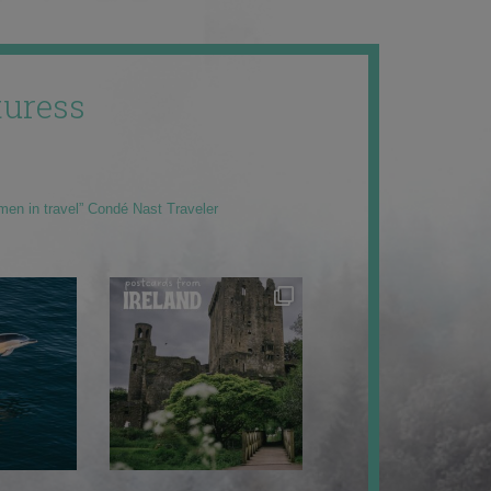
uress
men in travel” Condé Nast Traveler