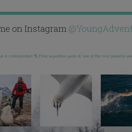
me on Instagram
@YoungAdvent
hor & correspondent 🌎 Polar expedition guide ❄️ “one of the most powerful wo