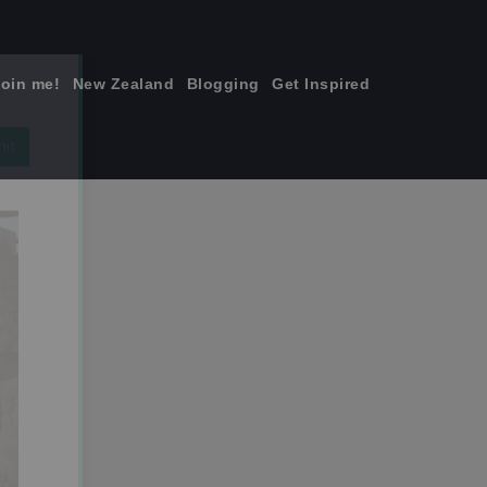
join me!
New Zealand
Blogging
Get Inspired
×