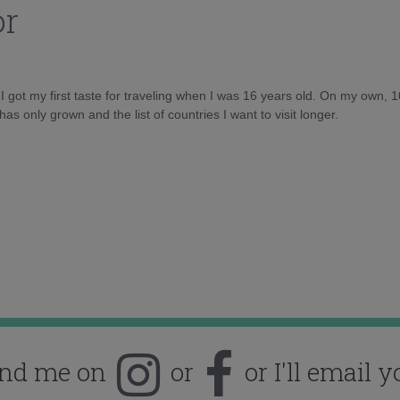
or
d I got my first taste for traveling when I was 16 years old. On my own, 
as only grown and the list of countries I want to visit longer.
ind me on
or
or I'll email y