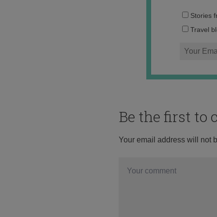
Stories 
Travel b
Be the first t
Your email address will not 