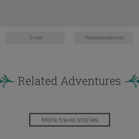
Related Adventures
More travel stories