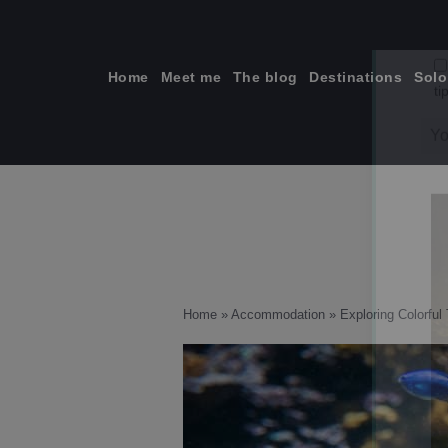
Skip
to
content
Home
Meet me
The blog
Destinations
Solo
ti
Home
»
Accommodation
»
Exploring Colorful 