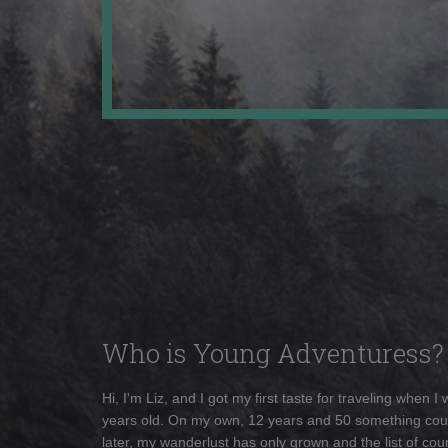
Who is Young Adventuress?
Hi, I'm Liz, and I got my first taste for traveling when I
years old. On my own, 12 years and 50 something cou
later, my wanderlust has only grown and the list of coun