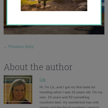
←
Previous Story
About the author
Liz
Hi, I'm Liz, and I got my first taste for
traveling when I was 16 years old. On my
own, 10 years and 50 something
countries later, my wanderlust has only
grown and the list of countries I want to