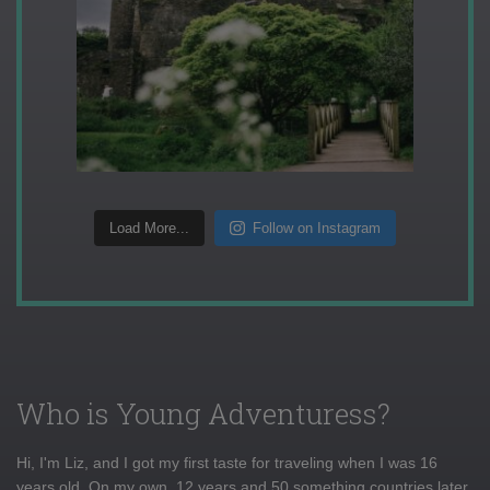
Load More...
Follow on Instagram
Who is Young Adventuress?
Hi, I'm Liz, and I got my first taste for traveling when I was 16
years old. On my own, 12 years and 50 something countries later,