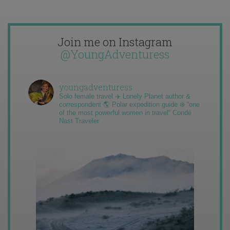
Join me on Instagram
@YoungAdventuress
youngadventuress
Solo female travel ✈️ Lonely Planet author &
correspondent 🌎 Polar expedition guide ❄️ “one
of the most powerful women in travel” Condé
Nast Traveler