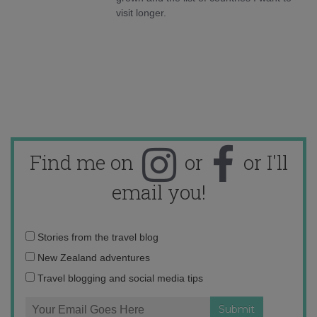
visit longer.
Find me on
or
or I'll
email you!
Email
Stories from the travel blog
address:
New Zealand adventures
Travel blogging and social media tips