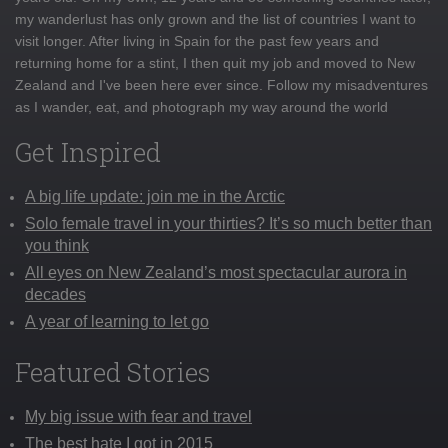
my wanderlust has only grown and the list of countries I want to
visit longer. After living in Spain for the past few years and
returning home for a stint, I then quit my job and moved to New
Zealand and I've been here ever since. Follow my misadventures
as I wander, eat, and photograph my way around the world
Get Inspired
A big life update: join me in the Arctic
Solo female travel in your thirties? It’s so much better than
you think
All eyes on New Zealand’s most spectacular aurora in
decades
A year of learning to let go
Featured Stories
My big issue with fear and travel
The best hate I got in 2015