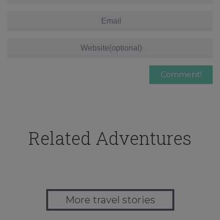
Related Adventures
More travel stories