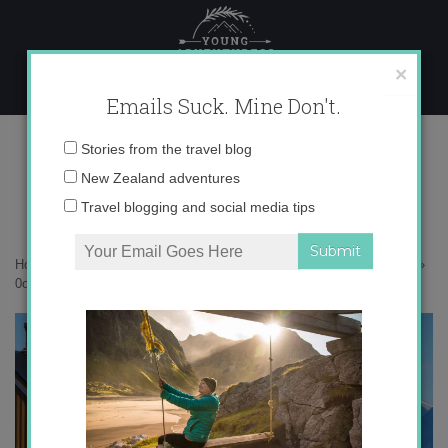
Skip
to
content
×
Emails Suck. Mine Don't.
0o6a9858
Email
Stories from the travel blog
address:
New Zealand adventures
Travel blogging and social media tips
Home
»
Adventures
»
25 photos that will inspire you to visit Svalbard
»
0o6a9858