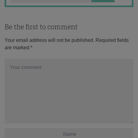
Be the first to comment
Your email address will not be published.
Required fields
are marked
*