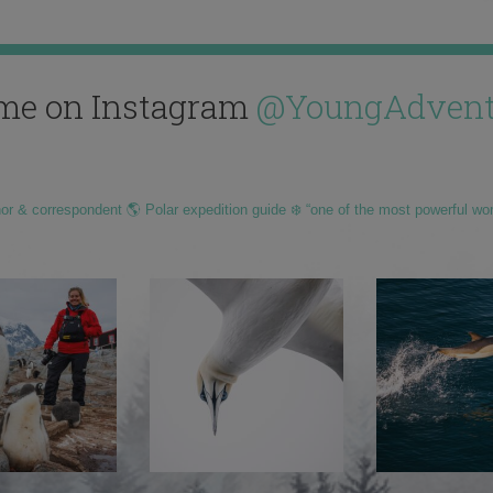
me on Instagram
@YoungAdvent
hor & correspondent 🌎 Polar expedition guide ❄️ “one of the most powerful wo