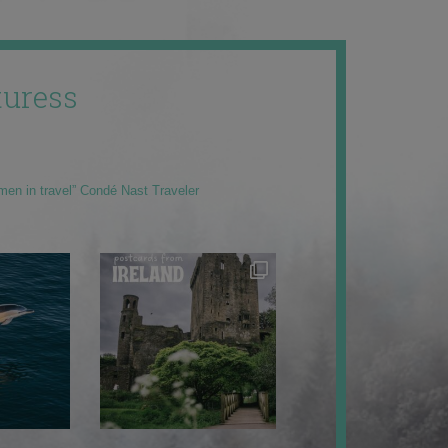
uress
men in travel” Condé Nast Traveler