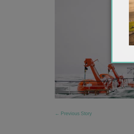
←
Previous Story