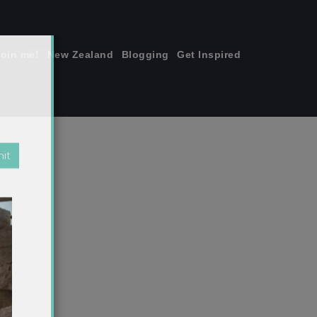
join me!
New Zealand
Blogging
Get Inspired
×