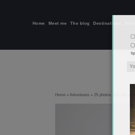
Skip
to
content
Home
Meet me
The blog
Destinations
Solo
ti
Home
»
Adventures
»
25 photos that will insp