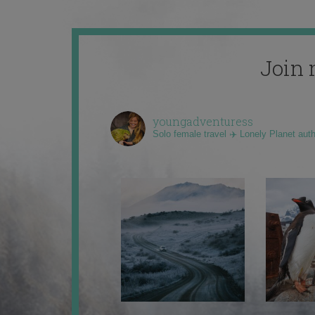
Join 
youngadventuress
Solo female travel ✈️ Lonely Planet aut