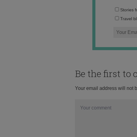
Stories 
Travel b
Be the first t
Your email address will not 