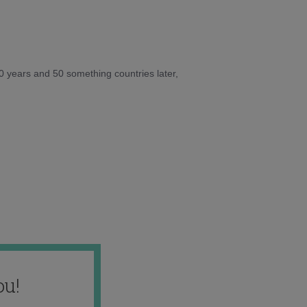
10 years and 50 something countries later,
ou!