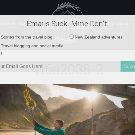
 Female Travel
Polar travel – 
Emails Suck. Mine Don't.
Email
Stories from the travel blog
New Zealand adventures
address:
416a2038-2
Travel blogging and social media
ps
ire you to visit Svalbard
»
416a2038-2