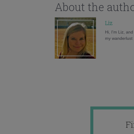
About the auth
Liz
Hi, I'm Liz, an
my wanderlust h
F