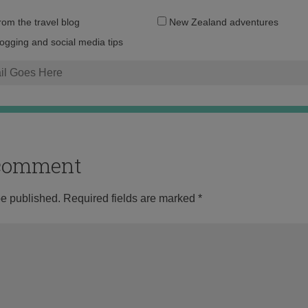
Email
from the travel blog
New Zealand adventures
address:
logging and social media tips
o comment
be published.
Required fields are marked
*