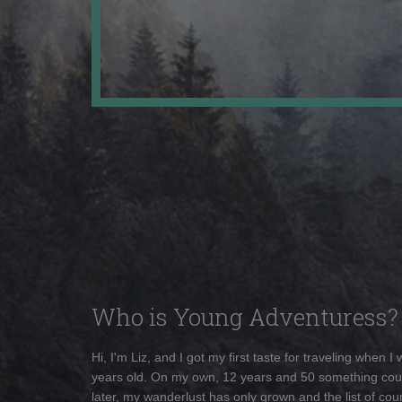
Who is Young Adventuress?
Hi, I'm Liz, and I got my first taste for traveling when I
years old. On my own, 12 years and 50 something cou
later, my wanderlust has only grown and the list of coun