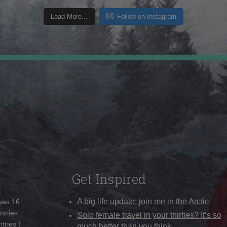
Load More...
Follow on Instagram
Get Inspired
A big life update: join me in the Arctic
 was 16
ntries
Solo female travel in your thirties? It’s so
tries I
much better than you think