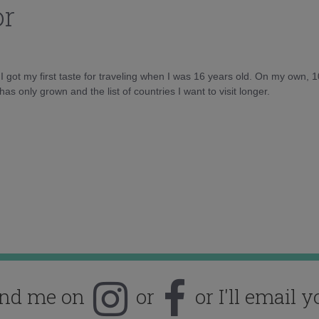
or
d I got my first taste for traveling when I was 16 years old. On my own, 
as only grown and the list of countries I want to visit longer.
ind me on
or
or I'll email y