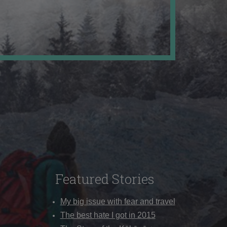
Featured Stories
My big issue with fear and travel
The best hate I got in 2015