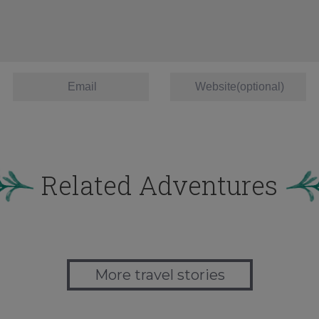
Related Adventures
More travel stories