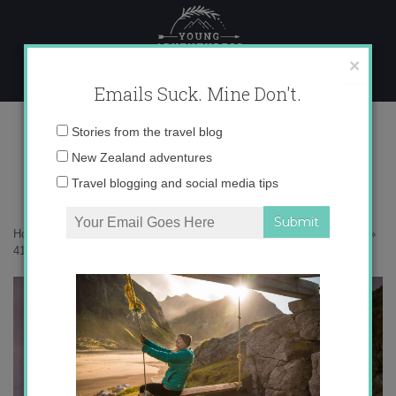
Skip
to
content
×
Emails Suck. Mine Don't.
416a9799-copy
Email
Stories from the travel blog
address:
New Zealand adventures
Travel blogging and social media tips
Home
»
Adventures
»
25 photos that will inspire you to visit Svalbard
»
416a9799-copy