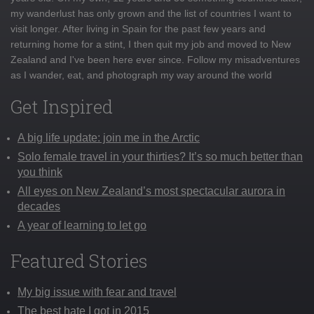
my wanderlust has only grown and the list of countries I want to
visit longer. After living in Spain for the past few years and
returning home for a stint, I then quit my job and moved to New
Zealand and I've been here ever since. Follow my misadventures
as I wander, eat, and photograph my way around the world
Get Inspired
A big life update: join me in the Arctic
Solo female travel in your thirties? It’s so much better than
you think
All eyes on New Zealand’s most spectacular aurora in
decades
A year of learning to let go
Featured Stories
My big issue with fear and travel
The best hate I got in 2015