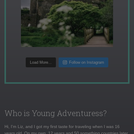
Load More...
Follow on Instagram
Who is Young Adventuress?
Hi, I'm Liz, and I got my first taste for traveling when I was 16
years old. On my own, 12 years and 50 something countries later,