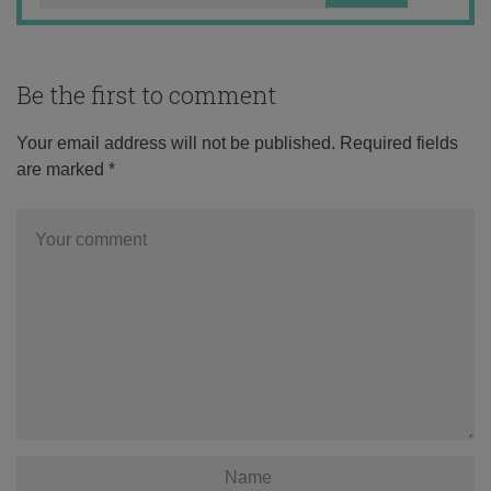
Be the first to comment
Your email address will not be published.
Required fields
are marked
*