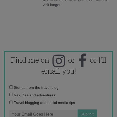
visit longer.
Find me on
or
or I'll
email you!
Email
Stories from the travel blog
address:
New Zealand adventures
Travel blogging and social media tips