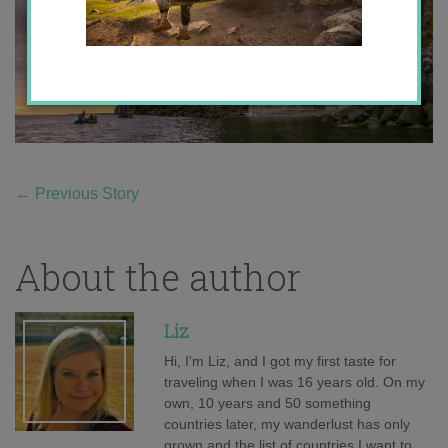
←
Previous Story
About the author
Liz
Hi, I'm Liz, and I got my first taste for
traveling when I was 16 years old. On my
own, 10 years and 50 something
countries later, my wanderlust has only
grown and the list of countries I want to