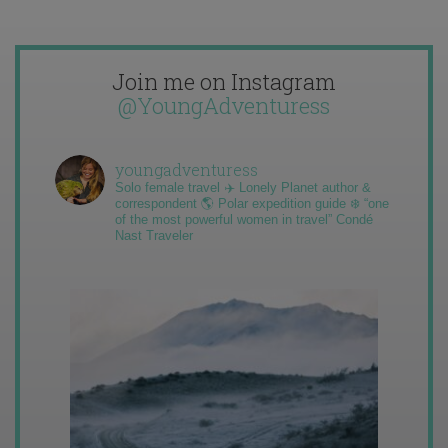
Join me on Instagram
@YoungAdventuress
youngadventuress
Solo female travel ✈️ Lonely Planet author &
correspondent 🌎 Polar expedition guide ❄️ “one
of the most powerful women in travel” Condé
Nast Traveler