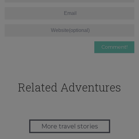
Related Adventures
More travel stories