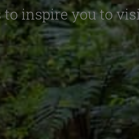
 to inspire you to vis