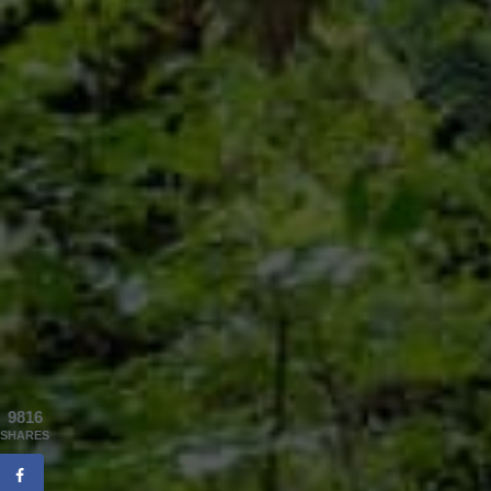
9816
SHARES