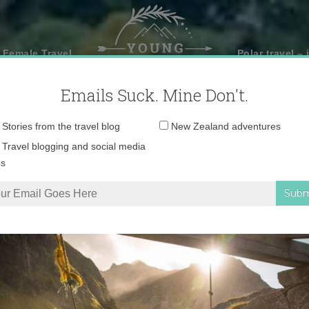
 Female Travel
Polar travel – 
Emails Suck. Mine Don't.
Email
Stories from the travel blog
New Zealand adventures
address:
Travel blogging and social media
ps