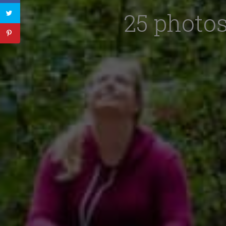
25 photos