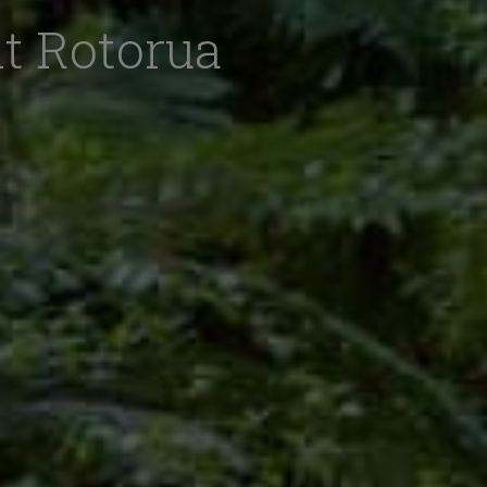
it Rotorua