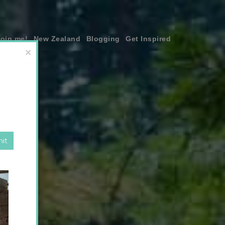
join me!
New Zealand
Blogging
Get Inspired
×