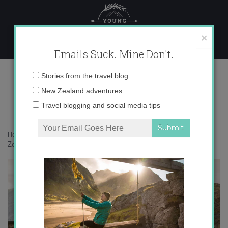
Skip
to
content
×
Emails Suck. Mine Don't.
0O6A7499 copy
Email
Stories from the travel blog
address:
New Zealand adventures
Travel blogging and social media tips
Home
»
New Zealand
»
10 reasons not to miss Central Otago, New
Zealand
»
0O6A7499 copy