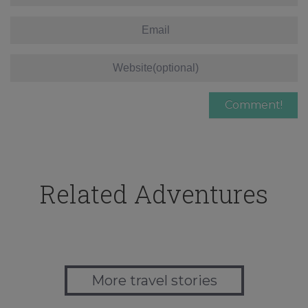
Related Adventures
More travel stories