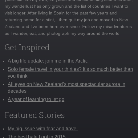
my wanderlust has only grown and the list of countries I want to
visit longer. After living in Spain for the past few years and
returning home for a stint, I then quit my job and moved to New
Zealand and I've been here ever since. Follow my misadventures
as I wander, eat, and photograph my way around the world
Get Inspired
A big life update: join me in the Arctic
Solo female travel in your thirties? It’s so much better than
you think
All eyes on New Zealand’s most spectacular aurora in
decades
A year of learning to let go
Featured Stories
My big issue with fear and travel
The best hate I got in 2015