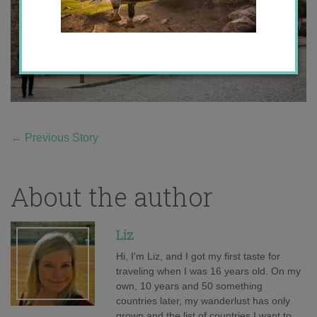
←
Previous Story
About the author
Liz
Hi, I'm Liz, and I got my first taste for
traveling when I was 16 years old. On my
own, 10 years and 50 something
countries later, my wanderlust has only
grown and the list of countries I want to