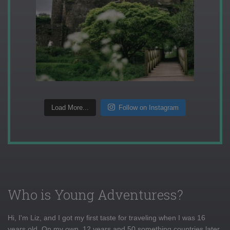
Load More...
Follow on Instagram
Who is Young Adventuress?
Hi, I'm Liz, and I got my first taste for traveling when I was 16
years old. On my own, 12 years and 50 something countries later,