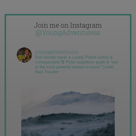
Join me on Instagram
@YoungAdventuress
youngadventuress
Solo female travel ✈️ Lonely Planet author &
correspondent 🌎 Polar expedition guide ❄️ “one
of the most powerful women in travel” Condé
Nast Traveler