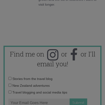
visit longer.
Find me on
or
or I'll
email you!
Email
Stories from the travel blog
address:
New Zealand adventures
Travel blogging and social media tips