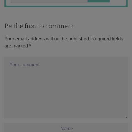
Be the first to comment
Your email address will not be published.
Required fields
are marked
*