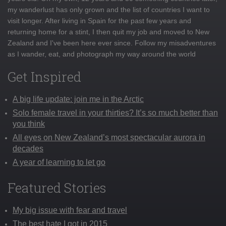
my wanderlust has only grown and the list of countries I want to
visit longer. After living in Spain for the past few years and
returning home for a stint, I then quit my job and moved to New
Zealand and I've been here ever since. Follow my misadventures
as I wander, eat, and photograph my way around the world
Get Inspired
A big life update: join me in the Arctic
Solo female travel in your thirties? It’s so much better than
you think
All eyes on New Zealand’s most spectacular aurora in
decades
A year of learning to let go
Featured Stories
My big issue with fear and travel
The best hate I got in 2015