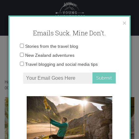
Skip
to
content
×
Emails Suck. Mine Don't.
0O6A4130 copy
Email
Stories from the travel blog
address:
New Zealand adventures
Travel blogging and social media tips
Home
»
Rarotonga
»
Rarotonga – a perfect corner of the Pacific
»
0O6A4130 copy