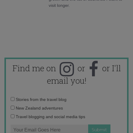
visit longer.
Find me on
or
or I'll
email you!
Email
Stories from the travel blog
address:
New Zealand adventures
Travel blogging and social media tips