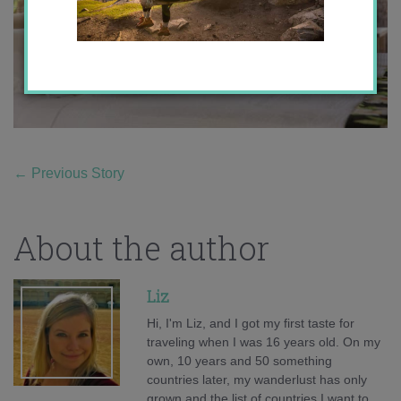
←
Previous Story
About the author
Liz
Hi, I'm Liz, and I got my first taste for
traveling when I was 16 years old. On my
own, 10 years and 50 something
countries later, my wanderlust has only
grown and the list of countries I want to