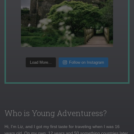
Load More...
Follow on Instagram
Who is Young Adventuress?
Hi, I'm Liz, and I got my first taste for traveling when I was 16
years old. On my own, 12 years and 50 something countries later,