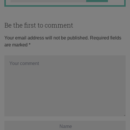
Be the first to comment
Your email address will not be published.
Required fields
are marked
*