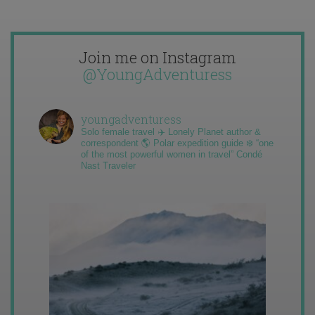
Join me on Instagram
@YoungAdventuress
youngadventuress
Solo female travel ✈️ Lonely Planet author &
correspondent 🌎 Polar expedition guide ❄️ “one
of the most powerful women in travel” Condé
Nast Traveler