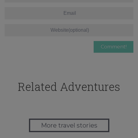
Related Adventures
More travel stories