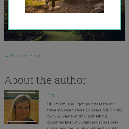
←
Previous Story
About the author
Liz
Hi, I'm Liz, and I got my first taste for
traveling when I was 16 years old. On my
own, 10 years and 50 something
countries later, my wanderlust has only
grown and the list of countries I want to