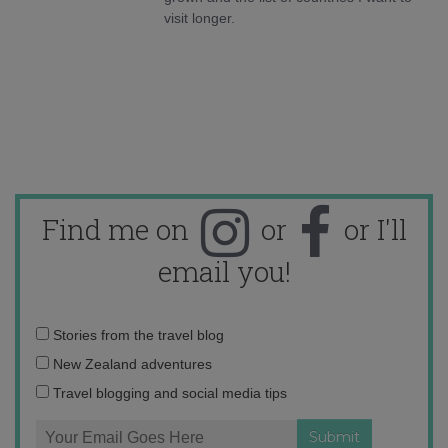
visit longer.
Find me on
or
or I'll
email you!
Email
Stories from the travel blog
address:
New Zealand adventures
Travel blogging and social media tips