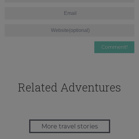
Related Adventures
More travel stories