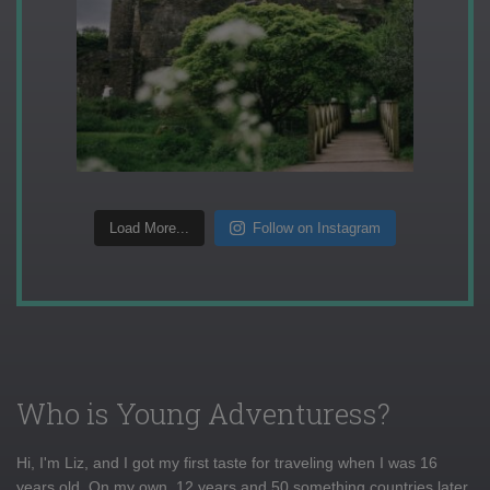
Load More...
Follow on Instagram
Who is Young Adventuress?
Hi, I'm Liz, and I got my first taste for traveling when I was 16
years old. On my own, 12 years and 50 something countries later,