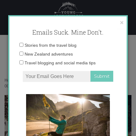
Skip
to
content
×
Emails Suck. Mine Don't.
0O6A4347 copy
Email
Stories from the travel blog
address:
New Zealand adventures
Travel blogging and social media tips
Home
»
Rarotonga
»
Rarotonga – a perfect corner of the Pacific
»
0O6A4347 copy