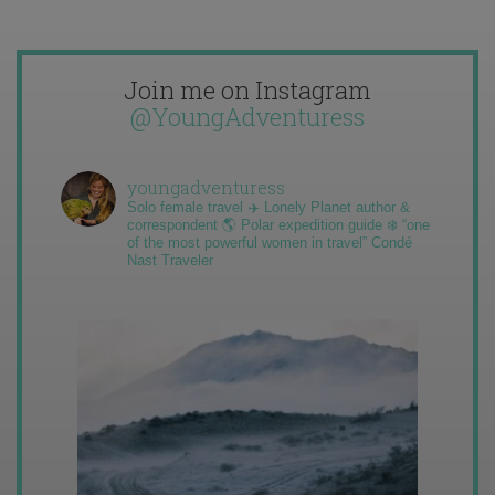
Join me on Instagram
@YoungAdventuress
youngadventuress
Solo female travel ✈️ Lonely Planet author &
correspondent 🌎 Polar expedition guide ❄️ “one
of the most powerful women in travel” Condé
Nast Traveler