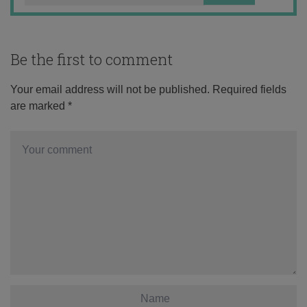
Be the first to comment
Your email address will not be published.
Required fields
are marked
*