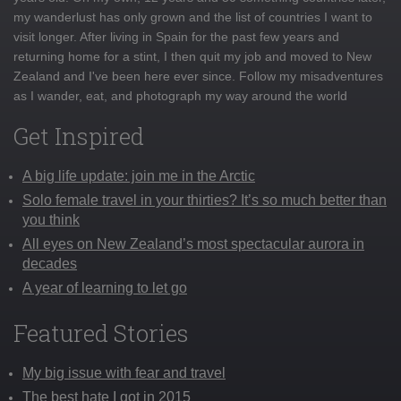
my wanderlust has only grown and the list of countries I want to
visit longer. After living in Spain for the past few years and
returning home for a stint, I then quit my job and moved to New
Zealand and I've been here ever since. Follow my misadventures
as I wander, eat, and photograph my way around the world
Get Inspired
A big life update: join me in the Arctic
Solo female travel in your thirties? It’s so much better than
you think
All eyes on New Zealand’s most spectacular aurora in
decades
A year of learning to let go
Featured Stories
My big issue with fear and travel
The best hate I got in 2015