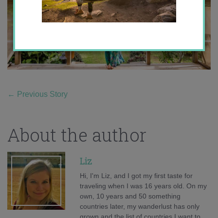
←
Previous Story
About the author
Liz
Hi, I'm Liz, and I got my first taste for
traveling when I was 16 years old. On my
own, 10 years and 50 something
countries later, my wanderlust has only
grown and the list of countries I want to