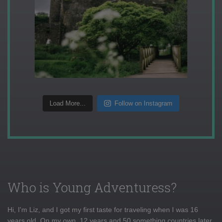
Load More...
Follow on Instagram
Who is Young Adventuress?
Hi, I'm Liz, and I got my first taste for traveling when I was 16
years old. On my own, 12 years and 50 something countries later,