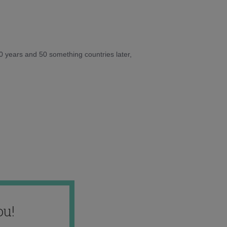
10 years and 50 something countries later,
ou!