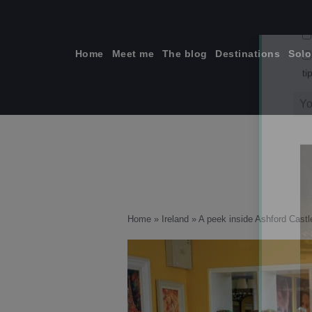
Skip
to
content
Home
Meet me
The blog
Destinations
Solo
ti
Home
»
Ireland
»
A peek inside Ashford Castle