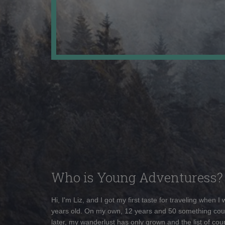
Who is Young Adventuress?
Hi, I'm Liz, and I got my first taste for traveling when I
years old. On my own, 12 years and 50 something cou
later, my wanderlust has only grown and the list of coun