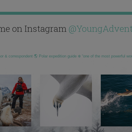
me on Instagram
@YoungAdvent
hor & correspondent 🌎 Polar expedition guide ❄️ “one of the most powerful wo