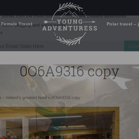
 Female Travel
Polar travel – 
Emails Suck. Mine Don't.
Email
Stories from the travel blog
New Zealand adventures
address:
0O6A9316 copy
Travel blogging and social media
ps
 – Ireland’s greatest hotel
»
0O6A9316 copy