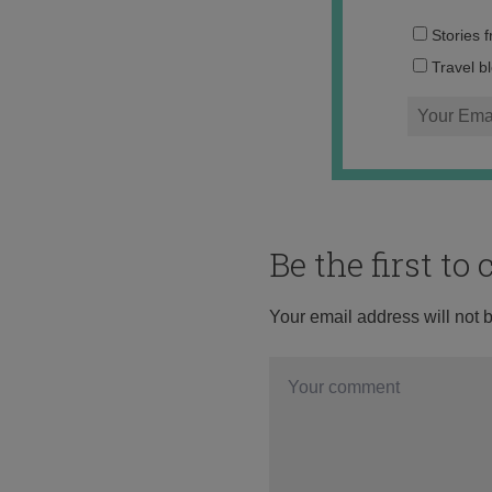
Stories 
Travel b
Be the first t
Your email address will not 