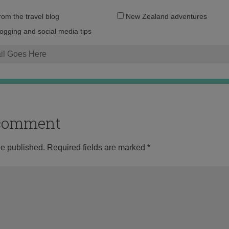
Email
from the travel blog
New Zealand adventures
address:
logging and social media tips
o comment
be published.
Required fields are marked
*