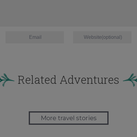
Related Adventures
More travel stories