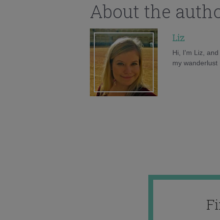
About the auth
Liz
Hi, I'm Liz, an
my wanderlust h
F