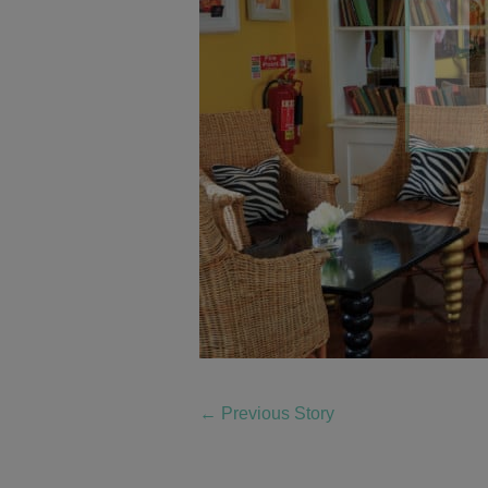
←
Previous Story