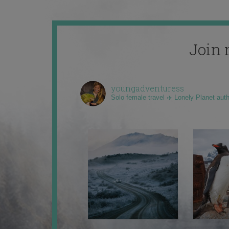
Join 
youngadventuress
Solo female travel ✈️ Lonely Planet aut