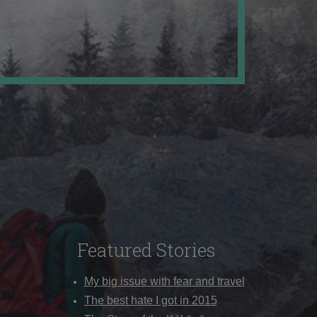
Featured Stories
My big issue with fear and travel
The best hate I got in 2015