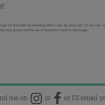
or
d I got my first taste for traveling when I was 16 years old. On my own, 
as only grown and the list of countries I want to visit longer.
ind me on
or
or I'll email y