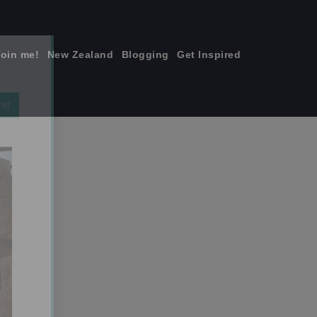
join me!
New Zealand
Blogging
Get Inspired
×