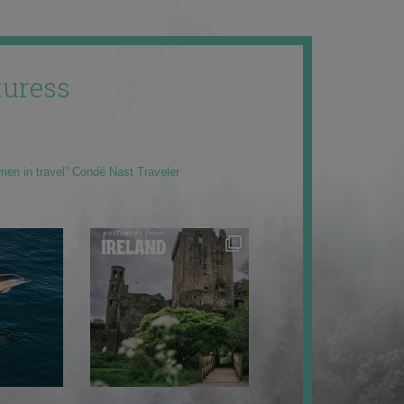
uress
men in travel” Condé Nast Traveler