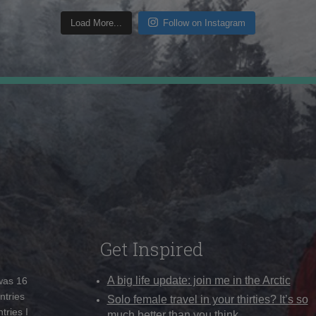
Load More...
Follow on Instagram
Get Inspired
A big life update: join me in the Arctic
 was 16
ntries
Solo female travel in your thirties? It’s so
tries I
much better than you think