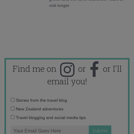
visit longer.
Find me on
or
or I'll
email you!
Email
Stories from the travel blog
address:
New Zealand adventures
Travel blogging and social media tips