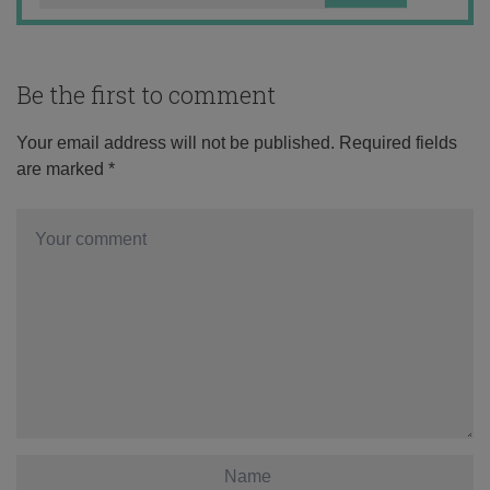
Be the first to comment
Your email address will not be published.
Required fields
are marked
*