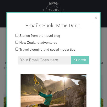
Skip
to
content
×
Emails Suck. Mine Don't.
0O6A9528 copy
Email
Stories from the travel blog
address:
New Zealand adventures
Travel blogging and social media tips
Home
»
Ireland
»
A peek inside Ashford Castle – Ireland’s greatest hotel
»
0O6A9528 copy