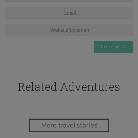
Related Adventures
More travel stories