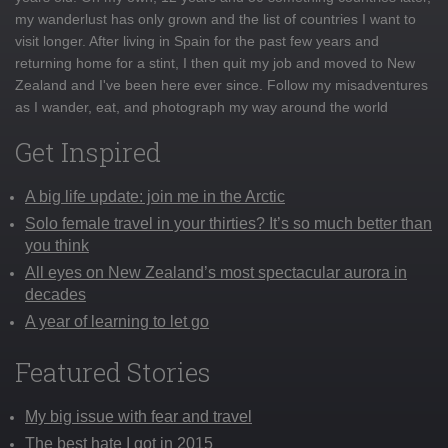
my wanderlust has only grown and the list of countries I want to
visit longer. After living in Spain for the past few years and
returning home for a stint, I then quit my job and moved to New
Zealand and I've been here ever since. Follow my misadventures
as I wander, eat, and photograph my way around the world
Get Inspired
A big life update: join me in the Arctic
Solo female travel in your thirties? It’s so much better than
you think
All eyes on New Zealand’s most spectacular aurora in
decades
A year of learning to let go
Featured Stories
My big issue with fear and travel
The best hate I got in 2015