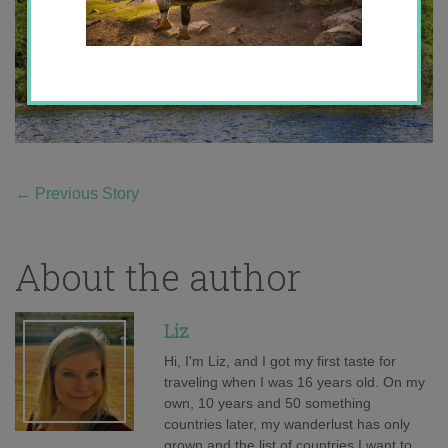
←
Previous Story
About the author
Liz
Hi, I'm Liz, and I got my first taste for
traveling when I was 16 years old. On my
own, 10 years and 50 something
countries later, my wanderlust has only
grown and the list of countries I want to