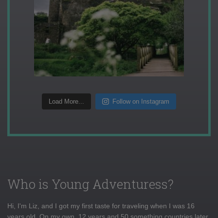
Load More...
Follow on Instagram
Who is Young Adventuress?
Hi, I'm Liz, and I got my first taste for traveling when I was 16
years old. On my own, 12 years and 50 something countries later,