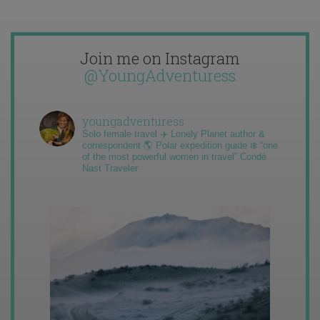
Join me on Instagram
@YoungAdventuress
youngadventuress
Solo female travel ✈️ Lonely Planet author &
correspondent 🌎 Polar expedition guide ❄️ “one
of the most powerful women in travel” Condé
Nast Traveler