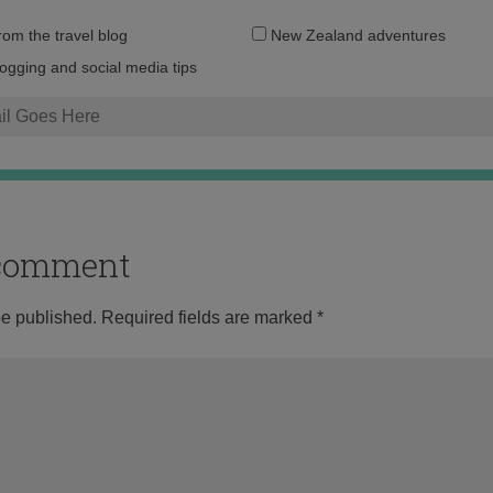
Email
from the travel blog
New Zealand adventures
address:
logging and social media tips
o comment
be published.
Required fields are marked
*