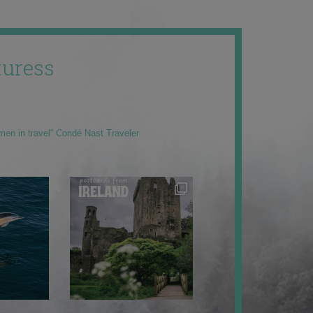
uress
men in travel” Condé Nast Traveler