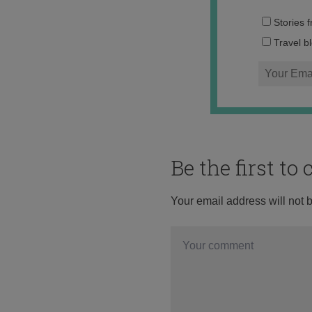
Stories 
Travel b
Be the first t
Your email address will not 