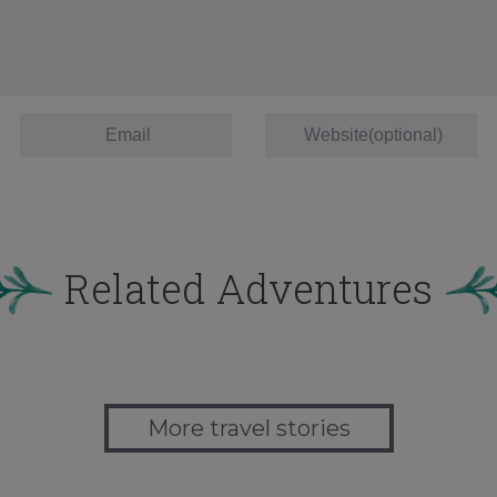
Related Adventures
More travel stories