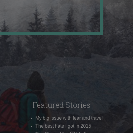
Featured Stories
My big issue with fear and travel
The best hate I got in 2015