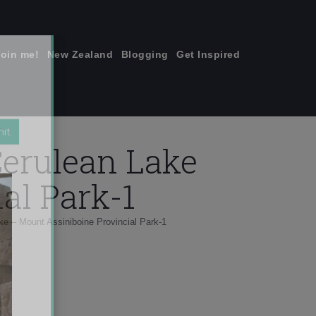
join me!
New Zealand
Blogging
Get Inspired
×
Cerulean Lake
al Park-1
e – Mount Assiniboine Provincial Park-1