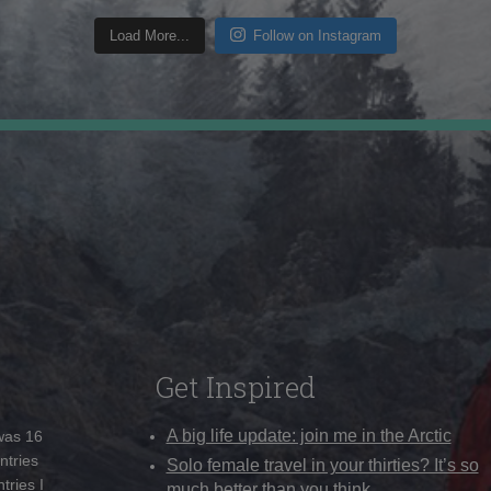
Load More...
Follow on Instagram
Get Inspired
A big life update: join me in the Arctic
 was 16
ntries
Solo female travel in your thirties? It’s so
tries I
much better than you think