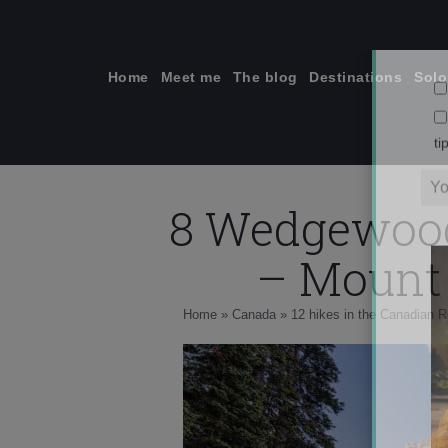
Skip
to
content
Home
Meet me
The blog
Destinations
Solo
8 Wedgewood 
ti
– Mount 
Home
»
Canada
»
12 hikes in the Canadian R