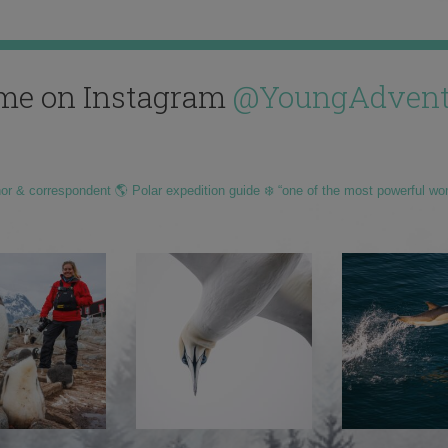
me on Instagram
@YoungAdvent
hor & correspondent 🌎 Polar expedition guide ❄️ “one of the most powerful wo