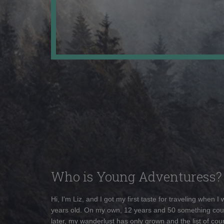
Who is Young Adventuress?
Hi, I'm Liz, and I got my first taste for traveling when I
years old. On my own, 12 years and 50 something cou
later, my wanderlust has only grown and the list of coun