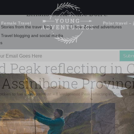
 Female Travel
Polar travel – 
Emails Suck. Mine Don't.
Email
Stories from the travel blog
New Zealand adventures
address:
Peak reflecting in 
Travel blogging and social media
ps
Assiniboine Provinci
ockies to fuel your wanderlust
»
8 Wedgewood Peak reflecting in Cerulean Lak