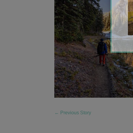
←
Previous Story