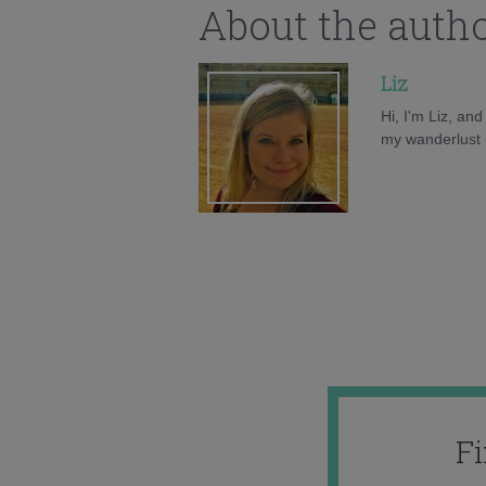
About the auth
Liz
Hi, I'm Liz, an
my wanderlust h
F