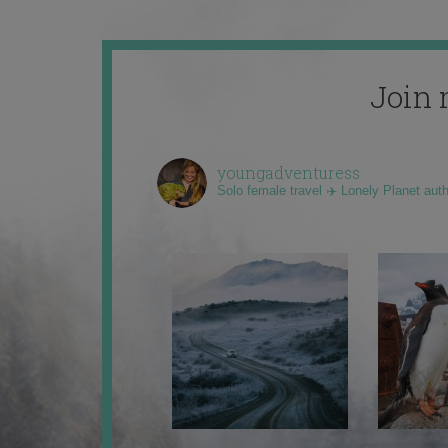
Join 
youngadventuress
Solo female travel ✈️ Lonely Planet aut