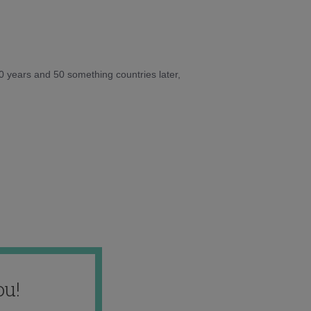
10 years and 50 something countries later,
ou!