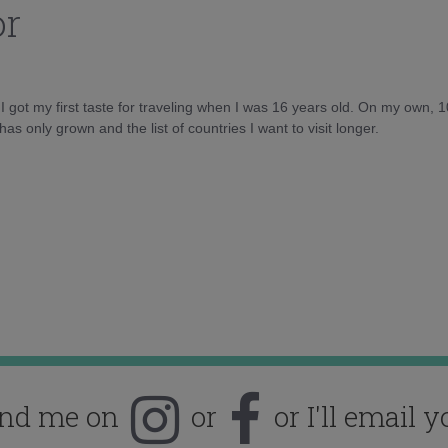
or
d I got my first taste for traveling when I was 16 years old. On my own, 
as only grown and the list of countries I want to visit longer.
ind me on
or
or I'll email y