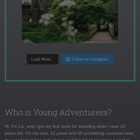
Load More...
Follow on Instagram
Who is Young Adventuress?
Hi, I'm Liz, and I got my first taste for traveling when I was 16
years old. On my own, 12 years and 50 something countries later,
my wanderlust has only grown and the list of countries I want to