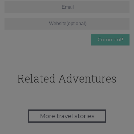
Related Adventures
More travel stories