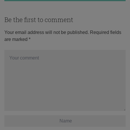
Be the first to comment
Your email address will not be published.
Required fields
are marked
*