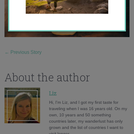
←
Previous Story
About the author
Liz
Hi, I'm Liz, and I got my first taste for
traveling when I was 16 years old. On my
own, 10 years and 50 something
countries later, my wanderlust has only
grown and the list of countries I want to
visit longer.