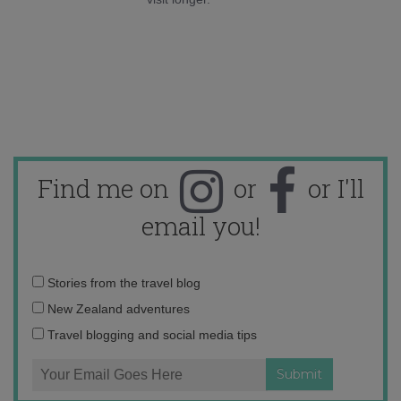
Find me on
or
or I'll
email you!
Email
Stories from the travel blog
address:
New Zealand adventures
Travel blogging and social media tips