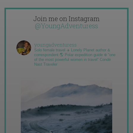
Join me on Instagram
@YoungAdventuress
youngadventuress
Solo female travel ✈️ Lonely Planet author &
correspondent 🌎 Polar expedition guide ❄️ “one
of the most powerful women in travel” Condé
Nast Traveler