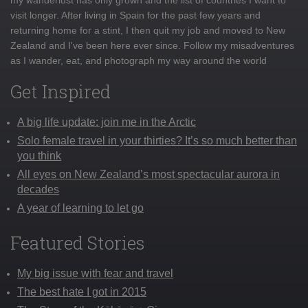
visit longer. After living in Spain for the past few years and
returning home for a stint, I then quit my job and moved to New
Zealand and I've been here ever since. Follow my misadventures
as I wander, eat, and photograph my way around the world
Get Inspired
A big life update: join me in the Arctic
Solo female travel in your thirties? It’s so much better than
you think
All eyes on New Zealand’s most spectacular aurora in
decades
A year of learning to let go
Featured Stories
My big issue with fear and travel
The best hate I got in 2015