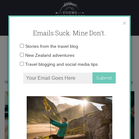
Skip
to
content
×
Emails Suck. Mine Don't.
0O6A9173 copy
Email
Stories from the travel blog
address:
New Zealand adventures
Travel blogging and social media tips
Home
»
Argentina
»
48 hours in vibrant Buenos Aires
»
0O6A9173 copy