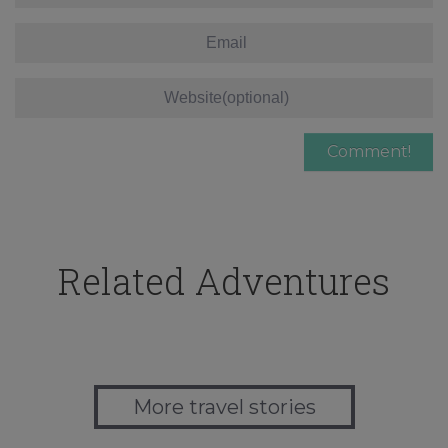
Related Adventures
More travel stories