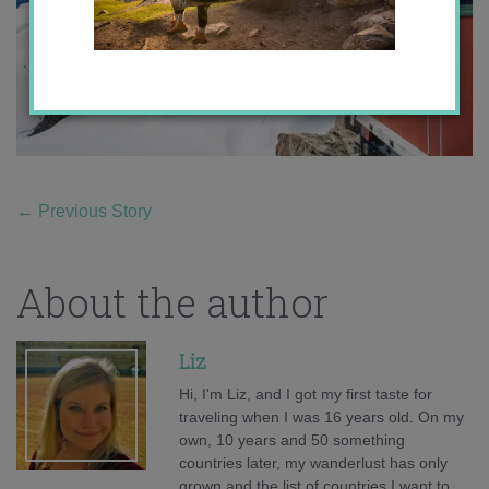
←
Previous Story
About the author
Liz
Hi, I'm Liz, and I got my first taste for
traveling when I was 16 years old. On my
own, 10 years and 50 something
countries later, my wanderlust has only
grown and the list of countries I want to