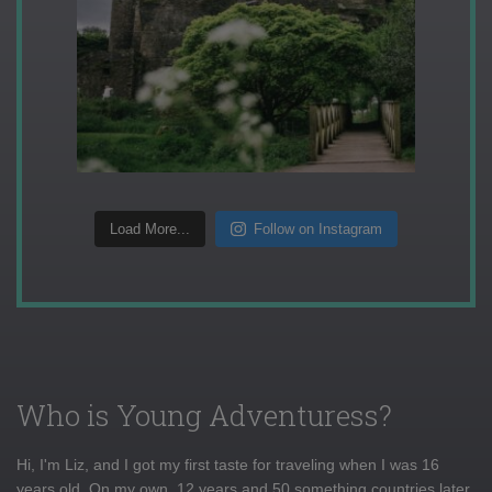
Load More...
Follow on Instagram
Who is Young Adventuress?
Hi, I'm Liz, and I got my first taste for traveling when I was 16
years old. On my own, 12 years and 50 something countries later,