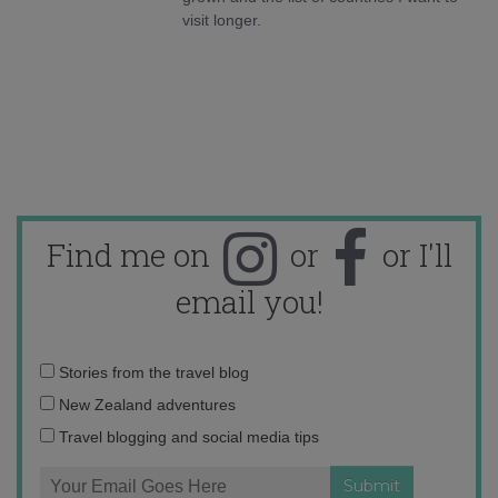
visit longer.
Find me on
or
or I'll
email you!
Email
Stories from the travel blog
address:
New Zealand adventures
Travel blogging and social media tips