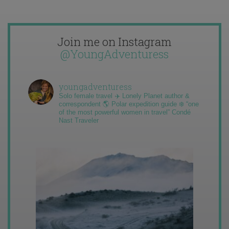
Join me on Instagram
@YoungAdventuress
youngadventuress
Solo female travel ✈️ Lonely Planet author &
correspondent 🌎 Polar expedition guide ❄️ “one
of the most powerful women in travel” Condé
Nast Traveler