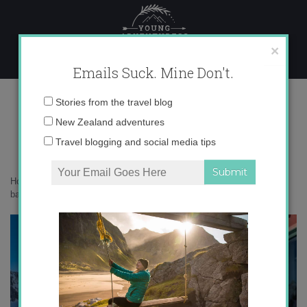
Skip
to
content
×
Emails Suck. Mine Don't.
0O6A2430 copy
Email
Stories from the travel blog
address:
New Zealand adventures
Travel blogging and social media tips
Home
»
Adventures
»
10 big life lessons I’ve learned from the
backcountry
»
0O6A2430 copy