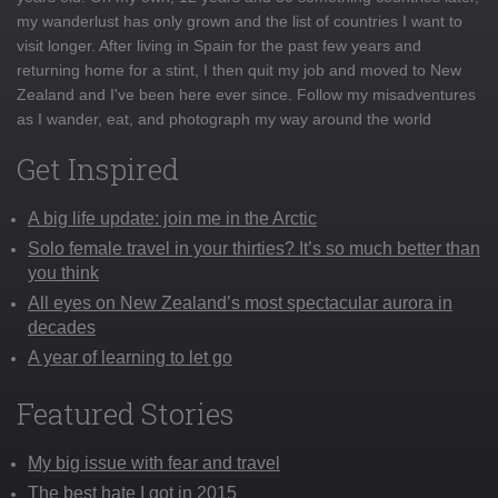
my wanderlust has only grown and the list of countries I want to
visit longer. After living in Spain for the past few years and
returning home for a stint, I then quit my job and moved to New
Zealand and I've been here ever since. Follow my misadventures
as I wander, eat, and photograph my way around the world
Get Inspired
A big life update: join me in the Arctic
Solo female travel in your thirties? It’s so much better than
you think
All eyes on New Zealand’s most spectacular aurora in
decades
A year of learning to let go
Featured Stories
My big issue with fear and travel
The best hate I got in 2015