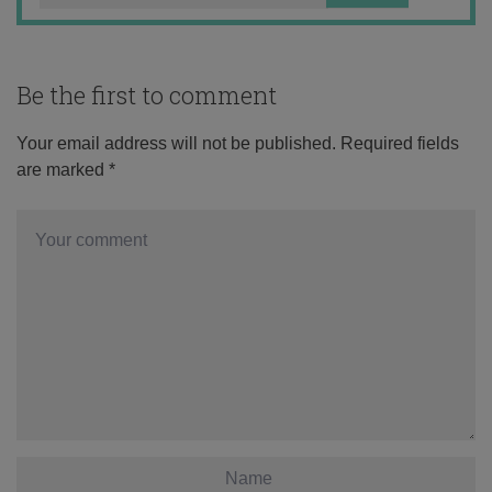
Be the first to comment
Your email address will not be published.
Required fields
are marked
*