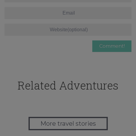
Related Adventures
More travel stories