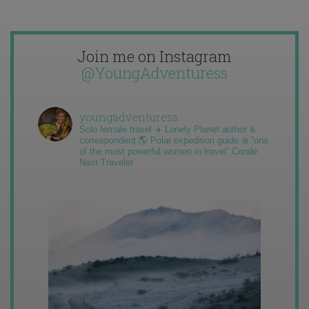
Join me on Instagram
@YoungAdventuress
youngadventuress
Solo female travel ✈️ Lonely Planet author &
correspondent 🌎 Polar expedition guide ❄️ “one
of the most powerful women in travel” Condé
Nast Traveler