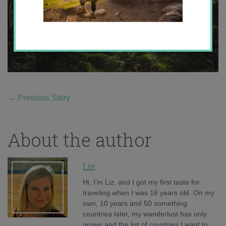
←
Previous Story
About the author
Liz
Hi, I'm Liz, and I got my first taste for
traveling when I was 16 years old. On my
own, 10 years and 50 something
countries later, my wanderlust has only
grown and the list of countries I want to