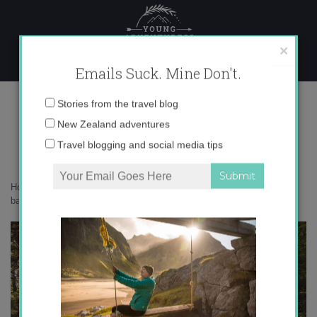
Skip
to
content
×
Emails Suck. Mine Don't.
0O6A4736 copy
Email
Stories from the travel blog
address:
New Zealand adventures
Travel blogging and social media tips
Home
»
Adventures
»
10 big life lessons I’ve learned from the
backcountry
»
0O6A4736 copy