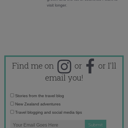
visit longer.
Find me on
or
or I'll
email you!
Email
Stories from the travel blog
address:
New Zealand adventures
Travel blogging and social media tips