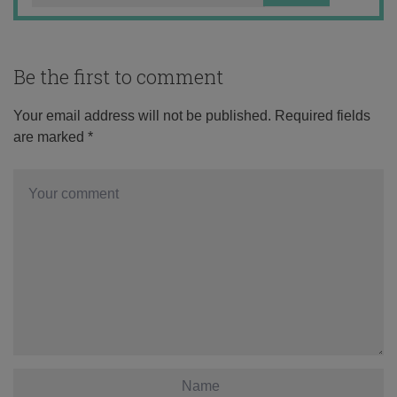
Be the first to comment
Your email address will not be published.
Required fields
are marked
*