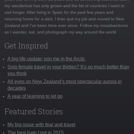
my wanderlust has only grown and the list of countries I want to
visit longer. After living in Spain for the past few years and
returning home for a stint, I then quit my job and moved to New
Zealand and I've been here ever since. Follow my misadventures
as I wander, eat, and photograph my way around the world
Get Inspired
A big life update: join me in the Arctic
Solo female travel in your thirties? It’s so much better than
you think
All eyes on New Zealand’s most spectacular aurora in
decades
A year of learning to let go
Featured Stories
My big issue with fear and travel
The best hate I got in 2015