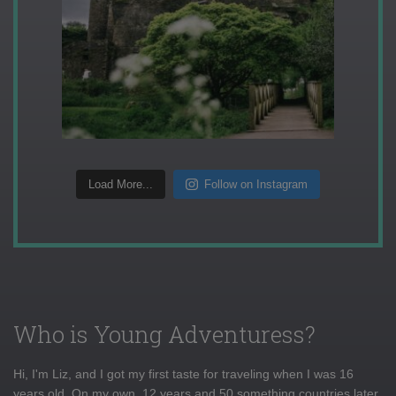
Load More...
Follow on Instagram
Who is Young Adventuress?
Hi, I'm Liz, and I got my first taste for traveling when I was 16
years old. On my own, 12 years and 50 something countries later,