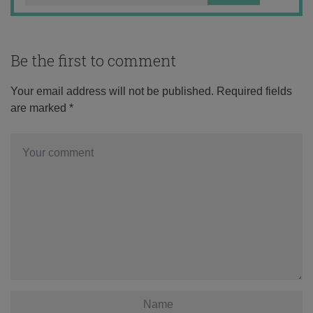
Be the first to comment
Your email address will not be published.
Required fields
are marked
*