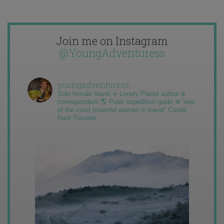
Join me on Instagram
@YoungAdventuress
youngadventuress
Solo female travel ✈️ Lonely Planet author &
correspondent 🌎 Polar expedition guide ❄️ “one
of the most powerful women in travel” Condé
Nast Traveler