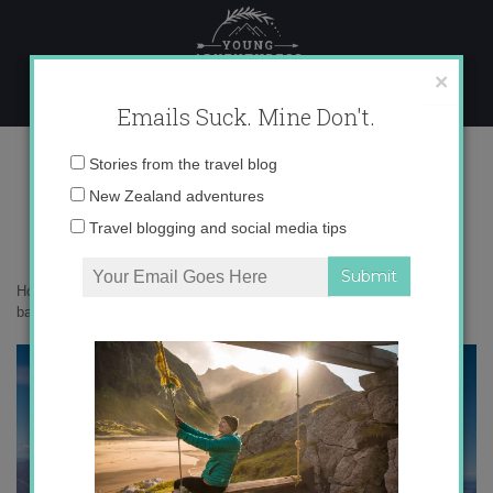
Skip
to
content
×
Emails Suck. Mine Don't.
DSC01436
Email
Stories from the travel blog
address:
New Zealand adventures
Travel blogging and social media tips
Home
»
Adventures
»
10 big life lessons I’ve learned from the
backcountry
»
DSC01436