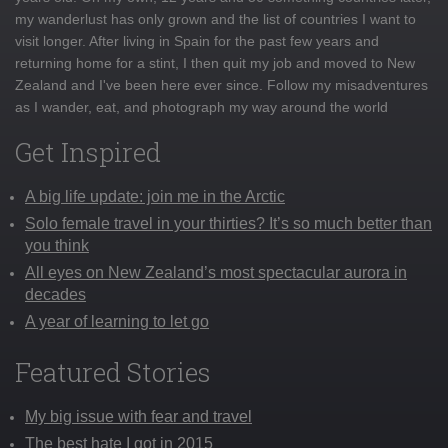
my wanderlust has only grown and the list of countries I want to
visit longer. After living in Spain for the past few years and
returning home for a stint, I then quit my job and moved to New
Zealand and I've been here ever since. Follow my misadventures
as I wander, eat, and photograph my way around the world
Get Inspired
A big life update: join me in the Arctic
Solo female travel in your thirties? It’s so much better than
you think
All eyes on New Zealand’s most spectacular aurora in
decades
A year of learning to let go
Featured Stories
My big issue with fear and travel
The best hate I got in 2015