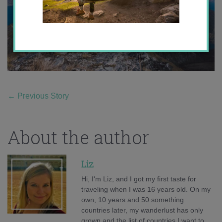
←
Previous Story
About the author
Liz
Hi, I'm Liz, and I got my first taste for
traveling when I was 16 years old. On my
own, 10 years and 50 something
countries later, my wanderlust has only
grown and the list of countries I want to