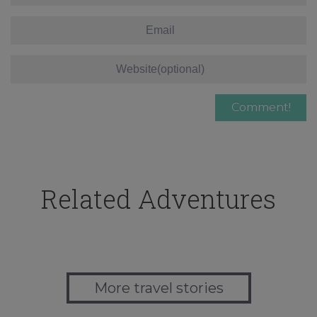
Related Adventures
More travel stories