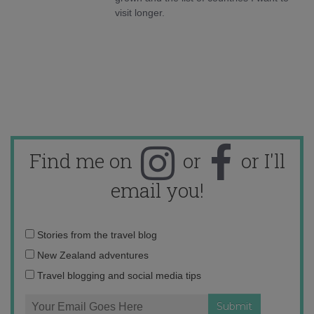
visit longer.
Find me on
or
or I'll
email you!
Email
Stories from the travel blog
address:
New Zealand adventures
Travel blogging and social media tips