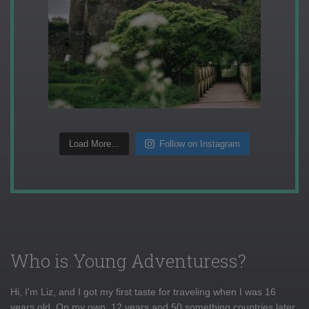
Load More...
Follow on Instagram
Who is Young Adventuress?
Hi, I'm Liz, and I got my first taste for traveling when I was 16
years old. On my own, 12 years and 50 something countries later,