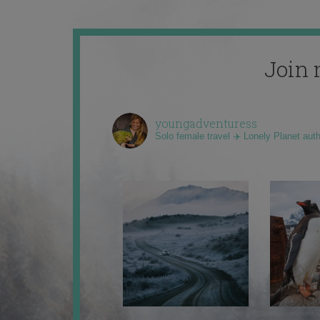
Join 
youngadventuress
Solo female travel ✈️ Lonely Planet aut