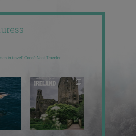
uress
men in travel” Condé Nast Traveler