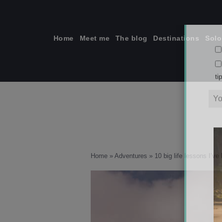
Skip
to
content
Home
Meet me
The blog
Destinations
Solo
ti
Home
»
Adventures
»
10 big life lessons I’v