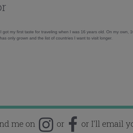
or
d I got my first taste for traveling when I was 16 years old. On my own, 
as only grown and the list of countries I want to visit longer.
ind me on
or
or I'll email y