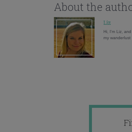
About the auth
Liz
Hi, I'm Liz, an
my wanderlust h
F