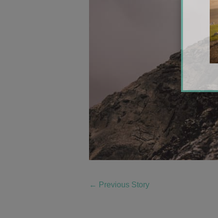
←
Previous Story