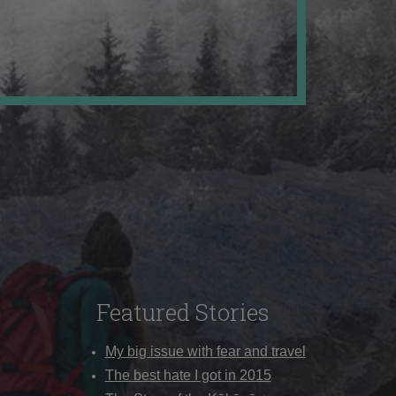
Featured Stories
My big issue with fear and travel
The best hate I got in 2015