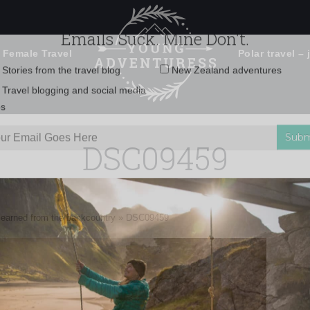
 Female Travel
Polar travel – 
Emails Suck. Mine Don't.
Email
Stories from the travel blog
New Zealand adventures
address:
DSC09459
Travel blogging and social media
ps
e learned from the backcountry
»
DSC09459