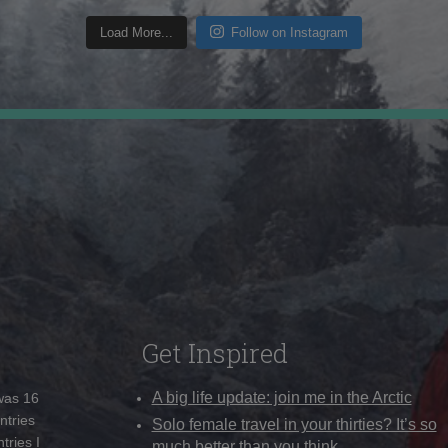
Load More...
Follow on Instagram
Get Inspired
A big life update: join me in the Arctic
 was 16
ntries
Solo female travel in your thirties? It’s so
tries I
much better than you think