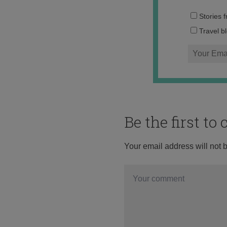
Stories 
Travel b
Be the first t
Your email address will not 