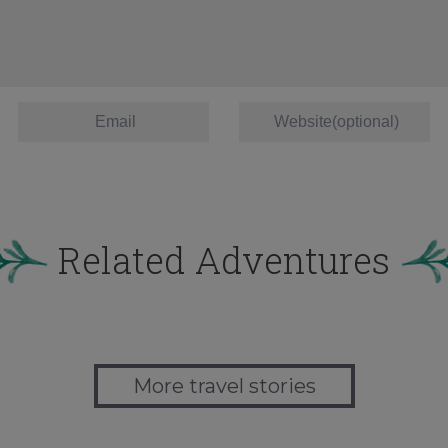
Related Adventures
More travel stories