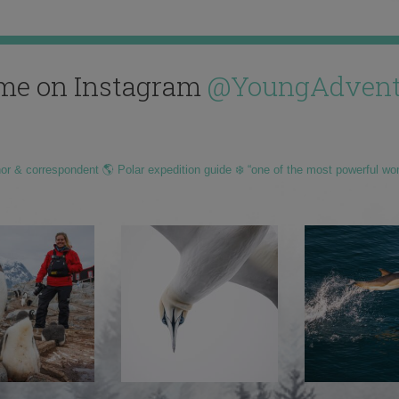
me on Instagram
@YoungAdvent
hor & correspondent 🌎 Polar expedition guide ❄️ “one of the most powerful wo