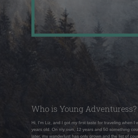
Who is Young Adventuress?
Hi, I'm Liz, and I got my first taste for traveling when I
years old. On my own, 12 years and 50 something cou
later, my wanderlust has only grown and the list of coun