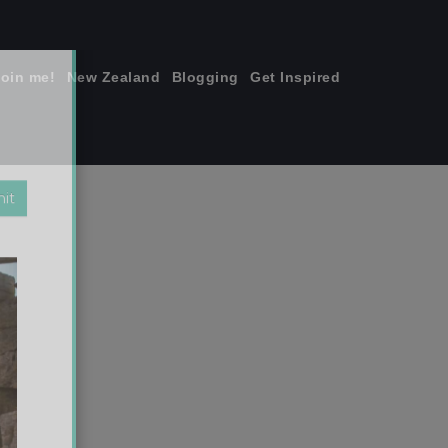
join me!
New Zealand
Blogging
Get Inspired
×