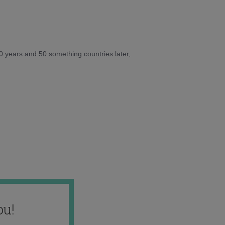
10 years and 50 something countries later,
ou!