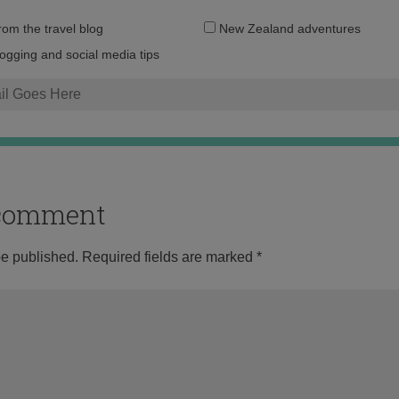
Email
from the travel blog
New Zealand adventures
address:
logging and social media tips
o comment
be published.
Required fields are marked
*