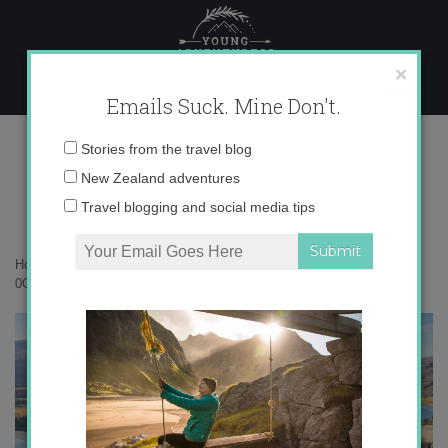
Skip
to
content
×
Emails Suck. Mine Don't.
0O6A9481 copy
Email
Stories from the travel blog
address:
New Zealand adventures
Travel blogging and social media tips
Home
»
New Zealand
»
Nothing beats Central Otago in autumn
»
0O6A9481 copy