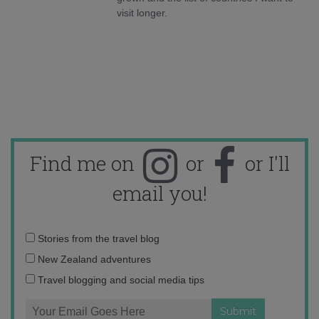
visit longer.
Find me on
or
or I'll
email you!
Email
Stories from the travel blog
address:
New Zealand adventures
Travel blogging and social media tips