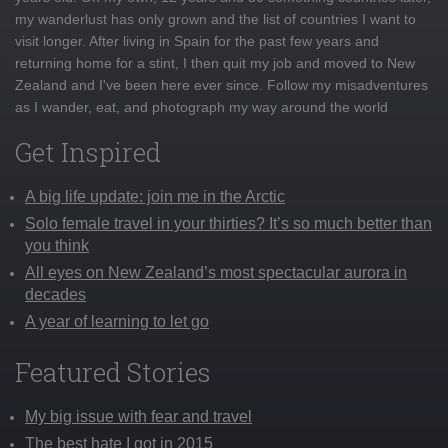
my wanderlust has only grown and the list of countries I want to
visit longer. After living in Spain for the past few years and
returning home for a stint, I then quit my job and moved to New
Zealand and I've been here ever since. Follow my misadventures
as I wander, eat, and photograph my way around the world
Get Inspired
A big life update: join me in the Arctic
Solo female travel in your thirties? It’s so much better than
you think
All eyes on New Zealand’s most spectacular aurora in
decades
A year of learning to let go
Featured Stories
My big issue with fear and travel
The best hate I got in 2015