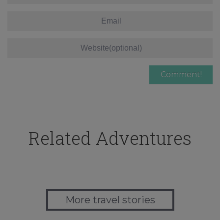
Related Adventures
More travel stories