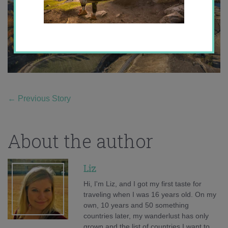
←
Previous Story
About the author
Liz
Hi, I'm Liz, and I got my first taste for
traveling when I was 16 years old. On my
own, 10 years and 50 something
countries later, my wanderlust has only
grown and the list of countries I want to