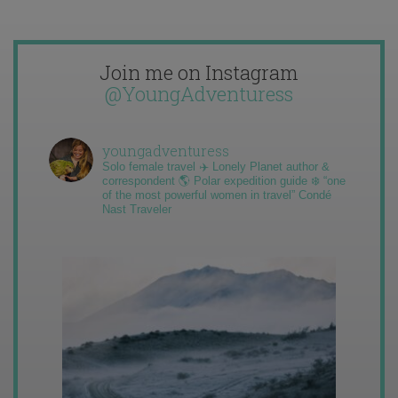
Join me on Instagram
@YoungAdventuress
youngadventuress
Solo female travel ✈️ Lonely Planet author &
correspondent 🌎 Polar expedition guide ❄️ “one
of the most powerful women in travel” Condé
Nast Traveler