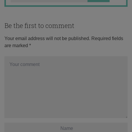
Be the first to comment
Your email address will not be published.
Required fields
are marked
*