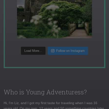
Load More...
Follow on Instagram
Who is Young Adventuress?
Hi, I'm Liz, and I got my first taste for traveling when I was 16
years old. On my own, 12 years and 50 something countries later,