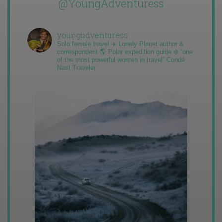
@YoungAdventuress
youngadventuress
Solo female travel ✈️ Lonely Planet author &
correspondent 🌎 Polar expedition guide ❄️ “one
of the most powerful women in travel” Condé
Nast Traveler