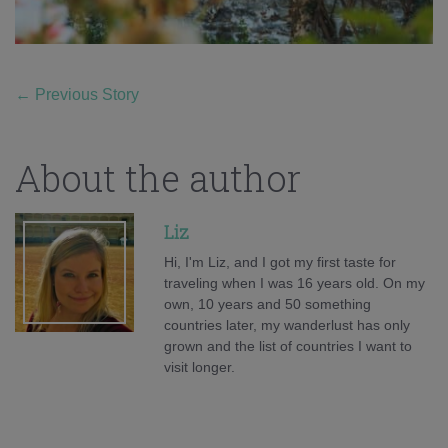
←
Previous Story
About the author
Liz
Hi, I'm Liz, and I got my first taste for
traveling when I was 16 years old. On my
own, 10 years and 50 something
countries later, my wanderlust has only
grown and the list of countries I want to
visit longer.