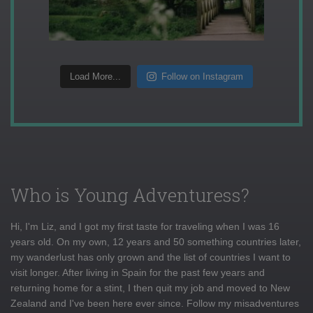
Load More...
Follow on Instagram
Who is Young Adventuress?
Hi, I'm Liz, and I got my first taste for traveling when I was 16
years old. On my own, 12 years and 50 something countries later,
my wanderlust has only grown and the list of countries I want to
visit longer. After living in Spain for the past few years and
returning home for a stint, I then quit my job and moved to New
Zealand and I've been here ever since. Follow my misadventures