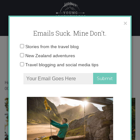
Skip
to
content
×
Emails Suck. Mine Don't.
0O6A8118 copy
Email
Stories from the travel blog
address:
New Zealand adventures
Travel blogging and social media tips
Home
»
Accommodation
»
An autumn escape to Lombardy Cottage
»
0O6A8118 copy