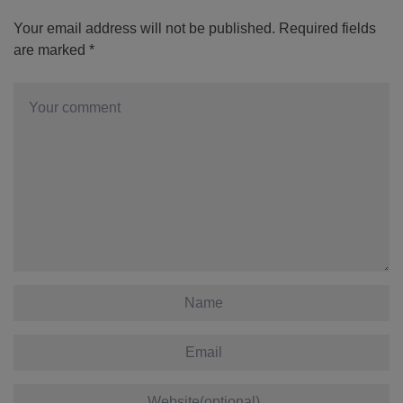
Your email address will not be published.
Required fields
are marked
*