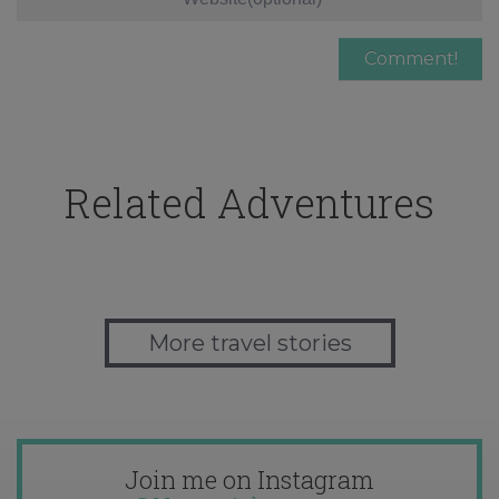
Related Adventures
More travel stories
Join me on Instagram