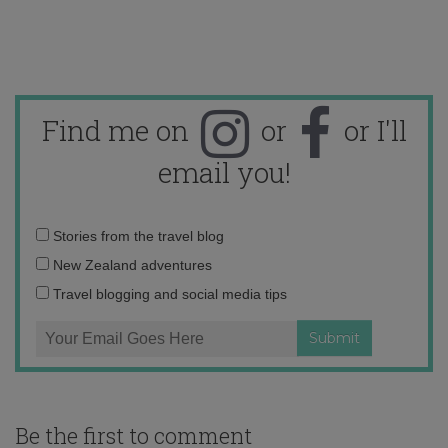
Find me on
or
or I'll
email you!
Email
Stories from the travel blog
address:
New Zealand adventures
Travel blogging and social media tips
Be the first to comment