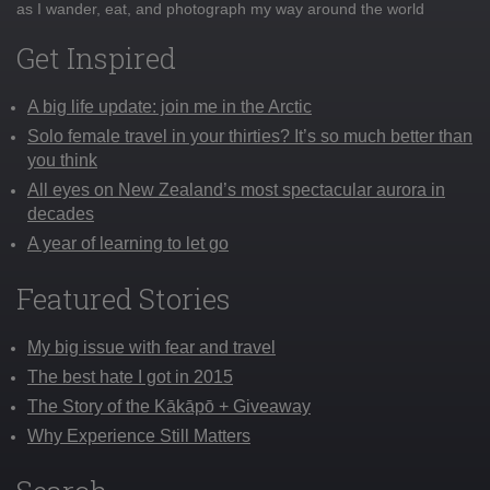
as I wander, eat, and photograph my way around the world
Get Inspired
A big life update: join me in the Arctic
Solo female travel in your thirties? It’s so much better than
you think
All eyes on New Zealand’s most spectacular aurora in
decades
A year of learning to let go
Featured Stories
My big issue with fear and travel
The best hate I got in 2015
The Story of the Kākāpō + Giveaway
Why Experience Still Matters