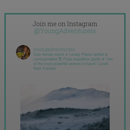
Join me on Instagram
@YoungAdventuress
youngadventuress
Solo female travel ✈️ Lonely Planet author &
correspondent 🌎 Polar expedition guide ❄️ “one
of the most powerful women in travel” Condé
Nast Traveler