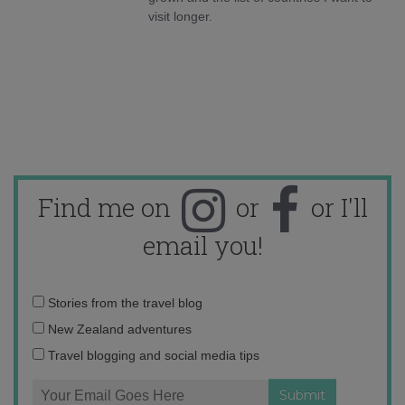
visit longer.
Find me on
or
or I'll
email you!
Email
Stories from the travel blog
address:
New Zealand adventures
Travel blogging and social media tips