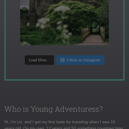
Load More...
Follow on Instagram
Who is Young Adventuress?
Hi, I'm Liz, and I got my first taste for traveling when I was 16
years old. On my own, 12 years and 50 something countries later,