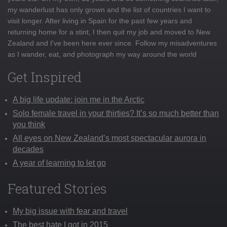
my wanderlust has only grown and the list of countries I want to
visit longer. After living in Spain for the past few years and
returning home for a stint, I then quit my job and moved to New
Zealand and I've been here ever since. Follow my misadventures
as I wander, eat, and photograph my way around the world
Get Inspired
A big life update: join me in the Arctic
Solo female travel in your thirties? It’s so much better than
you think
All eyes on New Zealand’s most spectacular aurora in
decades
A year of learning to let go
Featured Stories
My big issue with fear and travel
The best hate I got in 2015