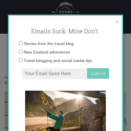
Skip
to
content
×
Emails Suck. Mine Don't.
0O6A8426 copy
Email
Stories from the travel blog
address:
New Zealand adventures
Travel blogging and social media tips
Home
»
Accommodation
»
An autumn escape to Lombardy Cottage
»
0O6A8426 copy