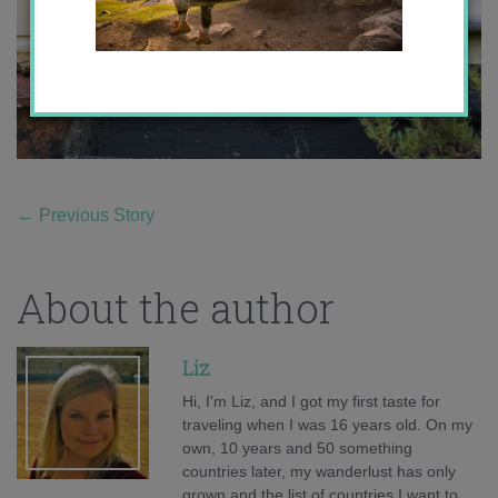
←
Previous Story
About the author
Liz
Hi, I'm Liz, and I got my first taste for
traveling when I was 16 years old. On my
own, 10 years and 50 something
countries later, my wanderlust has only
grown and the list of countries I want to