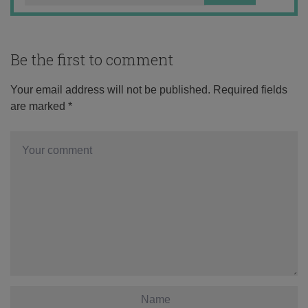
Be the first to comment
Your email address will not be published.
Required fields
are marked
*