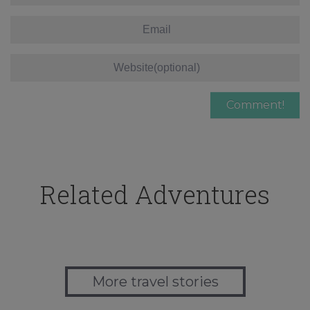
Related Adventures
More travel stories