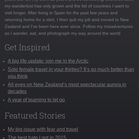
my wanderlust has only grown and the list of countries I want to
visit longer. After living in Spain for the past few years and
returning home for a stint, I then quit my job and moved to New
Zealand and I've been here ever since. Follow my misadventures
as I wander, eat, and photograph my way around the world
Get Inspired
A big life update: join me in the Arctic
Solo female travel in your thirties? It’s so much better than
you think
All eyes on New Zealand’s most spectacular aurora in
decades
A year of learning to let go
Featured Stories
My big issue with fear and travel
The best hate I got in 2015