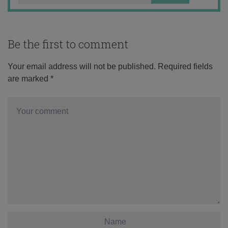
Be the first to comment
Your email address will not be published.
Required fields
are marked
*