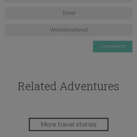
Related Adventures
More travel stories