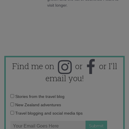
visit longer.
Find me on
or
or I'll
email you!
Email
Stories from the travel blog
address:
New Zealand adventures
Travel blogging and social media tips