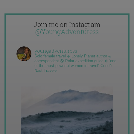
Join me on Instagram
@YoungAdventuress
youngadventuress
Solo female travel ✈️ Lonely Planet author &
correspondent 🌎 Polar expedition guide ❄️ “one
of the most powerful women in travel” Condé
Nast Traveler