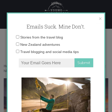
Skip
to
content
×
Emails Suck. Mine Don't.
_71A0606 copy
Email
Stories from the travel blog
address:
New Zealand adventures
Travel blogging and social media tips
Home
»
New Zealand
»
10 epic things to do in New Zealand that aren’t
hiking
»
_71A0606 copy