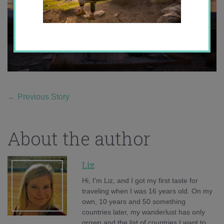
←
Previous Story
About the author
Liz
Hi, I'm Liz, and I got my first taste for
traveling when I was 16 years old. On my
own, 10 years and 50 something
countries later, my wanderlust has only
grown and the list of countries I want to