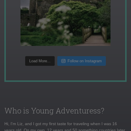
Load More...
Follow on Instagram
Who is Young Adventuress?
Hi, I'm Liz, and I got my first taste for traveling when I was 16
years old. On my own, 12 years and 50 something countries later,