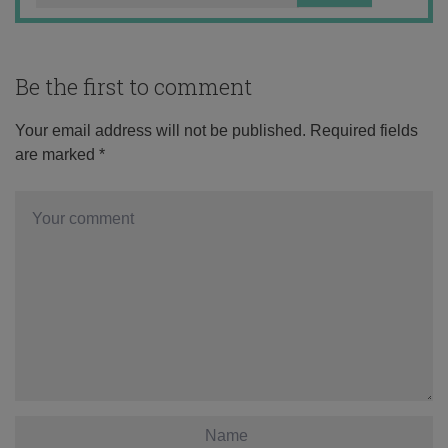
Be the first to comment
Your email address will not be published.
Required fields
are marked
*