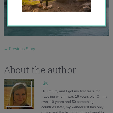
←
Previous Story
About the author
Liz
Hi, I'm Liz, and I got my first taste for
traveling when I was 16 years old. On my
own, 10 years and 50 something
countries later, my wanderlust has only
grown and the list of countries I want to