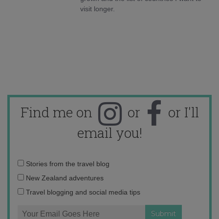
visit longer.
Find me on
or
or I'll
email you!
Email
Stories from the travel blog
address:
New Zealand adventures
Travel blogging and social media tips