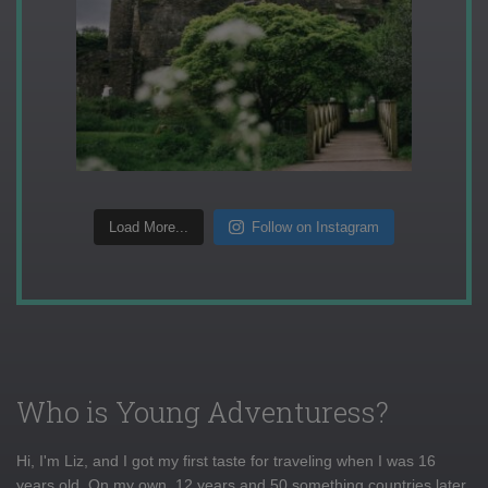
Load More...
Follow on Instagram
Who is Young Adventuress?
Hi, I'm Liz, and I got my first taste for traveling when I was 16
years old. On my own, 12 years and 50 something countries later,