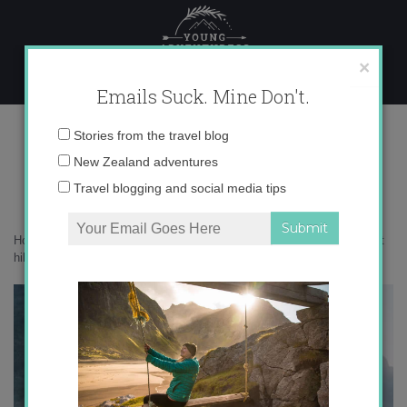
Skip
to
content
×
Emails Suck. Mine Don't.
DSC06396
Email
Stories from the travel blog
address:
New Zealand adventures
Travel blogging and social media tips
Home
»
New Zealand
»
10 epic things to do in New Zealand that aren’t
hiking
»
DSC06396