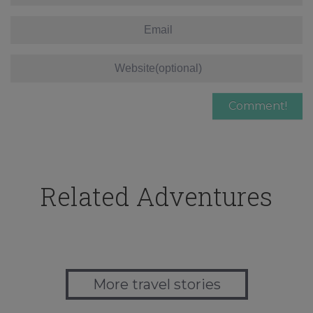
Related Adventures
More travel stories