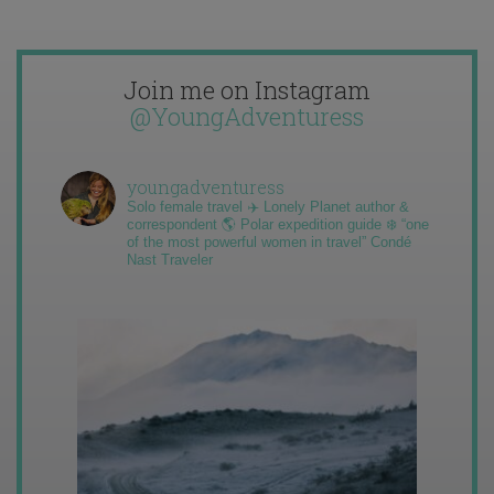
Join me on Instagram
@YoungAdventuress
youngadventuress
Solo female travel ✈️ Lonely Planet author &
correspondent 🌎 Polar expedition guide ❄️ “one
of the most powerful women in travel” Condé
Nast Traveler