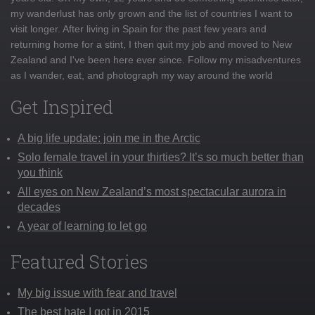
my wanderlust has only grown and the list of countries I want to
visit longer. After living in Spain for the past few years and
returning home for a stint, I then quit my job and moved to New
Zealand and I've been here ever since. Follow my misadventures
as I wander, eat, and photograph my way around the world
Get Inspired
A big life update: join me in the Arctic
Solo female travel in your thirties? It’s so much better than
you think
All eyes on New Zealand’s most spectacular aurora in
decades
A year of learning to let go
Featured Stories
My big issue with fear and travel
The best hate I got in 2015