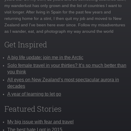
my wanderlust has only grown and the list of countries I want to
visit longer. After living in Spain for the past few years and
returning home for a stint, I then quit my job and moved to New
Zealand and I've been here ever since. Follow my misadventures
as I wander, eat, and photograph my way around the world
Get Inspired
A big life update: join me in the Arctic
Solo female travel in your thirties? It’s so much better than
you think
All eyes on New Zealand’s most spectacular aurora in
decades
A year of learning to let go
Featured Stories
My big issue with fear and travel
The best hate I got in 2015