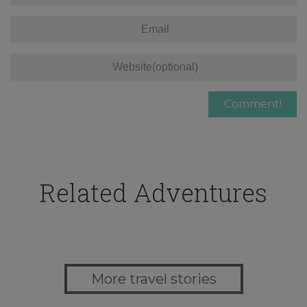
Related Adventures
More travel stories