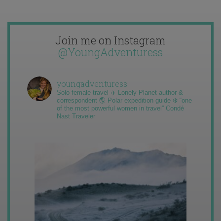
Join me on Instagram
@YoungAdventuress
youngadventuress
Solo female travel ✈️ Lonely Planet author &
correspondent 🌎 Polar expedition guide ❄️ “one
of the most powerful women in travel” Condé
Nast Traveler