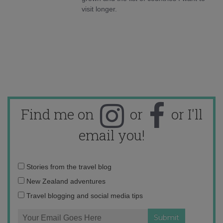
visit longer.
Find me on
or
or I'll
email you!
Email
Stories from the travel blog
address:
New Zealand adventures
Travel blogging and social media tips