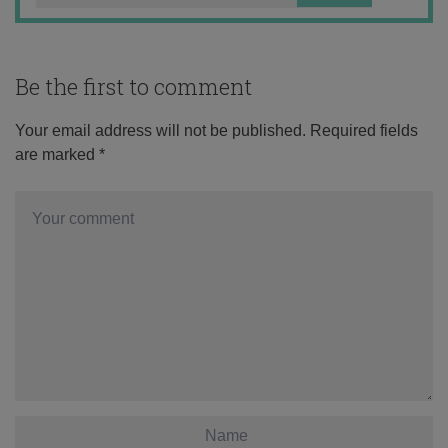
Be the first to comment
Your email address will not be published.
Required fields
are marked
*