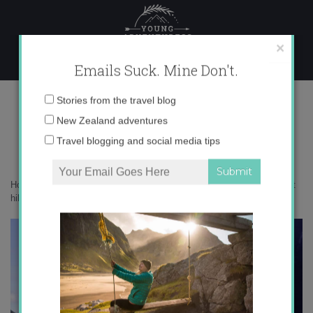
Skip
to
content
×
Emails Suck. Mine Don't.
DSC08953
Email
Stories from the travel blog
address:
New Zealand adventures
Travel blogging and social media tips
Home
»
New Zealand
»
10 epic things to do in New Zealand that aren’t
hiking
»
DSC08953