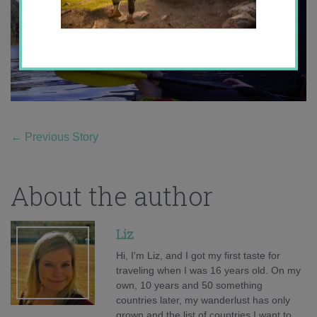
←
Previous Story
About the author
Liz
Hi, I'm Liz, and I got my first taste for
traveling when I was 16 years old. On my
own, 10 years and 50 something
countries later, my wanderlust has only
grown and the list of countries I want to