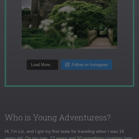
Load More...
Follow on Instagram
Who is Young Adventuress?
Hi, I'm Liz, and I got my first taste for traveling when I was 16
years old. On my own, 12 years and 50 something countries later,