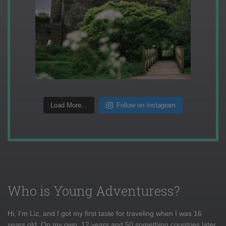
Load More...
Follow on Instagram
Who is Young Adventuress?
Hi, I'm Liz, and I got my first taste for traveling when I was 16
years old. On my own, 12 years and 50 something countries later,