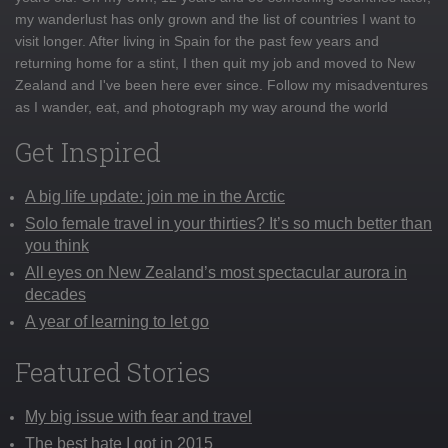
my wanderlust has only grown and the list of countries I want to
visit longer. After living in Spain for the past few years and
returning home for a stint, I then quit my job and moved to New
Zealand and I've been here ever since. Follow my misadventures
as I wander, eat, and photograph my way around the world
Get Inspired
A big life update: join me in the Arctic
Solo female travel in your thirties? It’s so much better than
you think
All eyes on New Zealand’s most spectacular aurora in
decades
A year of learning to let go
Featured Stories
My big issue with fear and travel
The best hate I got in 2015