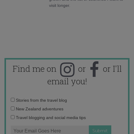
visit longer.
Find me on
or
or I'll
email you!
Email
Stories from the travel blog
address:
New Zealand adventures
Travel blogging and social media tips