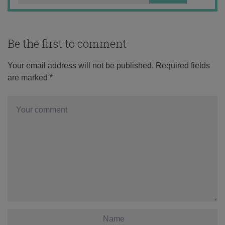
Be the first to comment
Your email address will not be published.
Required fields
are marked
*