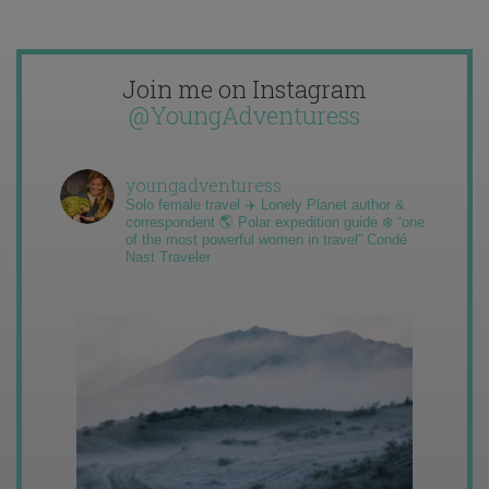
Join me on Instagram
@YoungAdventuress
youngadventuress
Solo female travel ✈️ Lonely Planet author &
correspondent 🌎 Polar expedition guide ❄️ “one
of the most powerful women in travel” Condé
Nast Traveler