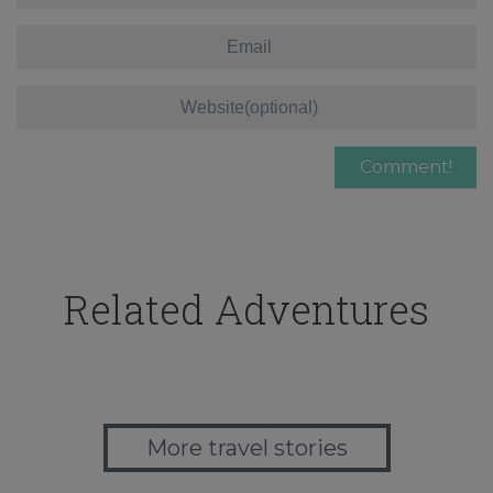
Related Adventures
More travel stories