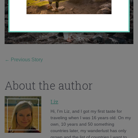
←
Previous Story
About the author
Liz
Hi, I'm Liz, and I got my first taste for
traveling when I was 16 years old. On my
own, 10 years and 50 something
countries later, my wanderlust has only
grown and the list of countries I want to