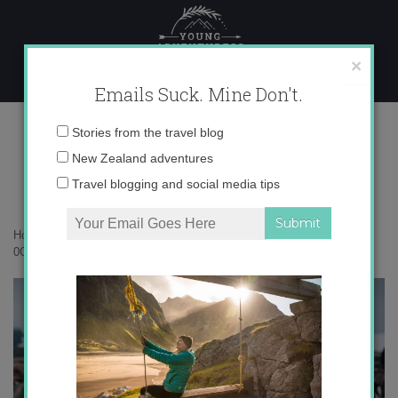
Skip
to
content
×
Emails Suck. Mine Don't.
0O6A6482 copy
Email
Stories from the travel blog
address:
New Zealand adventures
Travel blogging and social media tips
Home
»
Antarctica
»
10 things that surprised me in Antarctica
»
0O6A6482 copy