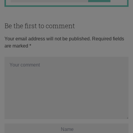
Be the first to comment
Your email address will not be published.
Required fields
are marked
*