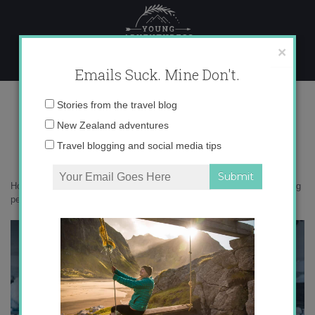
Skip
to
content
×
Emails Suck. Mine Don't.
iceberg penguin
Email
Stories from the travel blog
address:
New Zealand adventures
Travel blogging and social media tips
Home
»
Antarctica
»
10 things that surprised me in Antarctica
»
iceberg
penguin