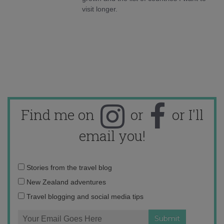
visit longer.
Find me on
or
or I'll
email you!
Email
Stories from the travel blog
address:
New Zealand adventures
Travel blogging and social media tips