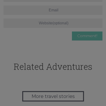
Related Adventures
More travel stories