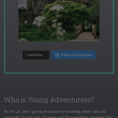
Load More...
Follow on Instagram
Who is Young Adventuress?
Hi, I'm Liz, and I got my first taste for traveling when I was 16
years old. On my own, 12 years and 50 something countries later,