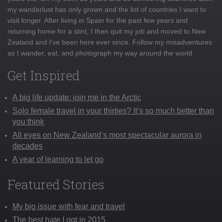
my wanderlust has only grown and the list of countries I want to
visit longer. After living in Spain for the past few years and
returning home for a stint, I then quit my job and moved to New
Zealand and I've been here ever since. Follow my misadventures
as I wander, eat, and photograph my way around the world
Get Inspired
A big life update: join me in the Arctic
Solo female travel in your thirties? It’s so much better than
you think
All eyes on New Zealand’s most spectacular aurora in
decades
A year of learning to let go
Featured Stories
My big issue with fear and travel
The best hate I got in 2015