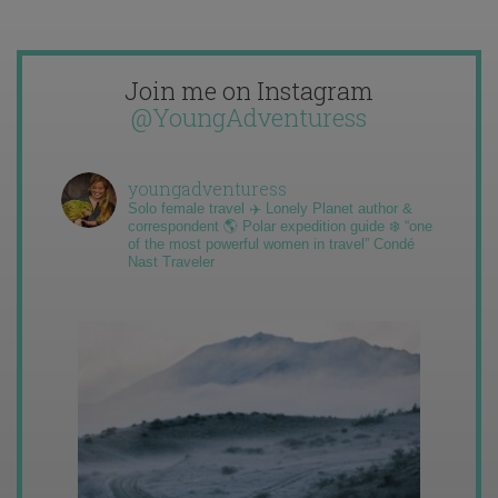
Join me on Instagram
@YoungAdventuress
youngadventuress
Solo female travel ✈️ Lonely Planet author &
correspondent 🌎 Polar expedition guide ❄️ “one
of the most powerful women in travel” Condé
Nast Traveler