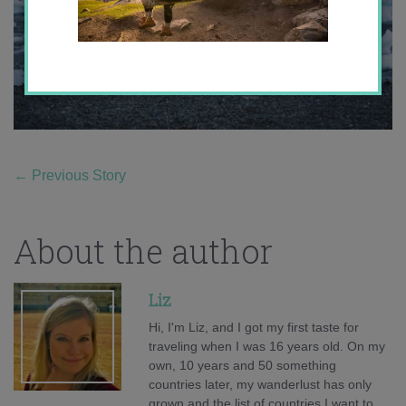
←
Previous Story
About the author
Liz
Hi, I'm Liz, and I got my first taste for
traveling when I was 16 years old. On my
own, 10 years and 50 something
countries later, my wanderlust has only
grown and the list of countries I want to