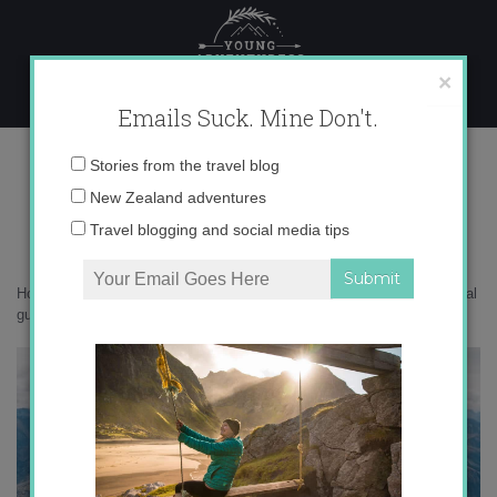
Skip
to
content
×
Emails Suck. Mine Don't.
DSC05946
Email
Stories from the travel blog
address:
New Zealand adventures
Travel blogging and social media tips
Home
»
New Zealand
»
Dealing with New Zealand sandflies – a survival
guide
»
DSC05946