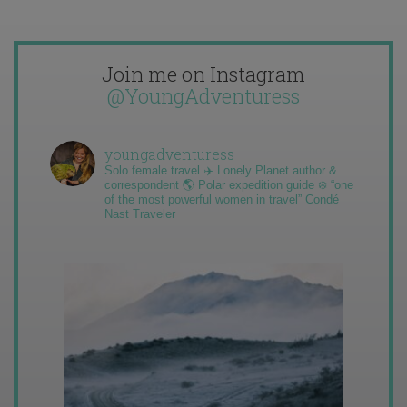
Join me on Instagram
@YoungAdventuress
youngadventuress
Solo female travel ✈️ Lonely Planet author &
correspondent 🌎 Polar expedition guide ❄️ “one
of the most powerful women in travel” Condé
Nast Traveler