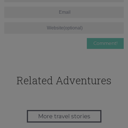
Related Adventures
More travel stories