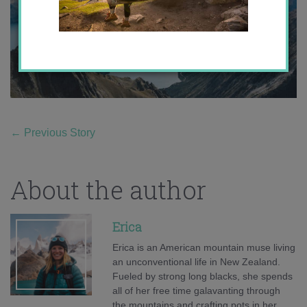
←
Previous Story
About the author
Erica
Erica is an American mountain muse living
an unconventional life in New Zealand.
Fueled by strong long blacks, she spends
all of her free time galavanting through
the mountains and crafting pots in her