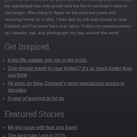
my wanderlust has only grown and the list of countries I want to
visit longer. After living in Spain for the past few years and
returning home for a stint, I then quit my job and moved to New
Zealand and I've been here ever since. Follow my misadventures
as I wander, eat, and photograph my way around the world
Get Inspired
A big life update: join me in the Arctic
Solo female travel in your thirties? It’s so much better than
you think
All eyes on New Zealand’s most spectacular aurora in
decades
A year of learning to let go
Featured Stories
My big issue with fear and travel
The best hate I got in 2015