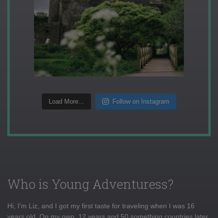
Load More...
Follow on Instagram
Who is Young Adventuress?
Hi, I'm Liz, and I got my first taste for traveling when I was 16
years old. On my own, 12 years and 50 something countries later,