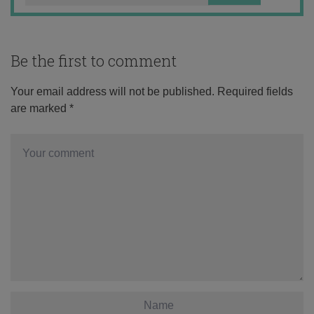
Be the first to comment
Your email address will not be published.
Required fields
are marked
*