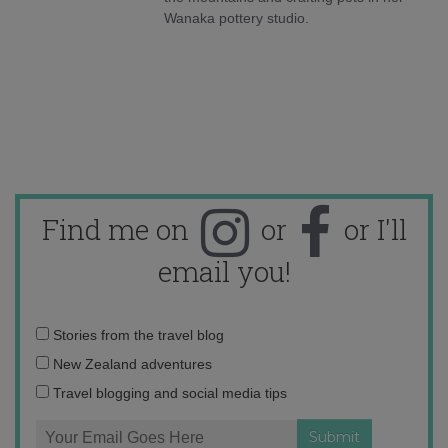
Wanaka pottery studio.
Find me on
or
or I'll
email you!
Email
Stories from the travel blog
address:
New Zealand adventures
Travel blogging and social media tips