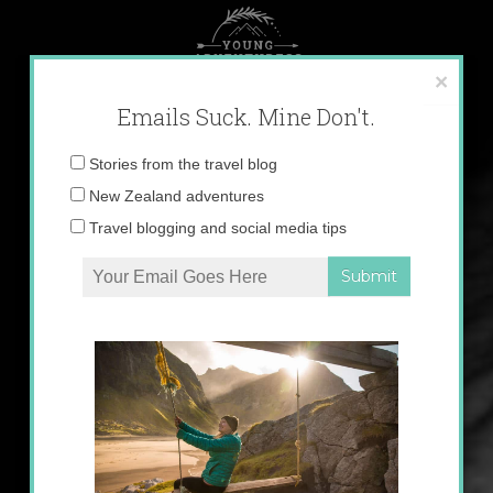
Skip
to
content
×
Emails Suck. Mine Don't.
Email
Stories from the travel blog
address:
New Zealand adventures
Travel blogging and social media tips