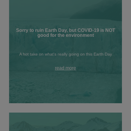
Sorry to ruin Earth Day, but COVID-19 is NOT
good for the environment
A hot take on what's really going on this Earth Day
read more