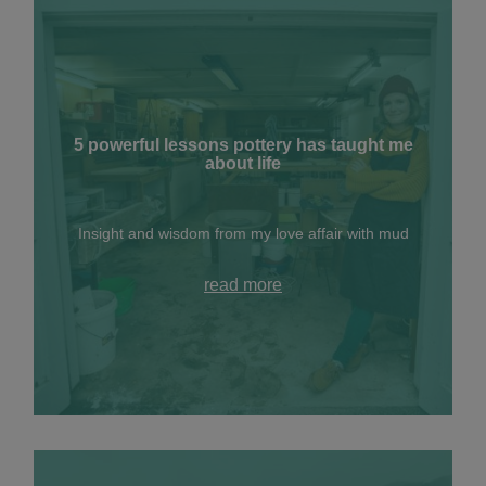
5 powerful lessons pottery has taught me
about life
Insight and wisdom from my love affair with mud
read more