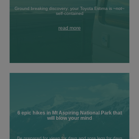
Ground breaking discovery: your Toyota Estima is ~not~
self-contained
read more
6 epic hikes in Mt Aspiring National Park that
will blow your mind
Be prepared for views for days and sore legs for days