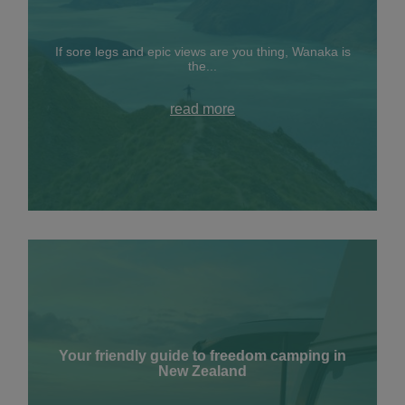
If sore legs and epic views are you thing, Wanaka is
the...
read more
Your friendly guide to freedom camping in
New Zealand