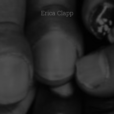
Erica Clapp