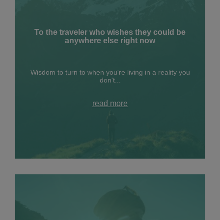
To the traveler who wishes they could be
anywhere else right now
Wisdom to turn to when you're living in a reality you
don't...
read more