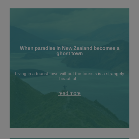
When paradise in New Zealand becomes a
ghost town
Living in a tourist town without the tourists is a strangely
beautiful...
read more