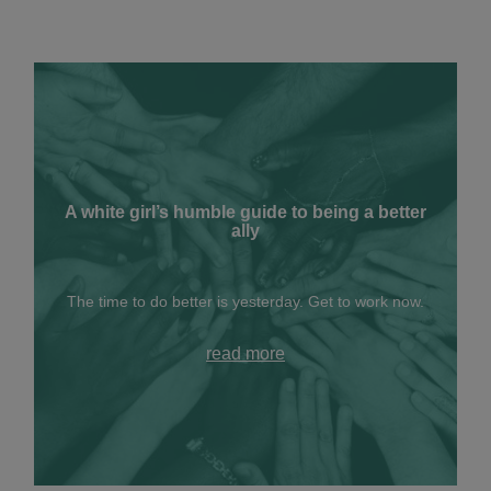
A white girl’s humble guide to being a better
ally
The time to do better is yesterday. Get to work now.
read more