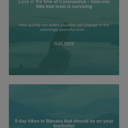
Love in the time of Coronavirus – how one
little kiwi town is surviving
How quickly our entire situation can change in the
seemingly peaceful town...
read more
9 day hikes in Wanaka that should be on your
bucketlist