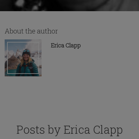
About the author
Erica Clapp
Posts by Erica Clapp