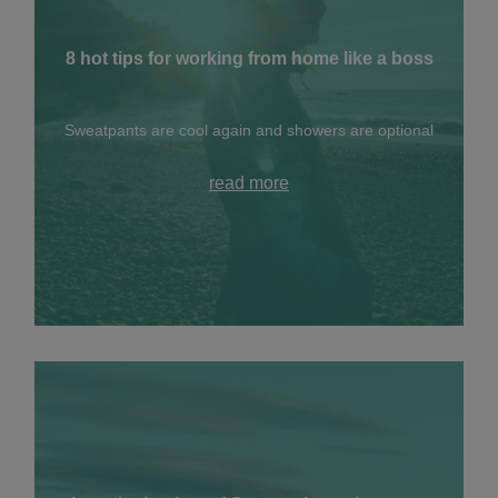
8 hot tips for working from home like a boss
Sweatpants are cool again and showers are optional
read more