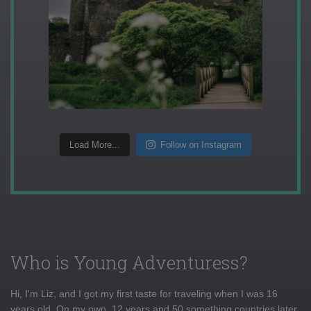
Load More...
Follow on Instagram
Who is Young Adventuress?
Hi, I'm Liz, and I got my first taste for traveling when I was 16
years old. On my own, 12 years and 50 something countries later,