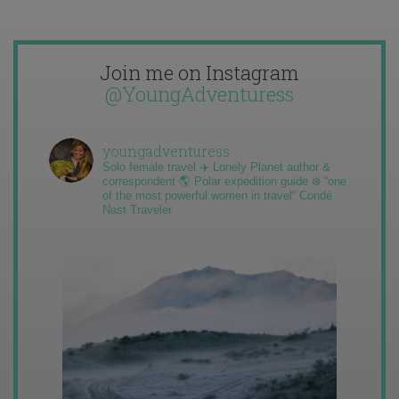
Join me on Instagram
@YoungAdventuress
youngadventuress
Solo female travel ✈️ Lonely Planet author &
correspondent 🌎 Polar expedition guide ❄️ “one
of the most powerful women in travel” Condé
Nast Traveler