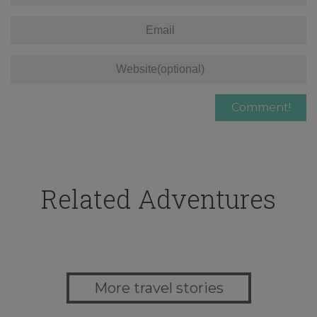
Related Adventures
More travel stories