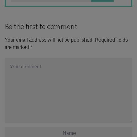
Be the first to comment
Your email address will not be published.
Required fields
are marked
*