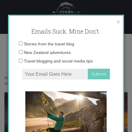
Skip
to
content
×
Emails Suck. Mine Don't.
0O6A0407 copy
Email
Stories from the travel blog
address:
New Zealand adventures
Travel blogging and social media tips
Home
»
Switzerland
»
25 photos that will make you fall in love with
Switzerland
»
0O6A0407 copy