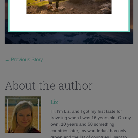
←
Previous Story
About the author
Liz
Hi, I'm Liz, and I got my first taste for
traveling when I was 16 years old. On my
own, 10 years and 50 something
countries later, my wanderlust has only
grown and the list of countries I want to