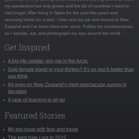
my wanderlust has only grown and the list of countries I want to
visit longer. After living in Spain for the past few years and
returning home for a stint, I then quit my job and moved to New
Zealand and I've been here ever since. Follow my misadventures
as I wander, eat, and photograph my way around the world
Get Inspired
A big life update: join me in the Arctic
Solo female travel in your thirties? It’s so much better than
you think
All eyes on New Zealand’s most spectacular aurora in
decades
A year of learning to let go
Featured Stories
My big issue with fear and travel
The best hate I got in 2015