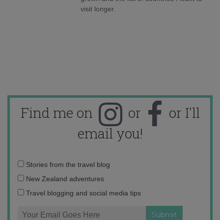
visit longer.
Find me on
or
or I'll
email you!
Email
Stories from the travel blog
address:
New Zealand adventures
Travel blogging and social media tips