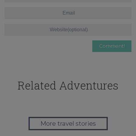
Related Adventures
More travel stories