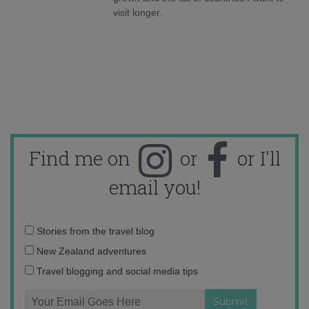
visit longer.
Find me on
or
or I'll
email you!
Email
Stories from the travel blog
address:
New Zealand adventures
Travel blogging and social media tips