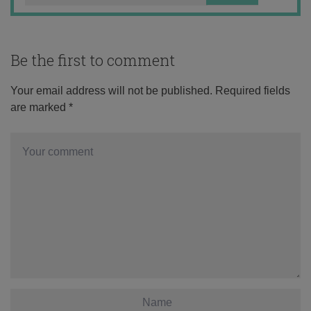
Be the first to comment
Your email address will not be published.
Required fields
are marked
*