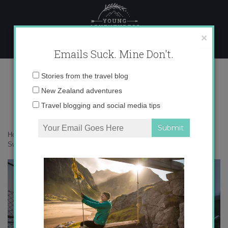
Skip
to
content
×
Emails Suck. Mine Don't.
_71A8039 copy
Email
Stories from the travel blog
address:
New Zealand adventures
Travel blogging and social media tips
Home
»
Switzerland
»
25 photos that will make you fall in love with
Switzerland
»
_71A8039 copy