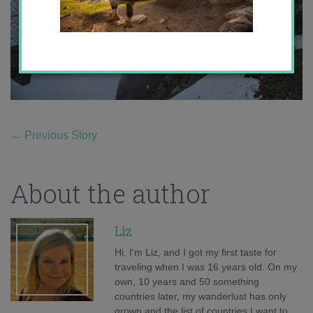
←
Previous Story
About the author
Liz
Hi, I'm Liz, and I got my first taste for
traveling when I was 16 years old. On my
own, 10 years and 50 something
countries later, my wanderlust has only
grown and the list of countries I want to