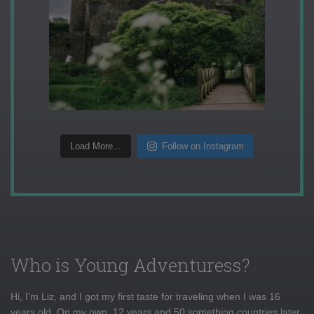
Load More...
Follow on Instagram
Who is Young Adventuress?
Hi, I'm Liz, and I got my first taste for traveling when I was 16
years old. On my own, 12 years and 50 something countries later,