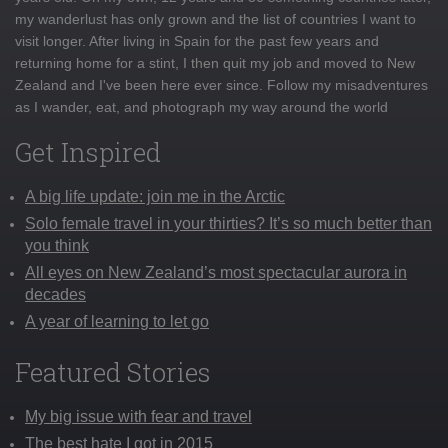
my wanderlust has only grown and the list of countries I want to
visit longer. After living in Spain for the past few years and
returning home for a stint, I then quit my job and moved to New
Zealand and I've been here ever since. Follow my misadventures
as I wander, eat, and photograph my way around the world
Get Inspired
A big life update: join me in the Arctic
Solo female travel in your thirties? It’s so much better than
you think
All eyes on New Zealand’s most spectacular aurora in
decades
A year of learning to let go
Featured Stories
My big issue with fear and travel
The best hate I got in 2015