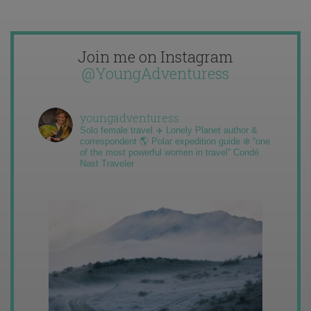
Join me on Instagram
@YoungAdventuress
youngadventuress
Solo female travel ✈️ Lonely Planet author &
correspondent 🌎 Polar expedition guide ❄️ “one
of the most powerful women in travel” Condé
Nast Traveler