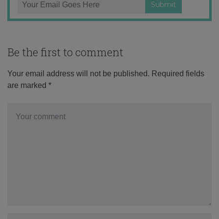
Be the first to comment
Your email address will not be published.
Required fields
are marked
*