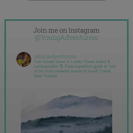
Join me on Instagram
@YoungAdventuress
youngadventuress
Solo female travel ✈️ Lonely Planet author &
correspondent 🌎 Polar expedition guide ❄️ “one
of the most powerful women in travel” Condé
Nast Traveler