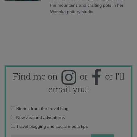
the mountains and crafting pots in her
Wanaka pottery studio.
Find me on
or
or I'll
email you!
Email
Stories from the travel blog
address:
New Zealand adventures
Travel blogging and social media tips