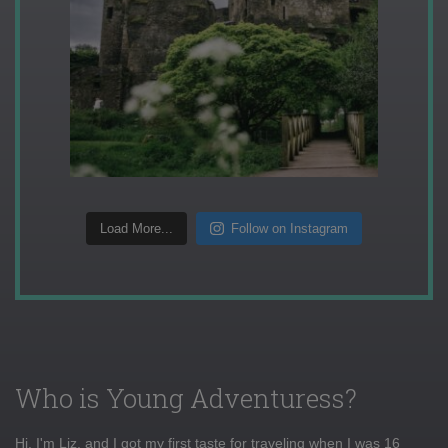
Load More...
Follow on Instagram
Who is Young Adventuress?
Hi, I'm Liz, and I got my first taste for traveling when I was 16