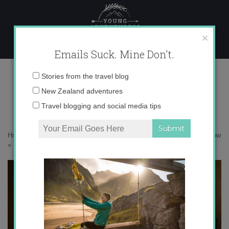
Skip
to
content
×
Emails Suck. Mine Don't.
DSC01368
Email
Stories from the travel blog
address:
New Zealand adventures
Travel blogging and social media tips
Home
»
Adventures
»
A winter adventure up to Brewster Hut in the snow
»
DSC01368