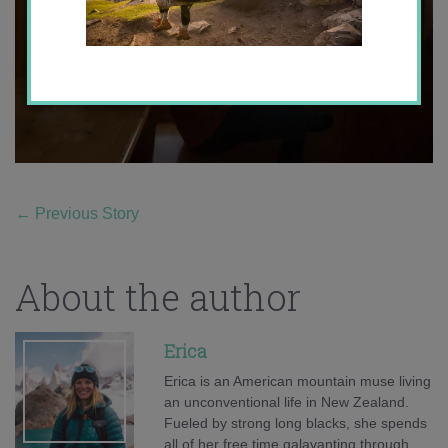
←
Previous Story
About the author
Erica
Erica is an American mountain muse living
an unconventional life in New Zealand.
Fueled by strong long blacks, she spends
all of her free time galavanting through