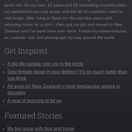
years old. On my own, 12 years and 50 something countries later,
my wanderlust has only grown and the list of countries I want to
visit longer. After living in Spain for the past few years and
returning home for a stint, I then quit my job and moved to New
Zealand and I've been here ever since. Follow my misadventures
as I wander, eat, and photograph my way around the world
Get Inspired
A big life update: join me in the Arctic
Solo female travel in your thirties? It’s so much better than
you think
All eyes on New Zealand’s most spectacular aurora in
decades
A year of learning to let go
Featured Stories
My big issue with fear and travel