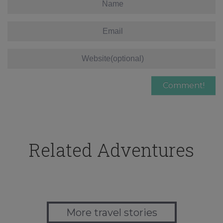
Related Adventures
More travel stories