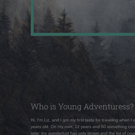
Who is Young Adventuress?
Hi, I'm Liz, and I got my first taste for traveling when I
years old. On my own, 12 years and 50 something cou
later, my wanderlust has only grown and the list of coun