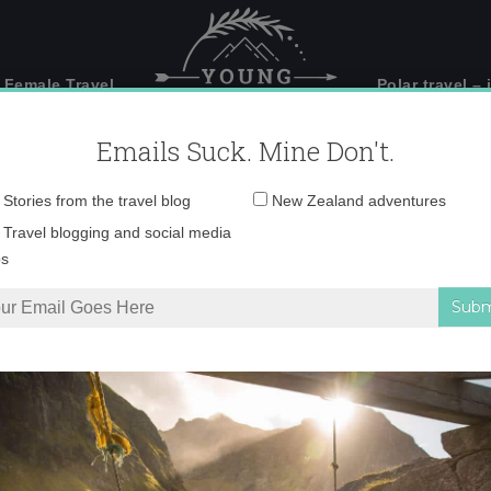
 Female Travel
Polar travel – 
Emails Suck. Mine Don't.
Email
Stories from the travel blog
New Zealand adventures
address:
_71A5908 copy
Travel blogging and social media
ps
Basel – the mighty Rhine River
»
_71A5908 copy