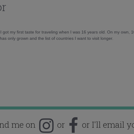
or
d I got my first taste for traveling when I was 16 years old. On my own, 
as only grown and the list of countries I want to visit longer.
ind me on
or
or I'll email y