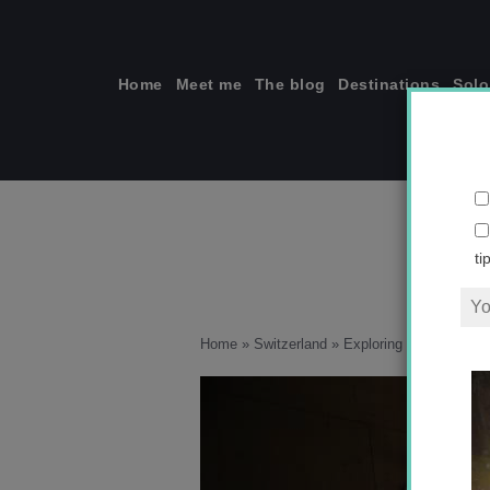
Skip
to
content
Home
Meet me
The blog
Destinations
Solo
ti
Home
»
Switzerland
»
Exploring the heart of 