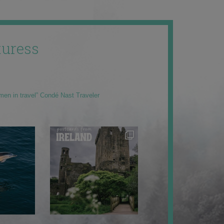
uress
men in travel” Condé Nast Traveler