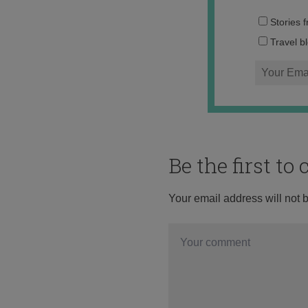
Stories 
Travel b
Be the first t
Your email address will not 