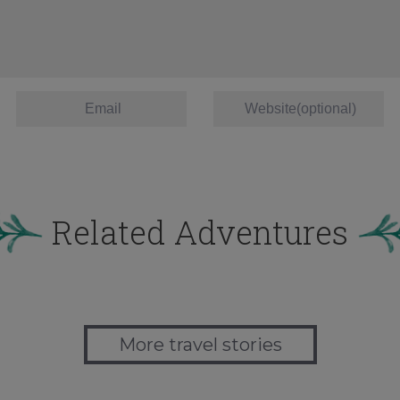
Related Adventures
More travel stories