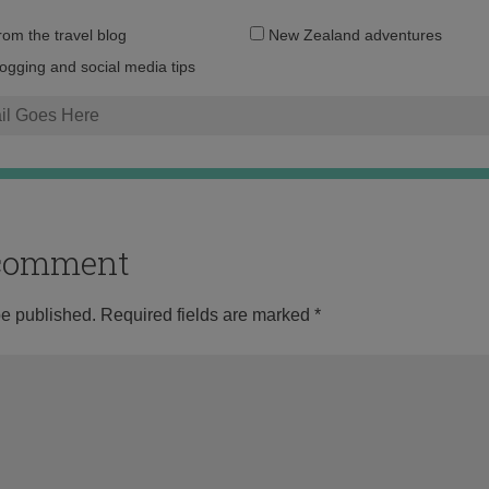
Email
from the travel blog
New Zealand adventures
address:
logging and social media tips
o comment
be published.
Required fields are marked
*