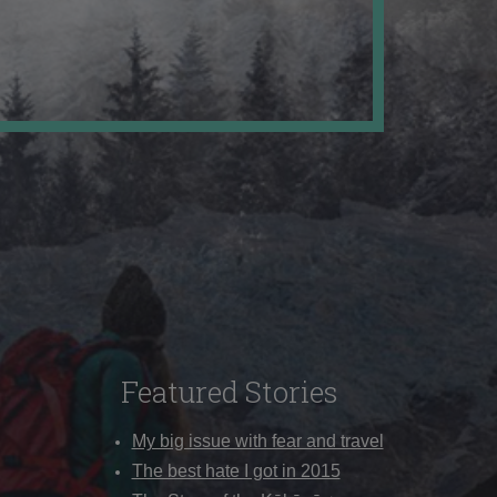
Featured Stories
My big issue with fear and travel
The best hate I got in 2015