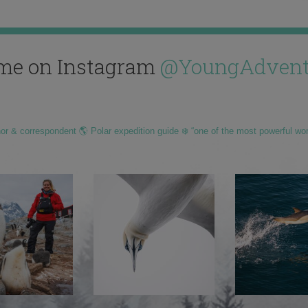
me on Instagram
@YoungAdvent
hor & correspondent 🌎 Polar expedition guide ❄️ “one of the most powerful wo