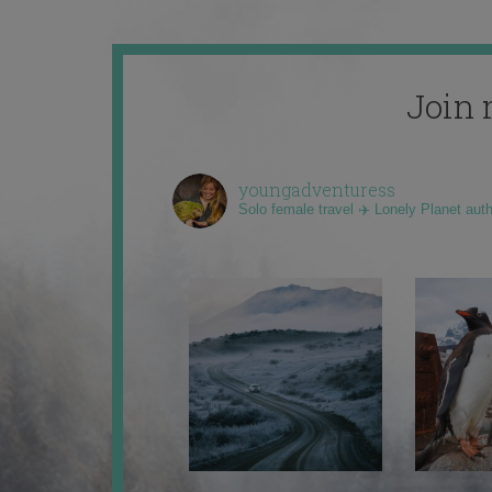
Join 
youngadventuress
Solo female travel ✈️ Lonely Planet aut