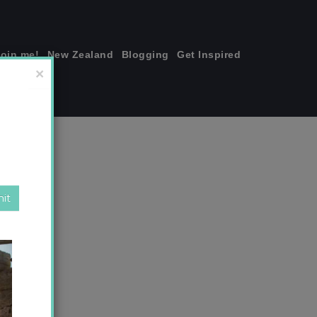
join me!
New Zealand
Blogging
Get Inspired
×