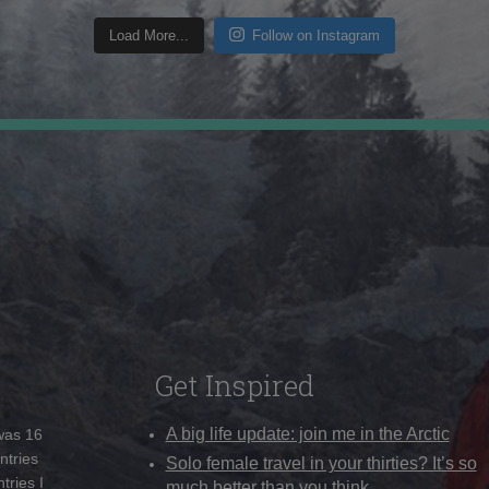
Load More...
Follow on Instagram
Get Inspired
A big life update: join me in the Arctic
 was 16
ntries
Solo female travel in your thirties? It’s so
tries I
much better than you think