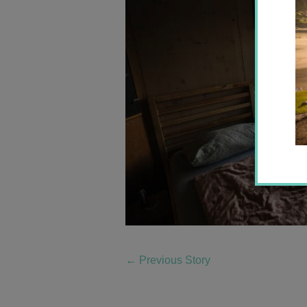
←
Previous Story