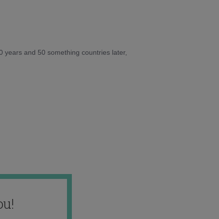
10 years and 50 something countries later,
ou!