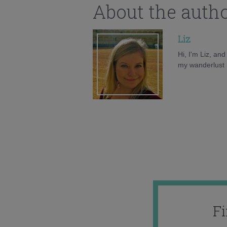
About the auth
Liz
Hi, I'm Liz, an
my wanderlust h
F