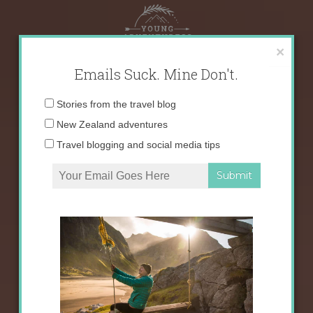
Skip
to
content
×
Emails Suck. Mine Don't.
Email
Stories from the travel blog
address:
New Zealand adventures
Travel blogging and social media tips