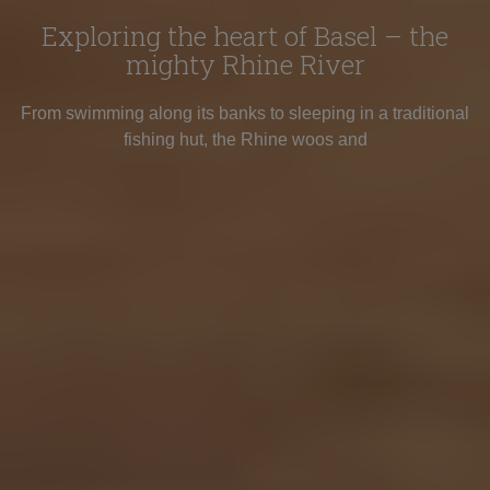
Exploring the heart of Basel – the
mighty Rhine River
From swimming along its banks to sleeping in a traditional
fishing hut, the Rhine woos and