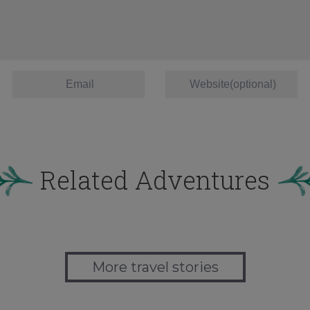
Related Adventures
More travel stories