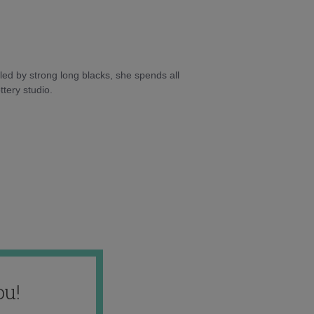
ed by strong long blacks, she spends all
tery studio.
ou!