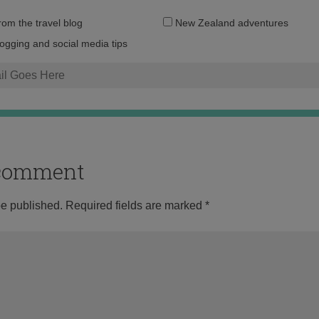
Email
from the travel blog
New Zealand adventures
address:
logging and social media tips
o comment
be published.
Required fields are marked
*