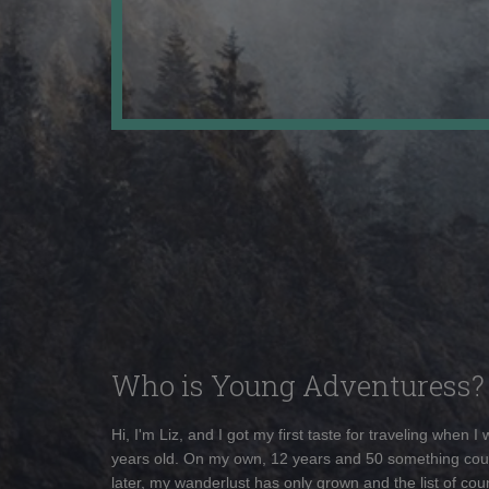
Who is Young Adventuress?
Hi, I'm Liz, and I got my first taste for traveling when I
years old. On my own, 12 years and 50 something cou
later, my wanderlust has only grown and the list of coun