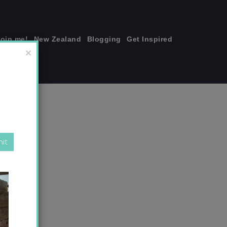
join me!
New Zealand
Blogging
Get Inspired
×