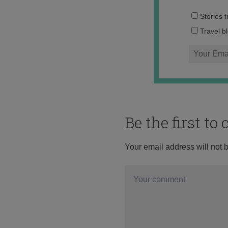
Stories 
Travel b
Be the first t
Your email address will not 