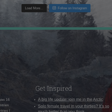
Load More...
Follow on Instagram
Get Inspired
A big life update: join me in the Arctic
 was 16
ntries
Solo female travel in your thirties? It’s so
tries I
much better than you think