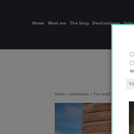
Skip
to
content
Home
Meet me
The blog
Destinations
Solo
ti
Home
»
Adventures
»
The world’s highest wat