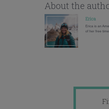
About the auth
Erica
Erica is an Ame
of her free tim
F