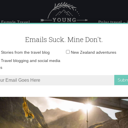
 Female Travel
Polar travel – 
Emails Suck. Mine Don't.
Email
Stories from the travel blog
New Zealand adventures
address:
DSC00955
Travel blogging and social media
ps
erfall climb – gone wild on Wanaka’s via ferrata
»
DSC00955