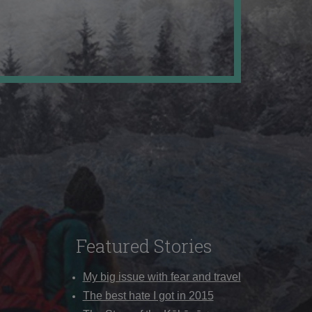
Featured Stories
My big issue with fear and travel
The best hate I got in 2015