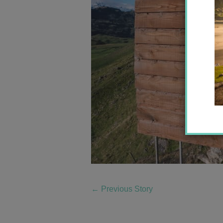
←
Previous Story