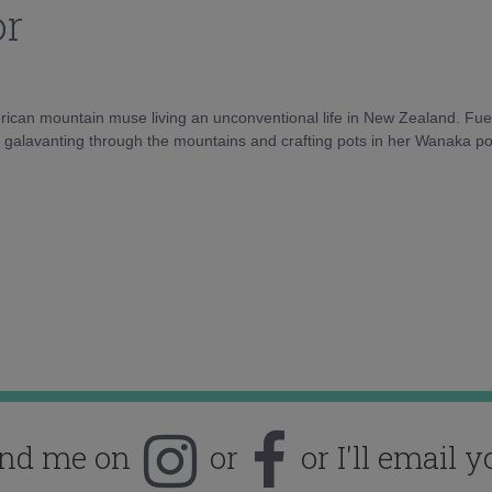
or
rican mountain muse living an unconventional life in New Zealand. Fuel
e galavanting through the mountains and crafting pots in her Wanaka pot
ind me on
or
or I'll email y