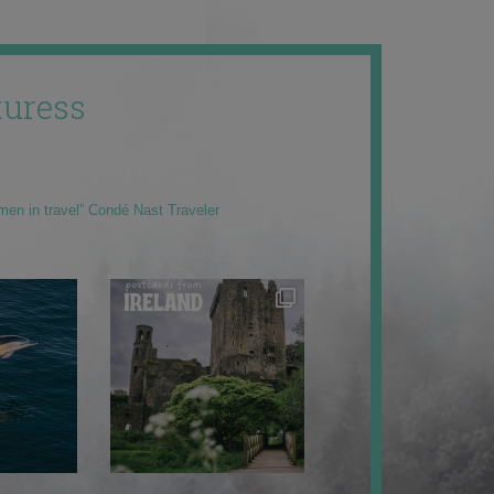
uress
men in travel” Condé Nast Traveler