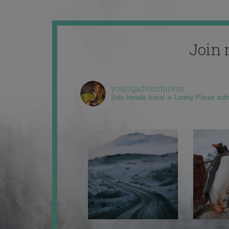
Join 
youngadventuress
Solo female travel ✈️ Lonely Planet aut