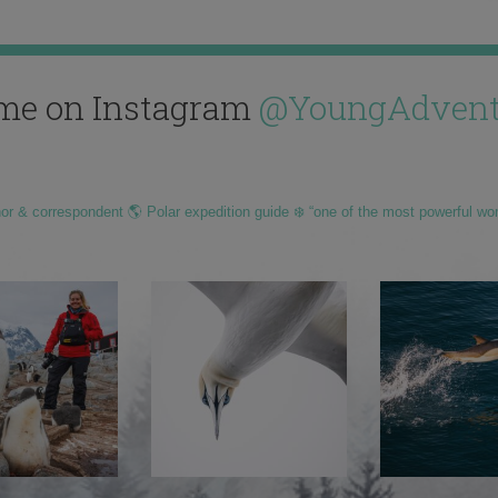
me on Instagram
@YoungAdvent
hor & correspondent 🌎 Polar expedition guide ❄️ “one of the most powerful wo