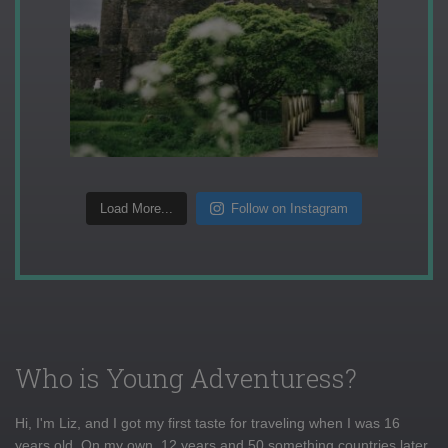
Load More...
Follow on Instagram
Who is Young Adventuress?
Hi, I'm Liz, and I got my first taste for traveling when I was 16
years old. On my own, 12 years and 50 something countries later,