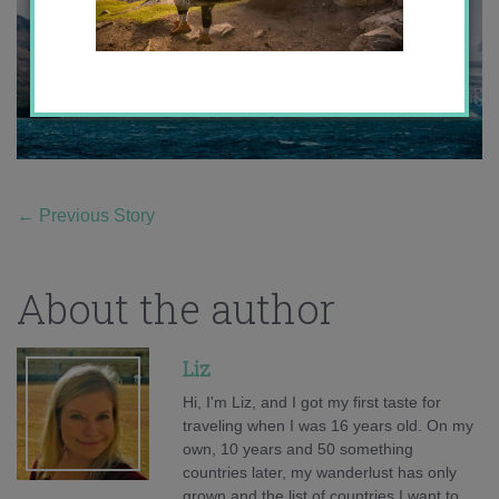
←
Previous Story
About the author
Liz
Hi, I'm Liz, and I got my first taste for
traveling when I was 16 years old. On my
own, 10 years and 50 something
countries later, my wanderlust has only
grown and the list of countries I want to