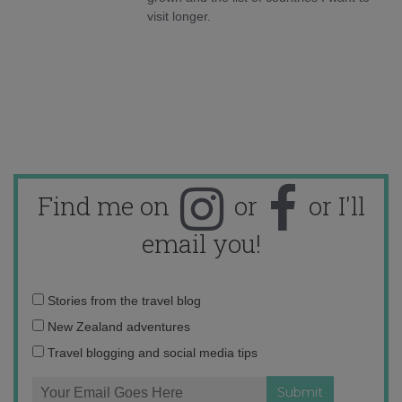
visit longer.
Find me on
or
or I'll
email you!
Email
Stories from the travel blog
address:
New Zealand adventures
Travel blogging and social media tips