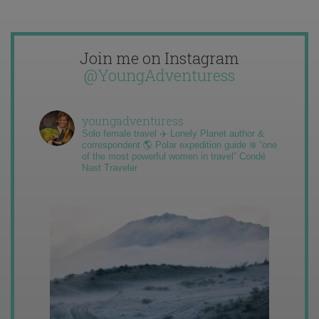
Join me on Instagram
@YoungAdventuress
youngadventuress
Solo female travel ✈️ Lonely Planet author &
correspondent 🌎 Polar expedition guide ❄️ “one
of the most powerful women in travel” Condé
Nast Traveler