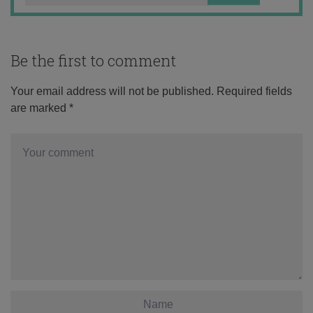
Be the first to comment
Your email address will not be published.
Required fields
are marked
*