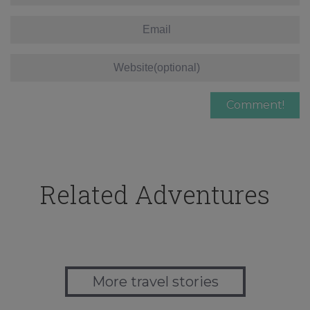
Related Adventures
More travel stories