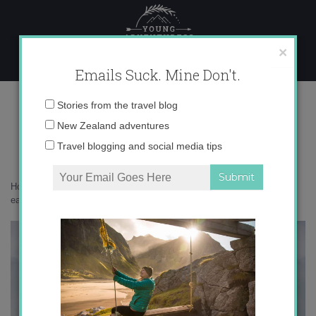
Skip
to
content
×
Emails Suck. Mine Don't.
_71A0899 copy
Email
Stories from the travel blog
address:
New Zealand adventures
Travel blogging and social media tips
Home
»
Adventures
»
South Georgia is the most beautiful place on
earth
»
_71A0899 copy