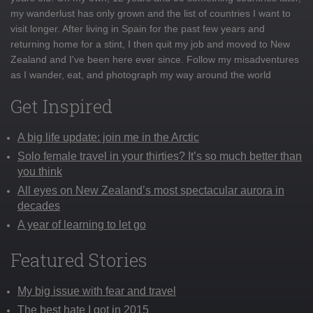
my wanderlust has only grown and the list of countries I want to
visit longer. After living in Spain for the past few years and
returning home for a stint, I then quit my job and moved to New
Zealand and I've been here ever since. Follow my misadventures
as I wander, eat, and photograph my way around the world
Get Inspired
A big life update: join me in the Arctic
Solo female travel in your thirties? It’s so much better than
you think
All eyes on New Zealand’s most spectacular aurora in
decades
A year of learning to let go
Featured Stories
My big issue with fear and travel
The best hate I got in 2015