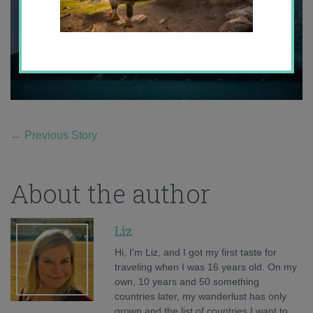
←
Previous Story
About the author
Liz
Hi, I'm Liz, and I got my first taste for
traveling when I was 16 years old. On my
own, 10 years and 50 something
countries later, my wanderlust has only
grown and the list of countries I want to