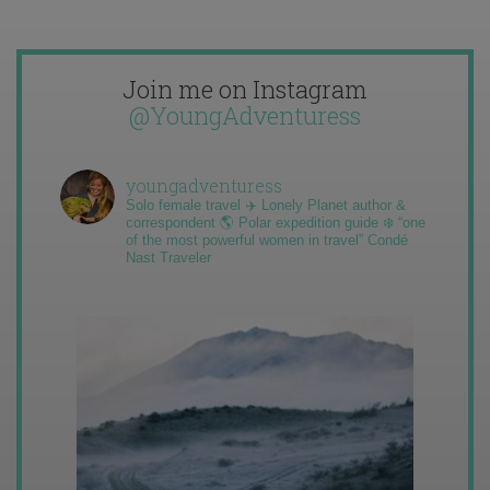
Join me on Instagram
@YoungAdventuress
youngadventuress
Solo female travel ✈️ Lonely Planet author &
correspondent 🌎 Polar expedition guide ❄️ “one
of the most powerful women in travel” Condé
Nast Traveler