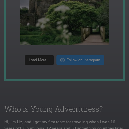
Load More...
Follow on Instagram
Who is Young Adventuress?
Hi, I'm Liz, and I got my first taste for traveling when I was 16
years old. On my own, 12 years and 50 something countries later,