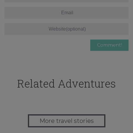
Related Adventures
More travel stories