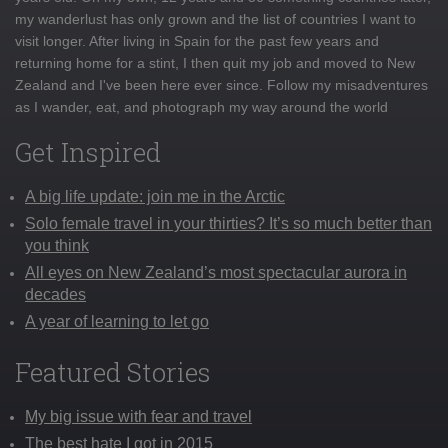
my wanderlust has only grown and the list of countries I want to
visit longer. After living in Spain for the past few years and
returning home for a stint, I then quit my job and moved to New
Zealand and I've been here ever since. Follow my misadventures
as I wander, eat, and photograph my way around the world
Get Inspired
A big life update: join me in the Arctic
Solo female travel in your thirties? It’s so much better than
you think
All eyes on New Zealand’s most spectacular aurora in
decades
A year of learning to let go
Featured Stories
My big issue with fear and travel
The best hate I got in 2015