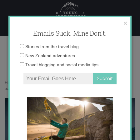
Skip
to
content
×
Emails Suck. Mine Don't.
_71A4425 copy
Email
Stories from the travel blog
address:
New Zealand adventures
Travel blogging and social media tips
Home
»
Adventures
»
South Georgia is the most beautiful place on
earth
»
_71A4425 copy