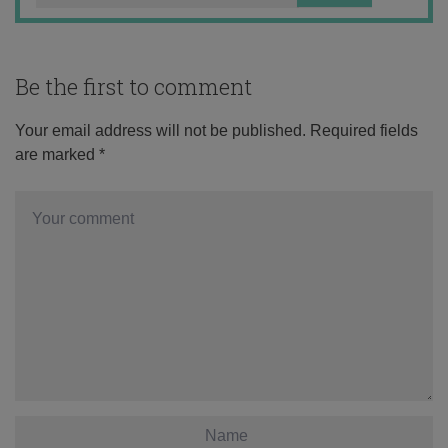
Be the first to comment
Your email address will not be published.
Required fields
are marked
*