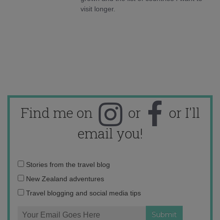
visit longer.
Find me on
or
or I'll
email you!
Email
Stories from the travel blog
address:
New Zealand adventures
Travel blogging and social media tips