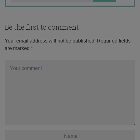
Be the first to comment
Your email address will not be published.
Required fields
are marked
*