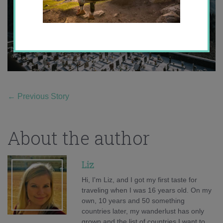
←
Previous Story
About the author
Liz
Hi, I'm Liz, and I got my first taste for
traveling when I was 16 years old. On my
own, 10 years and 50 something
countries later, my wanderlust has only
grown and the list of countries I want to