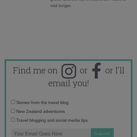
visit longer.
Find me on
or
or I'll
email you!
Email
Stories from the travel blog
address:
New Zealand adventures
Travel blogging and social media tips