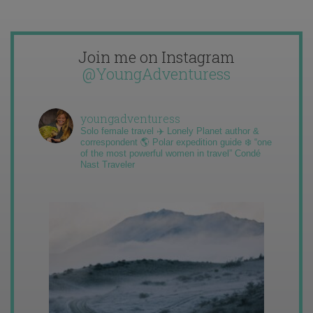
Join me on Instagram
@YoungAdventuress
youngadventuress
Solo female travel ✈️ Lonely Planet author &
correspondent 🌎 Polar expedition guide ❄️ “one
of the most powerful women in travel” Condé
Nast Traveler