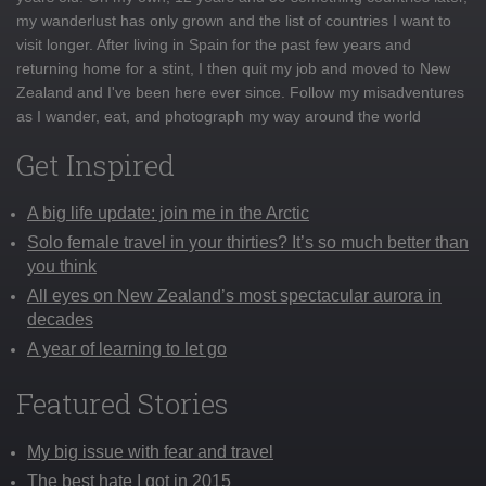
my wanderlust has only grown and the list of countries I want to
visit longer. After living in Spain for the past few years and
returning home for a stint, I then quit my job and moved to New
Zealand and I've been here ever since. Follow my misadventures
as I wander, eat, and photograph my way around the world
Get Inspired
A big life update: join me in the Arctic
Solo female travel in your thirties? It’s so much better than
you think
All eyes on New Zealand’s most spectacular aurora in
decades
A year of learning to let go
Featured Stories
My big issue with fear and travel
The best hate I got in 2015