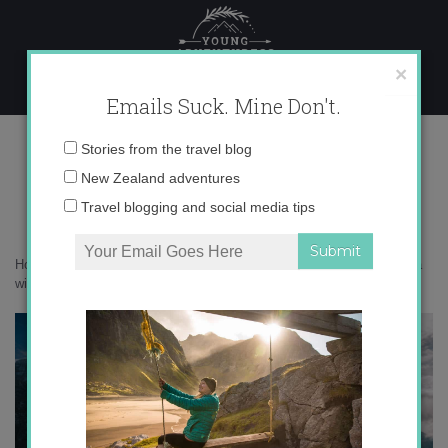
Skip
to
content
×
Emails Suck. Mine Don't.
0O6A5859 copy
Email
Stories from the travel blog
address:
New Zealand adventures
Travel blogging and social media tips
Home
»
Italy
»
30 photos that prove the Agordino in the Dolomites is a
winter wonderland
»
0O6A5859 copy