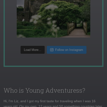
Load More...
Follow on Instagram
Who is Young Adventuress?
Hi, I'm Liz, and I got my first taste for traveling when I was 16
years old. On my own, 12 years and 50 something countries later,