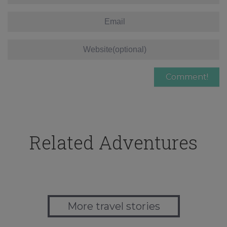
Related Adventures
More travel stories