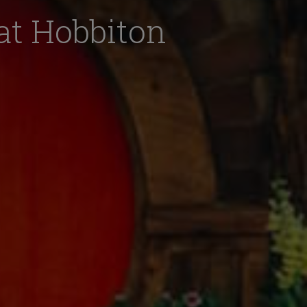
 at Hobbiton