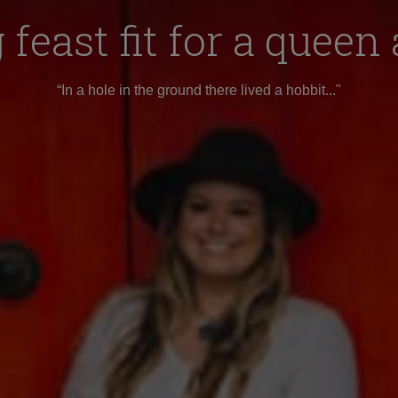
feast fit for a queen
“In a hole in the ground there lived a hobbit..."