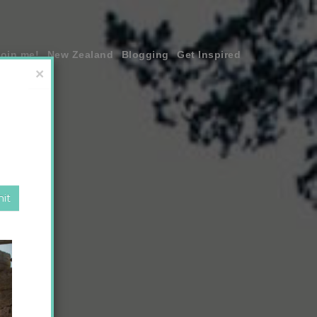
join me!
New Zealand
Blogging
Get Inspired
×