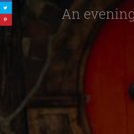
An evening 