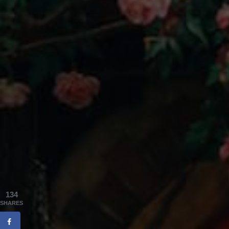
134
SHARES