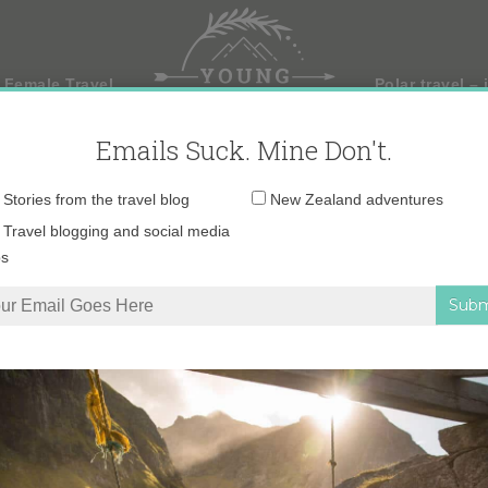
 Female Travel
Polar travel – 
Emails Suck. Mine Don't.
Email
Stories from the travel blog
New Zealand adventures
address:
Travel blogging and social media
ps