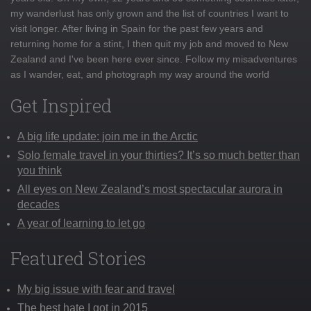
my wanderlust has only grown and the list of countries I want to
visit longer. After living in Spain for the past few years and
returning home for a stint, I then quit my job and moved to New
Zealand and I've been here ever since. Follow my misadventures
as I wander, eat, and photograph my way around the world
Get Inspired
A big life update: join me in the Arctic
Solo female travel in your thirties? It’s so much better than
you think
All eyes on New Zealand’s most spectacular aurora in
decades
A year of learning to let go
Featured Stories
My big issue with fear and travel
The best hate I got in 2015