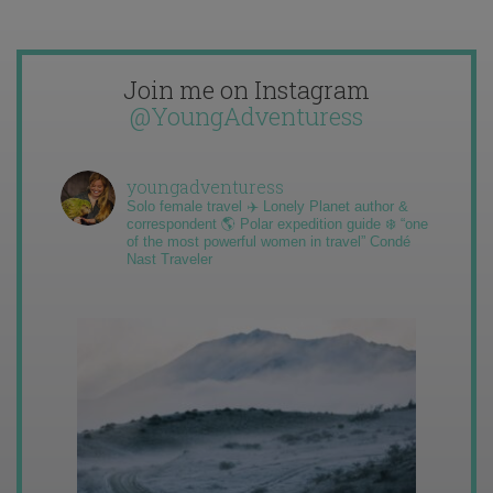
Join me on Instagram
@YoungAdventuress
youngadventuress
Solo female travel ✈️ Lonely Planet author &
correspondent 🌎 Polar expedition guide ❄️ “one
of the most powerful women in travel” Condé
Nast Traveler