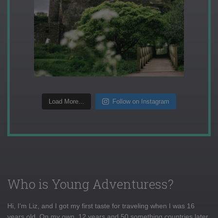
Load More...
Follow on Instagram
Who is Young Adventuress?
Hi, I'm Liz, and I got my first taste for traveling when I was 16
years old. On my own, 12 years and 50 something countries later,