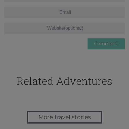
Related Adventures
More travel stories