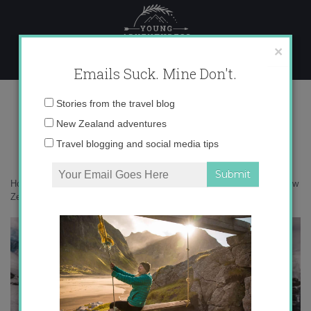
Skip
to
content
×
Emails Suck. Mine Don't.
DSC02027
Email
Stories from the travel blog
address:
New Zealand adventures
Travel blogging and social media tips
Home
»
New Zealand
»
How to prepare for an adventure to a hut in New
Zealand
»
DSC02027