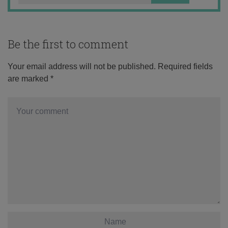
Be the first to comment
Your email address will not be published.
Required fields
are marked
*