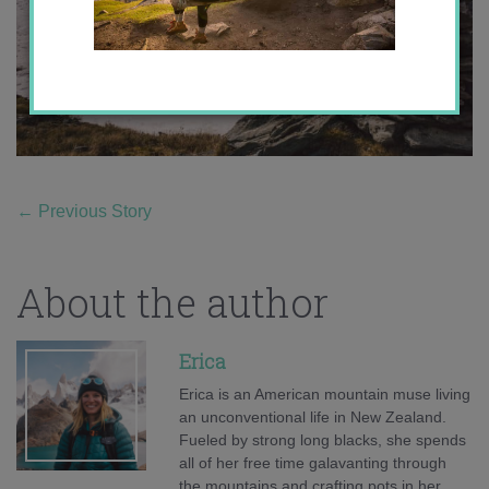
←
Previous Story
About the author
Erica
Erica is an American mountain muse living
an unconventional life in New Zealand.
Fueled by strong long blacks, she spends
all of her free time galavanting through
the mountains and crafting pots in her