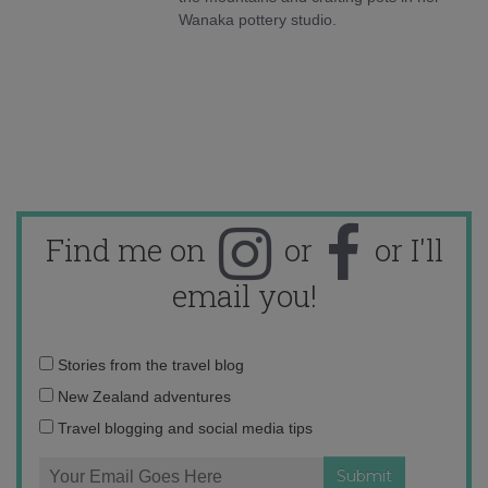
Wanaka pottery studio.
Find me on
or
or I'll
email you!
Email
Stories from the travel blog
address:
New Zealand adventures
Travel blogging and social media tips