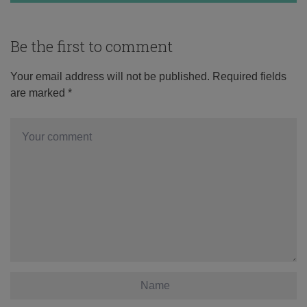
Be the first to comment
Your email address will not be published.
Required fields
are marked
*