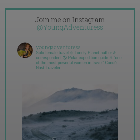
Join me on Instagram
@YoungAdventuress
youngadventuress
Solo female travel ✈️ Lonely Planet author &
correspondent 🌎 Polar expedition guide ❄️ “one
of the most powerful women in travel” Condé
Nast Traveler