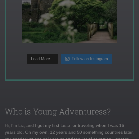
Load More...
Follow on Instagram
Who is Young Adventuress?
Hi, I'm Liz, and I got my first taste for traveling when I was 16
years old. On my own, 12 years and 50 something countries later,
my wanderlust has only grown and the list of countries I want to