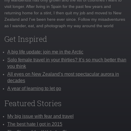
visit longer. After living in Spain for the past few years and
returning home for a stint, I then quit my job and moved to New
Zealand and I've been here ever since. Follow my misadventures
as I wander, eat, and photograph my way around the world
Get Inspired
A big life update: join me in the Arctic
Solo female travel in your thirties? It’s so much better than
you think
All eyes on New Zealand’s most spectacular aurora in
decades
A year of learning to let go
Featured Stories
My big issue with fear and travel
The best hate I got in 2015