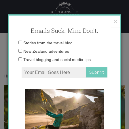
Skip
to
content
×
Emails Suck. Mine Don't.
0O6A9935
Email
Stories from the travel blog
address:
New Zealand adventures
Travel blogging and social media tips
Home
»
Musings
»
Christchurch, I’m so sorry.
»
0O6A9935