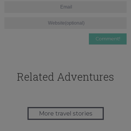
Related Adventures
More travel stories