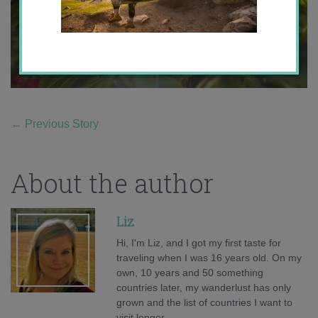
←
Previous Story
About the author
Liz
Hi, I'm Liz, and I got my first taste for
traveling when I was 16 years old. On my
own, 10 years and 50 something
countries later, my wanderlust has only
grown and the list of countries I want to
visit longer.