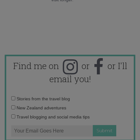
Find me on
or
or I'll
email you!
Email
Stories from the travel blog
address:
New Zealand adventures
Travel blogging and social media tips