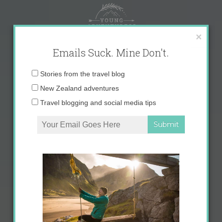
Skip
to
content
×
Emails Suck. Mine Don't.
Email
Stories from the travel blog
address:
New Zealand adventures
Travel blogging and social media tips