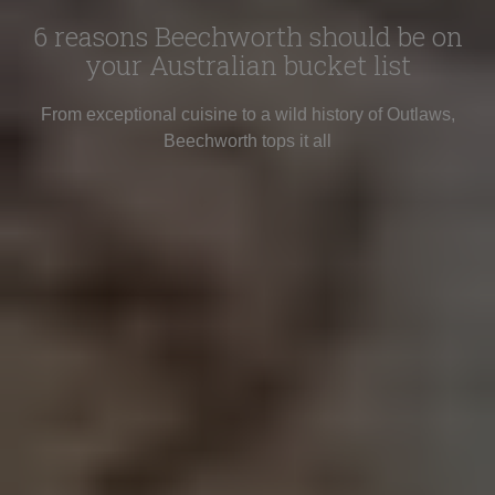
6 reasons Beechworth should be on
your Australian bucket list
From exceptional cuisine to a wild history of Outlaws,
Beechworth tops it all