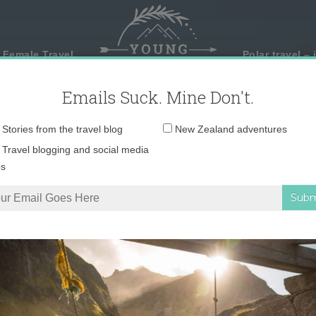
 Female Travel
Polar travel – 
Emails Suck. Mine Don't.
Email
Stories from the travel blog
New Zealand adventures
address:
Travel blogging and social media
ps