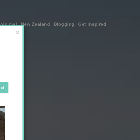
join me!
New Zealand
Blogging
Get Inspired
×