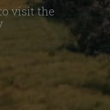
o visit the
y