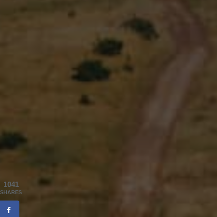
1041
SHARES