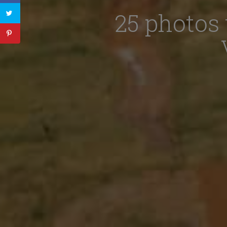
25 photos 