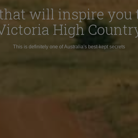
that will inspire you t
Victoria High Countr
This is definitely one of Australia's best-kept secrets