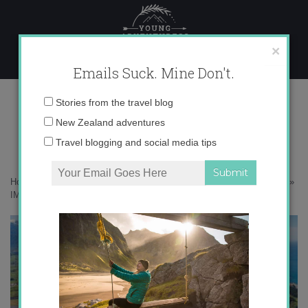
Skip
to
content
×
Emails Suck. Mine Don't.
IMG_7348 copy 2
Email
Stories from the travel blog
address:
New Zealand adventures
Travel blogging and social media tips
Home
»
New Zealand
»
Hiding away at the Hapuku Lodge in Kaikoura
»
IMG_7348 copy 2