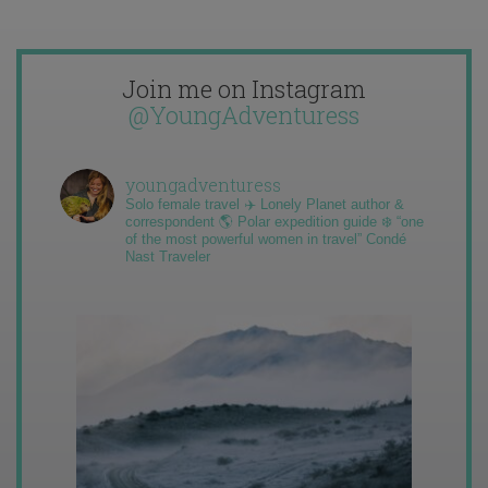
Join me on Instagram
@YoungAdventuress
youngadventuress
Solo female travel ✈️ Lonely Planet author &
correspondent 🌎 Polar expedition guide ❄️ “one
of the most powerful women in travel” Condé
Nast Traveler