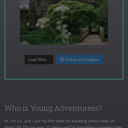
Load More...
Follow on Instagram
Who is Young Adventuress?
Hi, I'm Liz, and I got my first taste for traveling when I was 16
years old. On my own, 12 years and 50 something countries later,