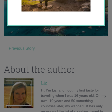
←
Previous Story
About the author
Liz
Hi, I'm Liz, and I got my first taste for
traveling when I was 16 years old. On my
own, 10 years and 50 something
countries later, my wanderlust has only
grown and the list of countries I want to