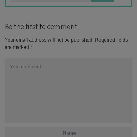
Be the first to comment
Your email address will not be published.
Required fields
are marked
*