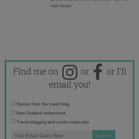
visit longer.
Find me on
or
or I'll
email you!
Email
Stories from the travel blog
address:
New Zealand adventures
Travel blogging and social media tips