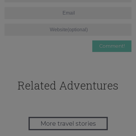
Related Adventures
More travel stories