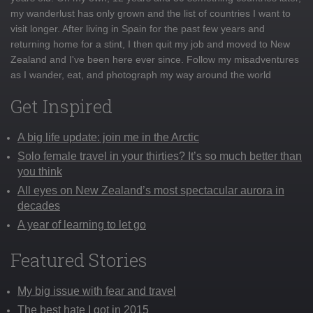
my wanderlust has only grown and the list of countries I want to
visit longer. After living in Spain for the past few years and
returning home for a stint, I then quit my job and moved to New
Zealand and I've been here ever since. Follow my misadventures
as I wander, eat, and photograph my way around the world
Get Inspired
A big life update: join me in the Arctic
Solo female travel in your thirties? It’s so much better than
you think
All eyes on New Zealand’s most spectacular aurora in
decades
A year of learning to let go
Featured Stories
My big issue with fear and travel
The best hate I got in 2015