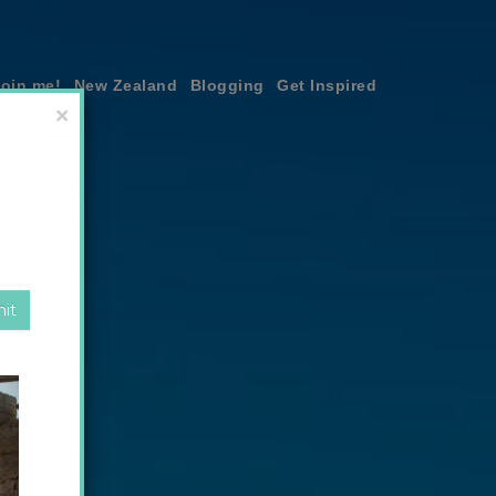
join me!
New Zealand
Blogging
Get Inspired
×