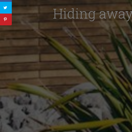
Hiding away