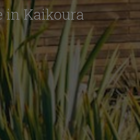
 in Kaikoura