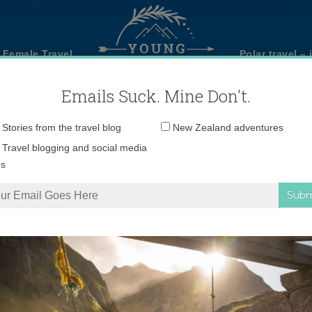
 Female Travel
Polar travel – 
Emails Suck. Mine Don't.
Email
Stories from the travel blog
New Zealand adventures
address:
Travel blogging and social media
ps