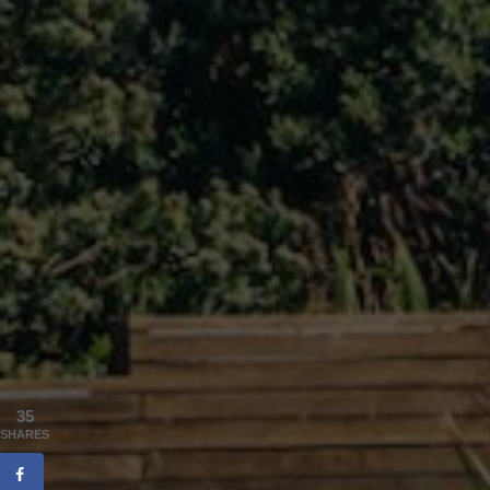
35
SHARES