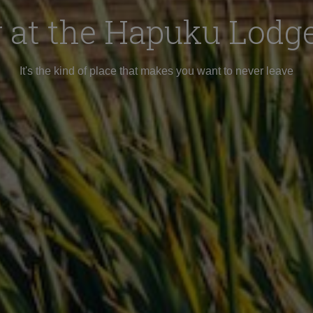
 at the Hapuku Lodge
It's the kind of place that makes you want to never leave