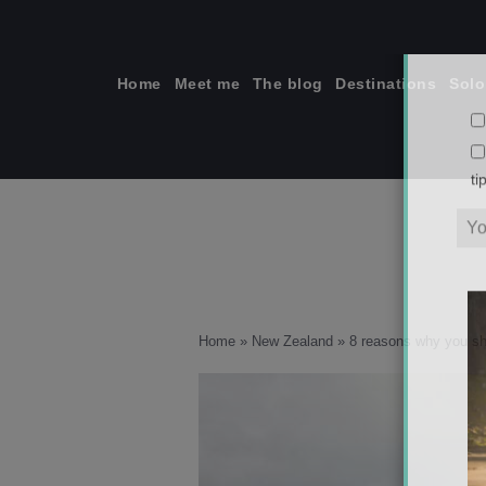
Skip
to
content
Home
Meet me
The blog
Destinations
Solo
ti
Home
»
New Zealand
»
8 reasons why you sho