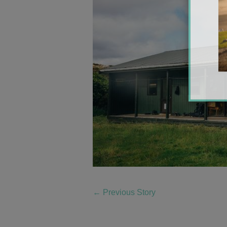
←
Previous Story