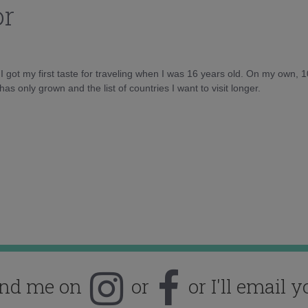
or
d I got my first taste for traveling when I was 16 years old. On my own, 
as only grown and the list of countries I want to visit longer.
ind me on
or
or I'll email y