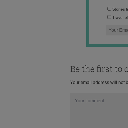
Stories 
Travel b
Be the first t
Your email address will not 