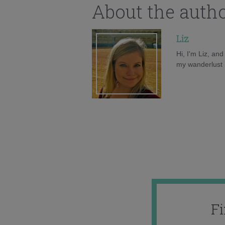
About the auth
Liz
Hi, I'm Liz, an
my wanderlust h
F