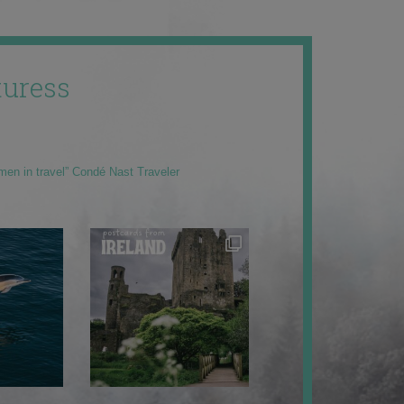
uress
men in travel” Condé Nast Traveler