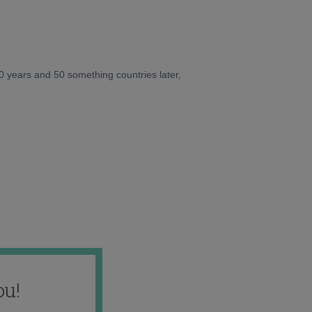
10 years and 50 something countries later,
ou!