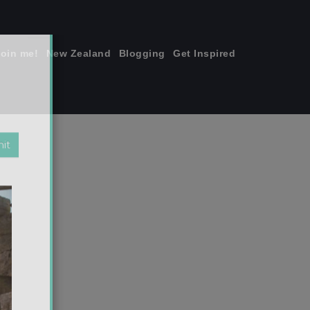
join me!
New Zealand
Blogging
Get Inspired
×