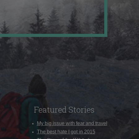
Featured Stories
My big issue with fear and travel
The best hate I got in 2015