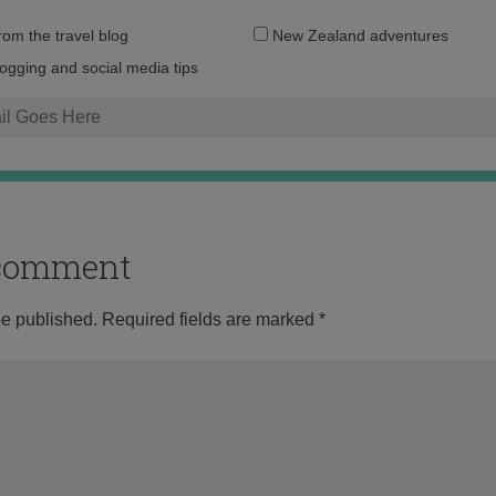
Email
from the travel blog
New Zealand adventures
address:
logging and social media tips
o comment
be published.
Required fields are marked
*