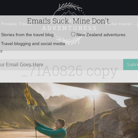
 Female Travel
Polar travel – 
Emails Suck. Mine Don't.
Email
Stories from the travel blog
New Zealand adventures
address:
_71A0826 copy
Travel blogging and social media
ps
uld make visiting Stewart Island a priority
»
_71A0826 copy