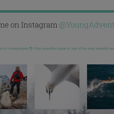
me on Instagram
@YoungAdvent
hor & correspondent 🌎 Polar expedition guide ❄️ “one of the most powerful wo