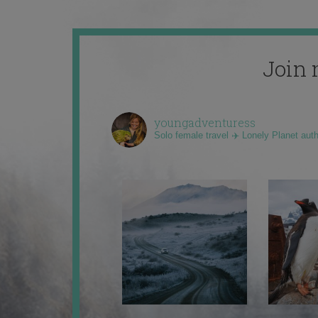
Join 
youngadventuress
Solo female travel ✈️ Lonely Planet aut