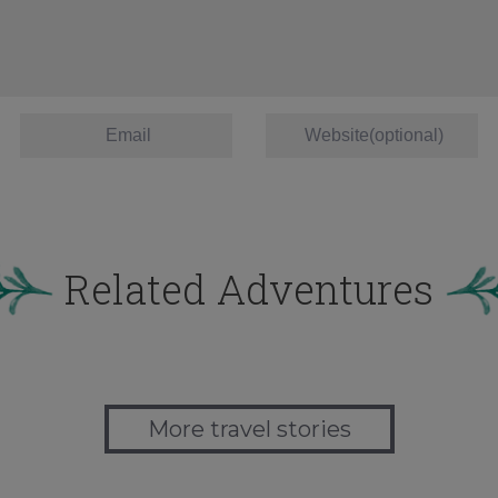
Related Adventures
More travel stories