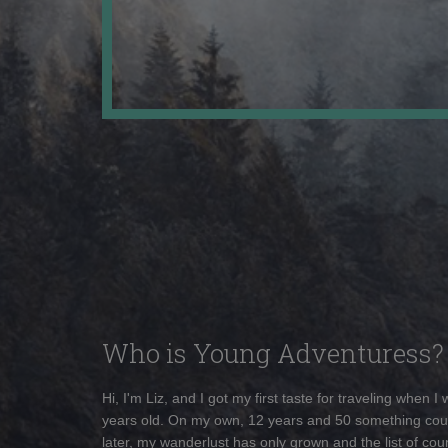
Who is Young Adventuress?
Hi, I'm Liz, and I got my first taste for traveling when I
years old. On my own, 12 years and 50 something cou
later, my wanderlust has only grown and the list of coun