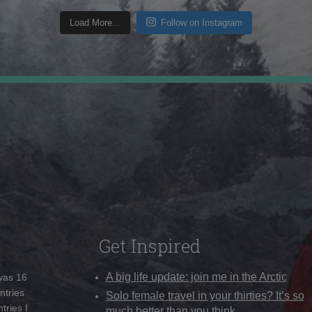
Load More...
Follow on Instagram
Get Inspired
A big life update: join me in the Arctic
 was 16
ntries
Solo female travel in your thirties? It’s so
tries I
much better than you think