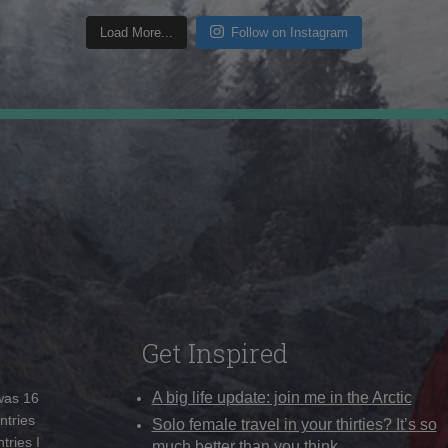
Load More...
Follow on Instagram
Get Inspired
A big life update: join me in the Arctic
 was 16
ntries
Solo female travel in your thirties? It’s so
tries I
much better than you think