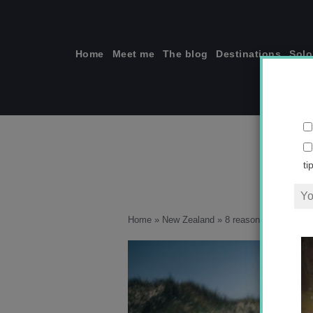
Skip
to
content
Home
Meet me
The blog
Destinations
Solo
ti
Home
»
New Zealand
»
8 reasons why you sho