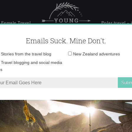
 Female Travel
Polar travel – 
Emails Suck. Mine Don't.
Email
Stories from the travel blog
New Zealand adventures
address:
_71A9702 copy
Travel blogging and social media
ps
uld make visiting Stewart Island a priority
»
_71A9702 copy