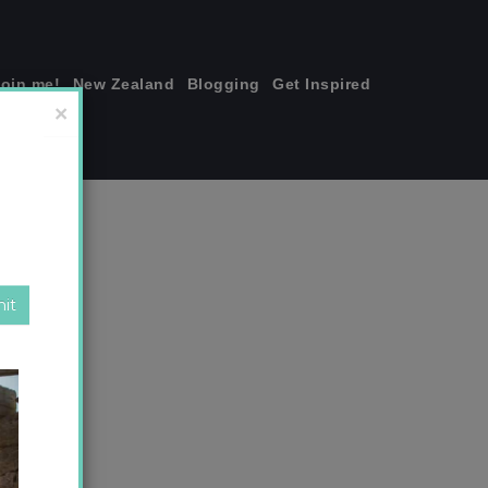
join me!
New Zealand
Blogging
Get Inspired
×