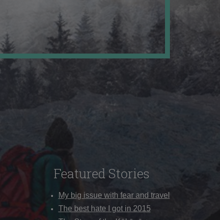
Featured Stories
My big issue with fear and travel
The best hate I got in 2015