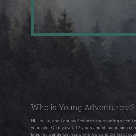
Who is Young Adventuress?
Hi, I'm Liz, and I got my first taste for traveling when I
years old. On my own, 12 years and 50 something cou
later, my wanderlust has only grown and the list of coun