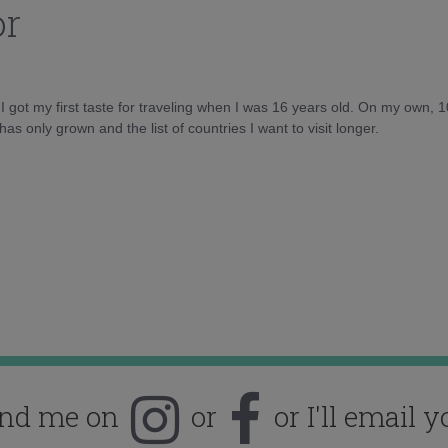
or
d I got my first taste for traveling when I was 16 years old. On my own, 
as only grown and the list of countries I want to visit longer.
ind me on
or
or I'll email y