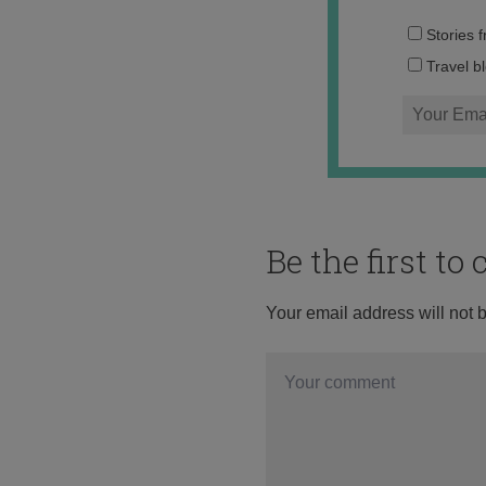
Stories 
Travel b
Be the first t
Your email address will not 