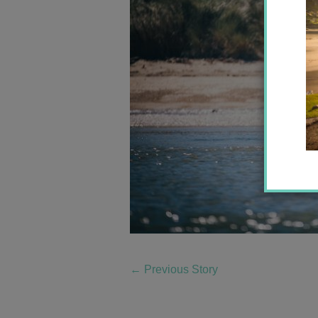
←
Previous Story