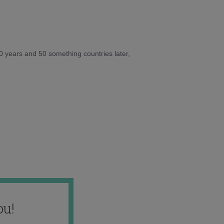
10 years and 50 something countries later,
ou!