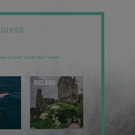
uress
men in travel” Condé Nast Traveler