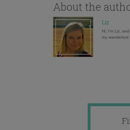
About the auth
Liz
Hi, I'm Liz, an
my wanderlust h
F