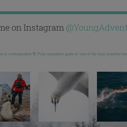
me on Instagram
@YoungAdvent
hor & correspondent 🌎 Polar expedition guide ❄️ “one of the most powerful wo