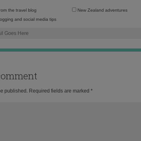
Email
from the travel blog
New Zealand adventures
address:
logging and social media tips
o comment
be published.
Required fields are marked
*