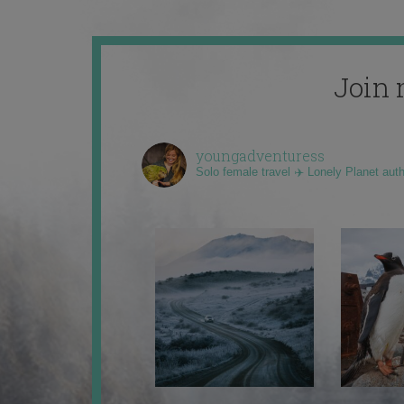
Join 
youngadventuress
Solo female travel ✈️ Lonely Planet aut