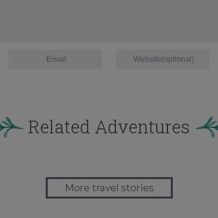
Related Adventures
More travel stories