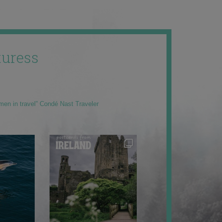
uress
men in travel” Condé Nast Traveler