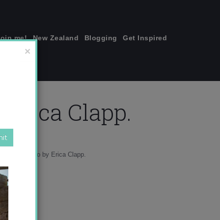
join me!
New Zealand
Blogging
Get Inspired
×
 Erica Clapp.
s start_Photo by Erica Clapp.
ure