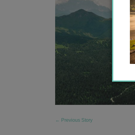
←
Previous Story