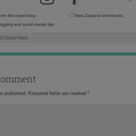
Email
from the travel blog
New Zealand adventures
address:
logging and social media tips
o comment
be published.
Required fields are marked
*