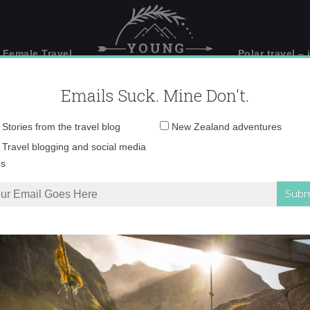
 Female Travel
Polar travel – 
Emails Suck. Mine Don't.
Email
Stories from the travel blog
New Zealand adventures
address:
 mass start_Photo by
Travel blogging and social media
ps
@adventure.venture
orner of the Dolomites is an adventure seeker’s paradise
»
head 2 head, mas
ad 2 head, mass start_Photo by Erica Clapp. @adventure.vent