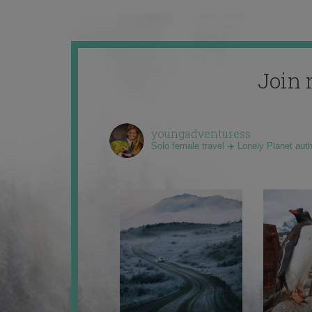
Join 
youngadventuress
Solo female travel ✈️ Lonely Planet aut