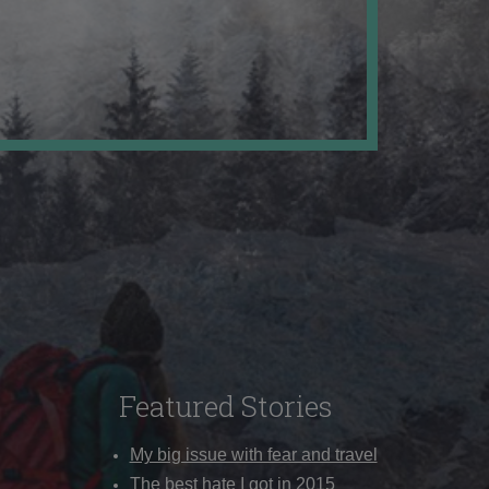
Featured Stories
My big issue with fear and travel
The best hate I got in 2015