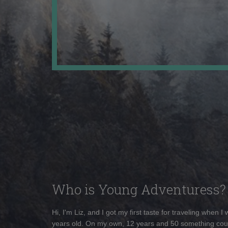
Who is Young Adventuress?
Hi, I'm Liz, and I got my first taste for traveling when I
years old. On my own, 12 years and 50 something cou