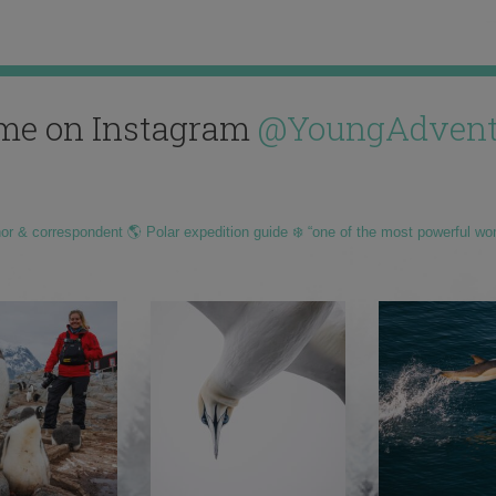
me on Instagram
@YoungAdvent
hor & correspondent 🌎 Polar expedition guide ❄️ “one of the most powerful wo