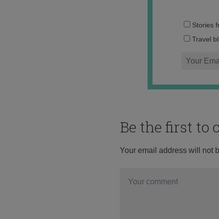
Stories 
Travel b
Be the first t
Your email address will not 