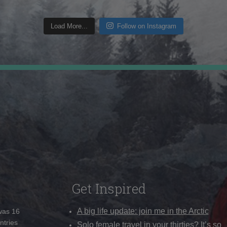
Load More...
Follow on Instagram
Get Inspired
A big life update: join me in the Arctic
 was 16
ntries
Solo female travel in your thirties? It’s so