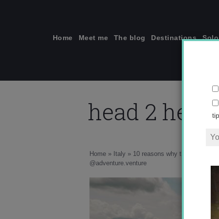
Skip
to
content
Home
Meet me
The blog
Destinations
Solo
head 2 head,
ti
Home
»
Italy
»
10 reasons why this unknown c
he
@adventure.venture