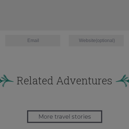
Related Adventures
More travel stories