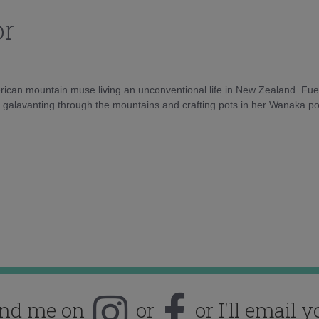
or
rican mountain muse living an unconventional life in New Zealand. Fuel
e galavanting through the mountains and crafting pots in her Wanaka pot
ind me on
or
or I'll email y