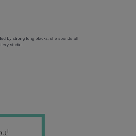
ed by strong long blacks, she spends all
tery studio.
ou!