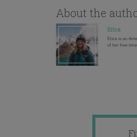
About the auth
Erica
Erica is an Ame
of her free tim
F