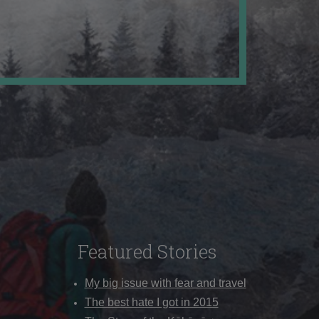
Featured Stories
My big issue with fear and travel
The best hate I got in 2015