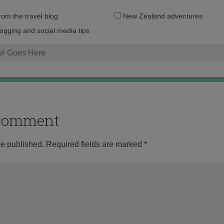
Email
from the travel blog
New Zealand adventures
address:
logging and social media tips
o comment
be published.
Required fields are marked
*