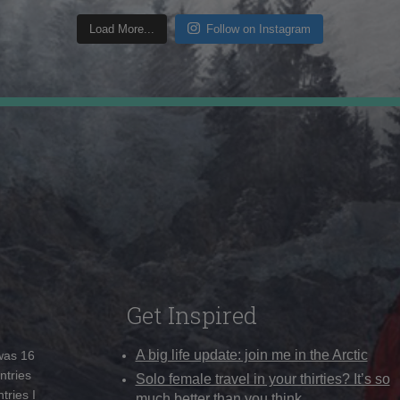
Load More...
Follow on Instagram
Get Inspired
A big life update: join me in the Arctic
 was 16
ntries
Solo female travel in your thirties? It’s so
tries I
much better than you think