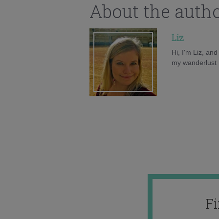
About the auth
Liz
Hi, I'm Liz, an
my wanderlust h
F