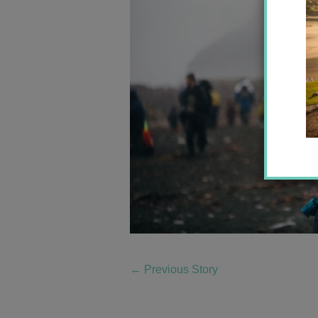
←
Previous Story