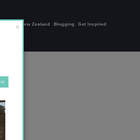
join me!
New Zealand
Blogging
Get Inspired
×