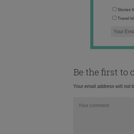
Stories 
Travel b
Be the first t
Your email address will not 