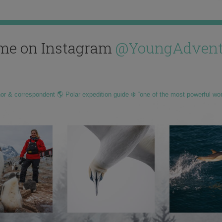
me on Instagram
@YoungAdvent
hor & correspondent 🌎 Polar expedition guide ❄️ “one of the most powerful wo