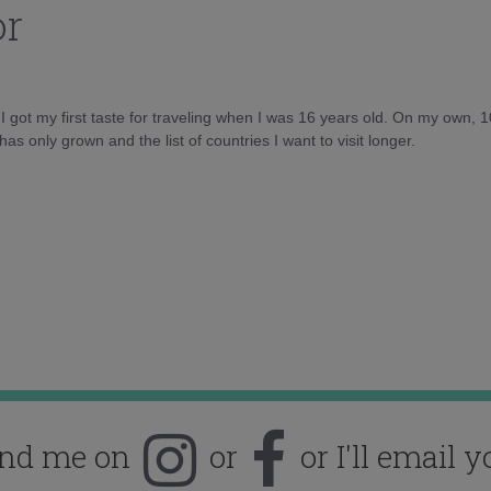
or
d I got my first taste for traveling when I was 16 years old. On my own, 
as only grown and the list of countries I want to visit longer.
ind me on
or
or I'll email y