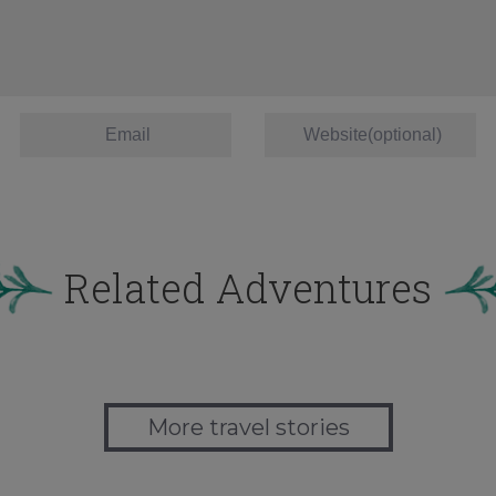
Related Adventures
More travel stories