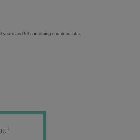
10 years and 50 something countries later,
ou!