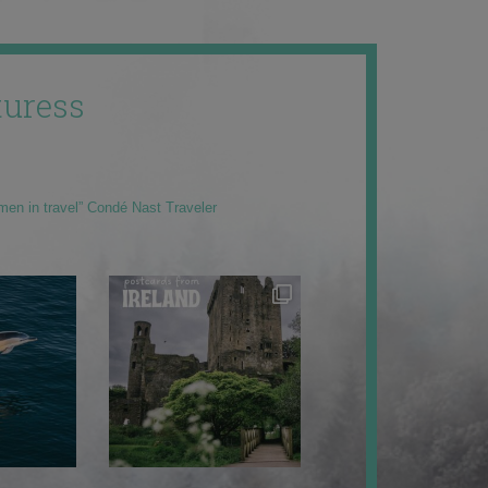
uress
men in travel” Condé Nast Traveler