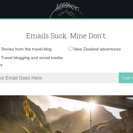
 Female Travel
Polar travel – 
Emails Suck. Mine Don't.
Email
Stories from the travel blog
New Zealand adventures
address:
0O6A8164 copy
Travel blogging and social media
ps
nd is a wildlife paradise
»
0O6A8164 copy