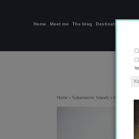
Skip
to
content
Home
Meet me
The blog
Destinations
Solo
ti
Home
»
Subantarctic Islands
»
Macquarie Isla