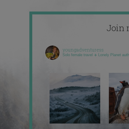
Join 
youngadventuress
Solo female travel ✈️ Lonely Planet aut