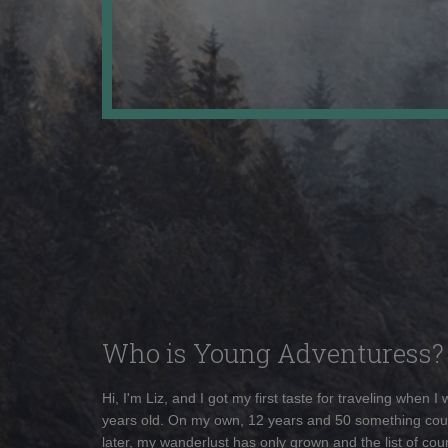
Who is Young Adventuress?
Hi, I'm Liz, and I got my first taste for traveling when I
years old. On my own, 12 years and 50 something cou
later, my wanderlust has only grown and the list of coun