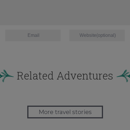
Related Adventures
More travel stories