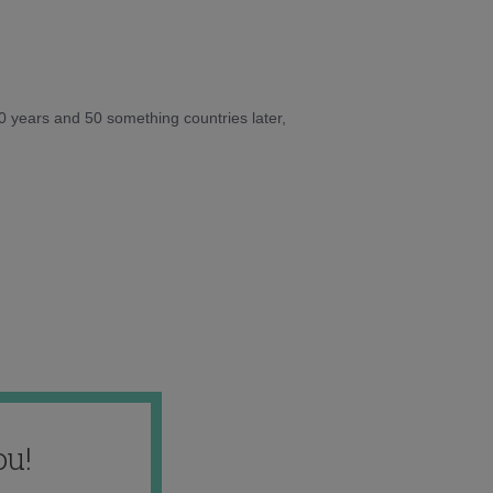
10 years and 50 something countries later,
ou!