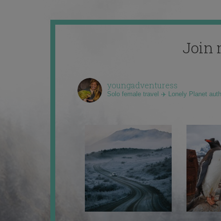
Join 
youngadventuress
Solo female travel ✈️ Lonely Planet aut