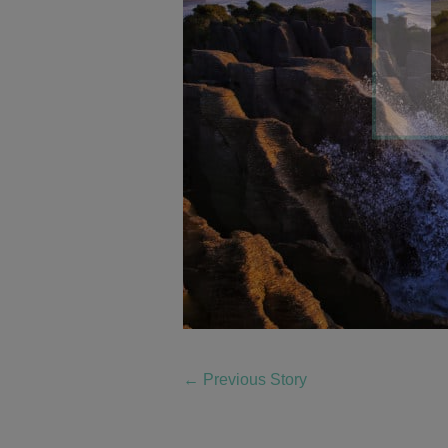
←
Previous Story