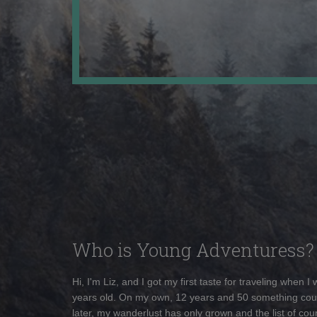
Who is Young Adventuress?
Hi, I'm Liz, and I got my first taste for traveling when I
years old. On my own, 12 years and 50 something cou
later, my wanderlust has only grown and the list of coun