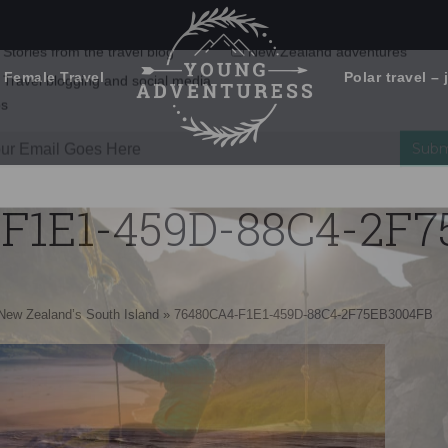
 Female Travel
Polar travel – 
Emails Suck. Mine Don't.
Email
Stories from the travel blog
New Zealand adventures
address:
F1E1-459D-88C4-2F
Travel blogging and social media
ps
 New Zealand’s South Island
»
76480CA4-F1E1-459D-88C4-2F75EB3004FB