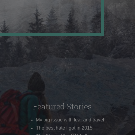
Featured Stories
My big issue with fear and travel
The best hate I got in 2015