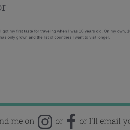
or
d I got my first taste for traveling when I was 16 years old. On my own, 
as only grown and the list of countries I want to visit longer.
ind me on
or
or I'll email y