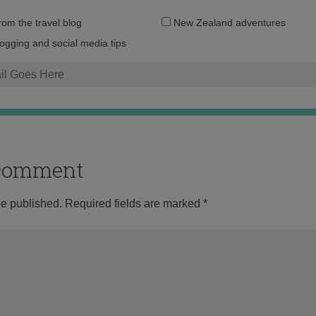
Email
from the travel blog
New Zealand adventures
address:
logging and social media tips
o comment
be published.
Required fields are marked
*