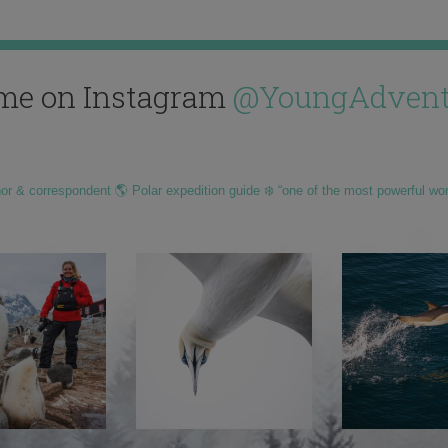
me on Instagram
@YoungAdvent
hor & correspondent 🌎 Polar expedition guide ❄️ “one of the most powerful wo