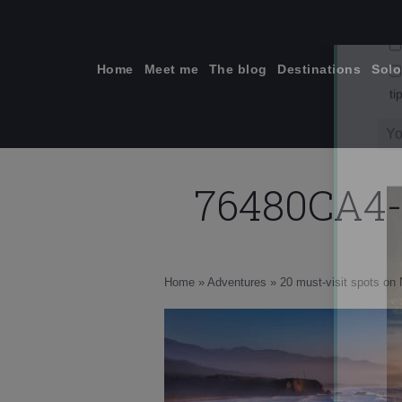
Skip
to
content
Home
Meet me
The blog
Destinations
Solo
76480CA4-
ti
Home
»
Adventures
»
20 must-visit spots on