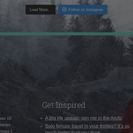
Load More...
Follow on Instagram
Get Inspired
A big life update: join me in the Arctic
 was 16
ntries
Solo female travel in your thirties? It’s so
tries I
much better than you think