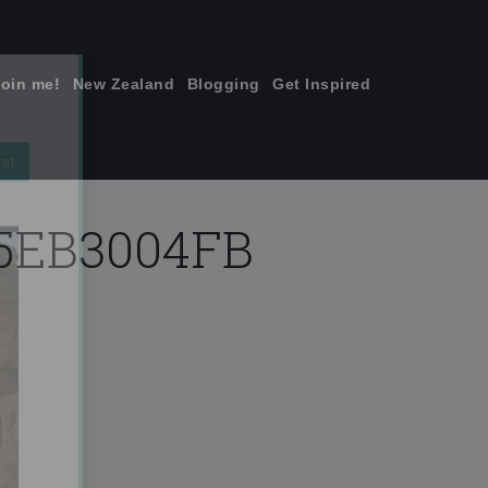
join me!
New Zealand
Blogging
Get Inspired
×
75EB3004FB