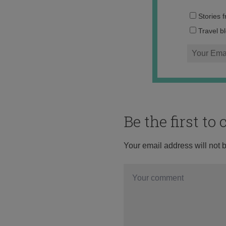
Stories 
Travel b
Be the first t
Your email address will not 