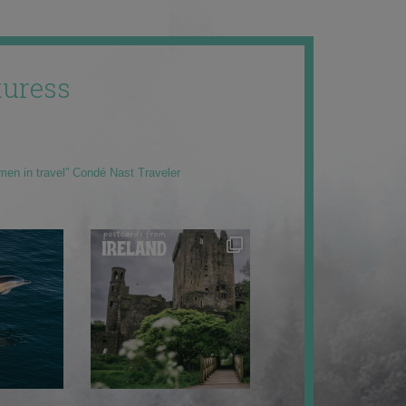
uress
men in travel” Condé Nast Traveler