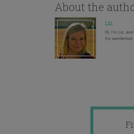
About the auth
Liz
Hi, I'm Liz, an
my wanderlust h
F