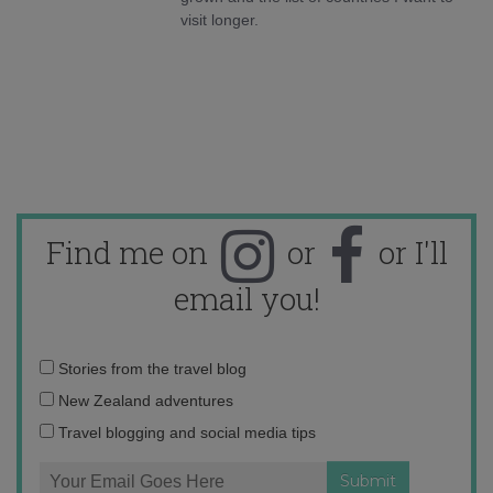
visit longer.
Find me on
or
or I'll
email you!
Email
Stories from the travel blog
address:
New Zealand adventures
Travel blogging and social media tips