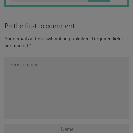
Be the first to comment
Your email address will not be published.
Required fields
are marked
*