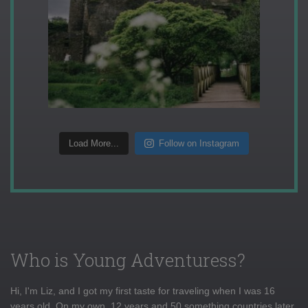
Load More...
Follow on Instagram
Who is Young Adventuress?
Hi, I'm Liz, and I got my first taste for traveling when I was 16
years old. On my own, 12 years and 50 something countries later,