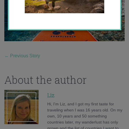
←
Previous Story
About the author
Liz
Hi, I'm Liz, and I got my first taste for
traveling when I was 16 years old. On my
own, 10 years and 50 something
countries later, my wanderlust has only
grown and the list of countries I want to