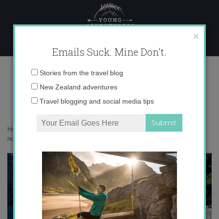
Skip
to
content
×
Emails Suck. Mine Don't.
0O6A4949
Email
Stories from the travel blog
address:
New Zealand adventures
Travel blogging and social media tips
Home
»
Adventures
»
How to be an adventurous traveler when you’re
not all that hardcore
»
0O6A4949