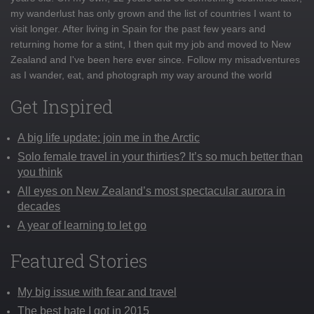
my wanderlust has only grown and the list of countries I want to
visit longer. After living in Spain for the past few years and
returning home for a stint, I then quit my job and moved to New
Zealand and I've been here ever since. Follow my misadventures
as I wander, eat, and photograph my way around the world
Get Inspired
A big life update: join me in the Arctic
Solo female travel in your thirties? It’s so much better than
you think
All eyes on New Zealand’s most spectacular aurora in
decades
A year of learning to let go
Featured Stories
My big issue with fear and travel
The best hate I got in 2015