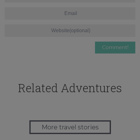
Related Adventures
More travel stories