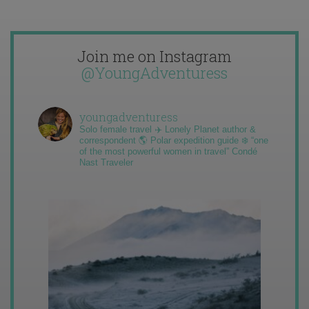
Join me on Instagram
@YoungAdventuress
youngadventuress
Solo female travel ✈️ Lonely Planet author &
correspondent 🌎 Polar expedition guide ❄️ “one
of the most powerful women in travel” Condé
Nast Traveler